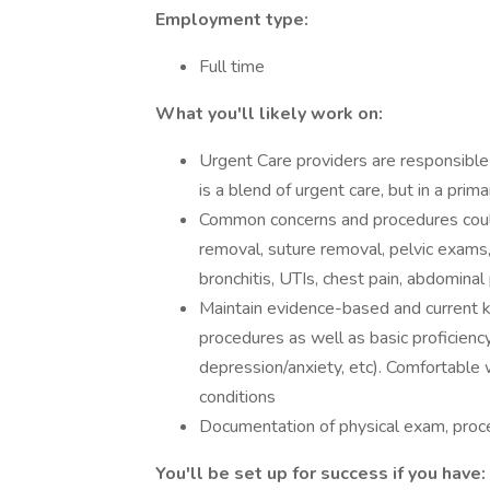
Employment type:
Full time
What you'll likely work on:
Urgent Care providers are responsible 
is a blend of urgent care, but in a prim
Common concerns and procedures could
removal, suture removal, pelvic exams,
bronchitis, UTIs, chest pain, abdominal 
Maintain evidence-based and current k
procedures as well as basic proficiency
depression/anxiety, etc). Comfortable 
conditions
Documentation of physical exam, proce
You'll be set up for success if you have: