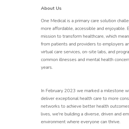
About Us
One Medical is a primary care solution chall
more affordable, accessible and enjoyable. Bu
mission to transform healthcare, which mean
from patients and providers to employers a
virtual care services, on-site labs, and pro
common illnesses and mental health concerns
years.
In February 2023 we marked a milestone w
deliver exceptional health care to more co
networks to achieve better health outcome
lives, we're building a diverse, driven and e
environment where everyone can thrive.