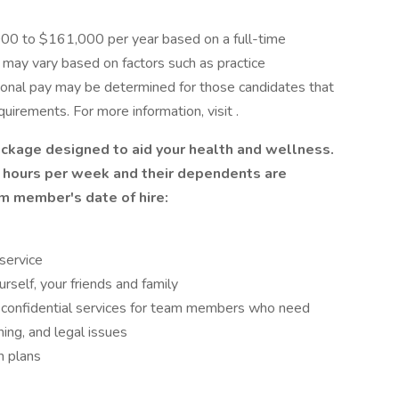
,000 to $161,000 per year based on a full-time
y may vary based on factors such as practice
ional pay may be determined for those candidates that
uirements. For more information, visit .
ackage designed to aid your health and wellness.
hours per week and their dependents are
am member's date of hire:
 service
self, your friends and family
confidential services for team members who need
nning, and legal issues
n plans