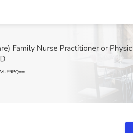
) Family Nurse Practitioner or Physici
MD
zVUE9PQ==