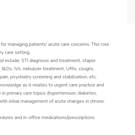
for managing patients' acute care concerns. This role
ary care setting
 include: STI diagnosis and treatment, staple
 I&Ds, IVs, nebulizer treatment, URIs, coughs,
pain, psychiatry screening and stabilization, etc.
nowledge as it relates to urgent care practice and
 in primary care topics (hypertension, diabetes,
with initial management of acute changes in chronic
dures and in-office medications/prescriptions