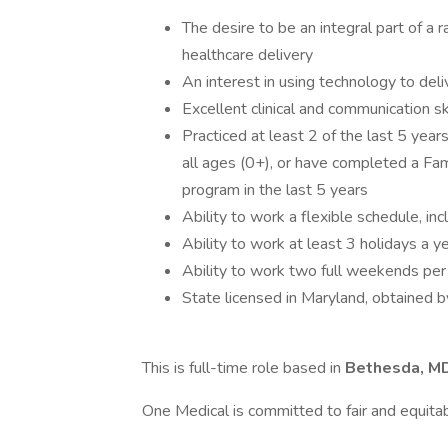
The desire to be an integral part of a 
healthcare delivery
An interest in using technology to deli
Excellent clinical and communication sk
Practiced at least 2 of the last 5 year
all ages (0+), or have completed a Fam
program in the last 5 years
Ability to work a flexible schedule, i
Ability to work at least 3 holidays a y
Ability to work two full weekends per 
State licensed in Maryland, obtained 
This is full-time role based in
Bethesda, M
One Medical is committed to fair and equita