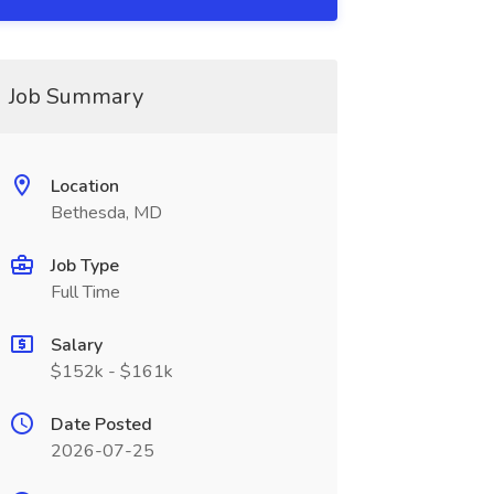
Job Summary
Location
Bethesda, MD
Job Type
Full Time
Salary
$152k - $161k
Date Posted
2026-07-25