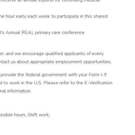
Receive an annual stipend for continuing medical
e hour early each week to participate in this shared
l's Annual REAL primary care conference
r, and we encourage qualified applicants of every
contact us about appropriate employment opportunities.
ll provide the federal government with your Form I-9
d to work in the U.S. Please refer to the E-Verification
al information.
exible hours, Shift work,