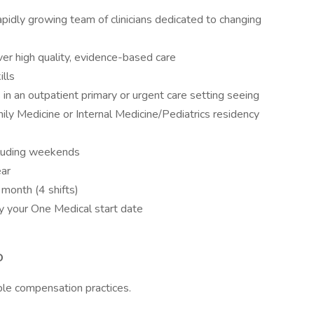
rapidly growing team of clinicians dedicated to changing
ver high quality, evidence-based care
ills
s in an outpatient primary or urgent care setting seeing
ily Medicine or Internal Medicine/Pediatrics residency
ncluding weekends
ear
month (4 shifts)
by your One Medical start date
D
ble compensation practices.