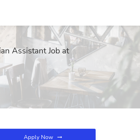
an Assistant Job at
Apply Now