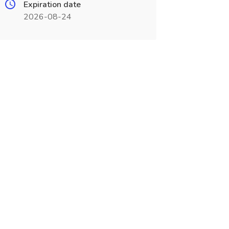
Expiration date
2026-08-24