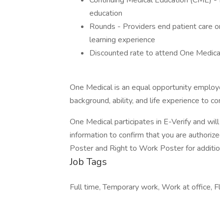
Continuing Medical Education (CME) - 
education
Rounds - Providers end patient care on
learning experience
Discounted rate to attend One Medica
One Medical is an equal opportunity employe
background, ability, and life experience to 
One Medical participates in E-Verify and wi
information to confirm that you are authorize
Poster and Right to Work Poster for addition
Job Tags
Full time, Temporary work, Work at office, Fl