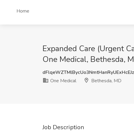
Home
Expanded Care (Urgent Care
One Medical, Bethesda, 
dFlqeWZTMlBycUo3NmtHanRyUExHcEJ
One Medical
Bethesda, MD
Job Description