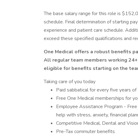
The base salary range for this role is $152
schedule. Final determination of starting pa
experience and patient care schedule. Addit
exceed these specified qualifications and req
One Medical offers a robust benefits p
All regular team members working 24+ 
eligible for benefits starting on the te
Taking care of you today
Paid sabbatical for every five years of
Free One Medical memberships for your
Employee Assistance Program - Free 
help with stress, anxiety, financial pla
Competitive Medical, Dental and Visio
Pre-Tax commuter benefits