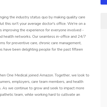
enging the industry status quo by making quality care
t this isn't your average doctor's office. We're on a
s improving the experience for everyone involved -
nd health networks. Our seamless in-office and 24/7
grams for preventive care, chronic care management,
 have been delighting people for the past fifteen
hen One Medical joined Amazon. Together, we look to
nsumers, employers, care team members, and health
s. As we continue to grow and seek to impact more
mpathetic team, while working hard to cultivate an