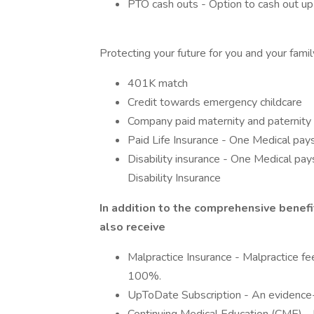
PTO cash outs - Option to cash out up
Protecting your future for you and your famil
401K match
Credit towards emergency childcare
Company paid maternity and paternity
Paid Life Insurance - One Medical pay
Disability insurance - One Medical p
Disability Insurance
In addition to the comprehensive benefi
also receive
Malpractice Insurance - Malpractice fe
100%.
UpToDate Subscription - An evidence-b