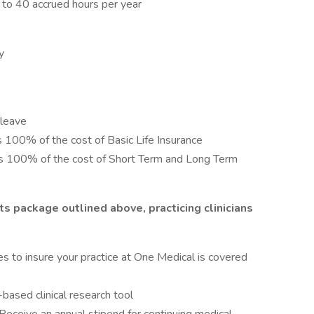
 to 40 accrued hours per year
y
 leave
s 100% of the cost of Basic Life Insurance
ays 100% of the cost of Short Term and Long Term
ts package outlined above, practicing clinicians
es to insure your practice at One Medical is covered
ased clinical research tool