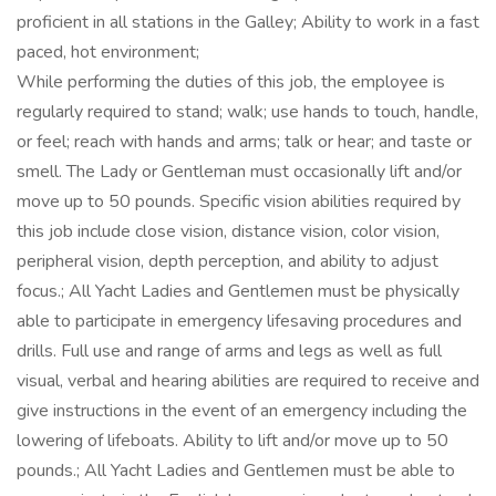
proficient in all stations in the Galley; Ability to work in a fast
paced, hot environment;
While performing the duties of this job, the employee is
regularly required to stand; walk; use hands to touch, handle,
or feel; reach with hands and arms; talk or hear; and taste or
smell. The Lady or Gentleman must occasionally lift and/or
move up to 50 pounds. Specific vision abilities required by
this job include close vision, distance vision, color vision,
peripheral vision, depth perception, and ability to adjust
focus.; All Yacht Ladies and Gentlemen must be physically
able to participate in emergency lifesaving procedures and
drills. Full use and range of arms and legs as well as full
visual, verbal and hearing abilities are required to receive and
give instructions in the event of an emergency including the
lowering of lifeboats. Ability to lift and/or move up to 50
pounds.; All Yacht Ladies and Gentlemen must be able to