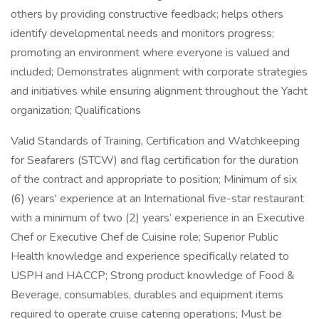
others by providing constructive feedback; helps others
identify developmental needs and monitors progress;
promoting an environment where everyone is valued and
included; Demonstrates alignment with corporate strategies
and initiatives while ensuring alignment throughout the Yacht
organization; Qualifications
Valid Standards of Training, Certification and Watchkeeping
for Seafarers (STCW) and flag certification for the duration
of the contract and appropriate to position; Minimum of six
(6) years' experience at an International five-star restaurant
with a minimum of two (2) years’ experience in an Executive
Chef or Executive Chef de Cuisine role; Superior Public
Health knowledge and experience specifically related to
USPH and HACCP; Strong product knowledge of Food &
Beverage, consumables, durables and equipment items
required to operate cruise catering operations; Must be