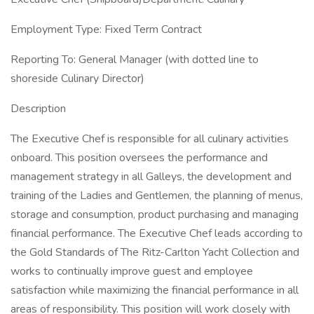
Employment Type: Fixed Term Contract
Reporting To: General Manager (with dotted line to
shoreside Culinary Director)
Description
The Executive Chef is responsible for all culinary activities
onboard. This position oversees the performance and
management strategy in all Galleys, the development and
training of the Ladies and Gentlemen, the planning of menus,
storage and consumption, product purchasing and managing
financial performance. The Executive Chef leads according to
the Gold Standards of The Ritz-Carlton Yacht Collection and
works to continually improve guest and employee
satisfaction while maximizing the financial performance in all
areas of responsibility. This position will work closely with