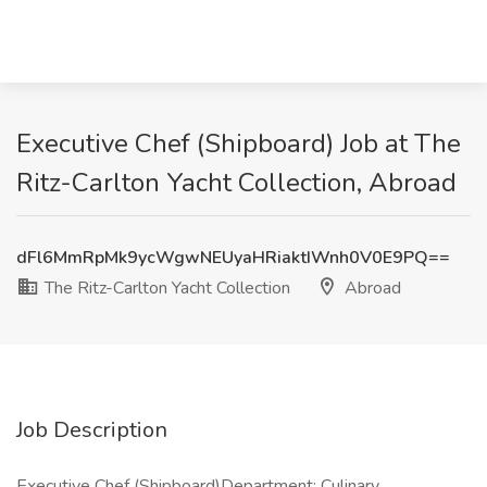
Executive Chef (Shipboard) Job at The
Ritz-Carlton Yacht Collection, Abroad
dFl6MmRpMk9ycWgwNEUyaHRiaktIWnh0V0E9PQ==
The Ritz-Carlton Yacht Collection
Abroad
Job Description
Executive Chef (Shipboard)Department: Culinary