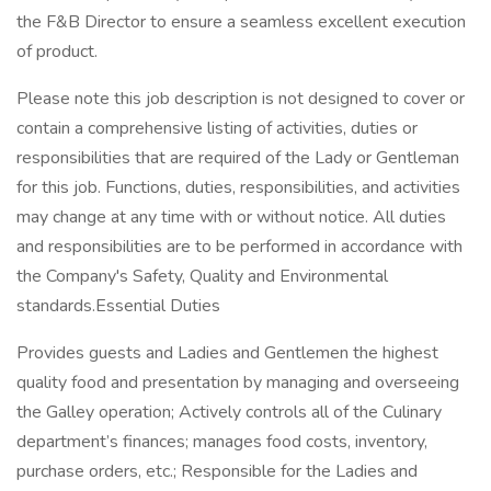
the F&B Director to ensure a seamless excellent execution
of product.
Please note this job description is not designed to cover or
contain a comprehensive listing of activities, duties or
responsibilities that are required of the Lady or Gentleman
for this job. Functions, duties, responsibilities, and activities
may change at any time with or without notice. All duties
and responsibilities are to be performed in accordance with
the Company's Safety, Quality and Environmental
standards.Essential Duties
Provides guests and Ladies and Gentlemen the highest
quality food and presentation by managing and overseeing
the Galley operation; Actively controls all of the Culinary
department’s finances; manages food costs, inventory,
purchase orders, etc.; Responsible for the Ladies and