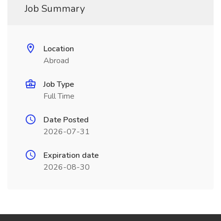
Job Summary
Location
Abroad
Job Type
Full Time
Date Posted
2026-07-31
Expiration date
2026-08-30