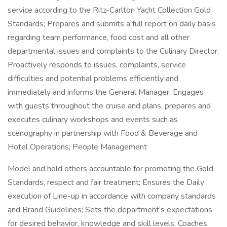
service according to the Ritz-Carlton Yacht Collection Gold
Standards; Prepares and submits a full report on daily basis
regarding team performance, food cost and all other
departmental issues and complaints to the Culinary Director;
Proactively responds to issues, complaints, service
difficulties and potential problems efficiently and
immediately and informs the General Manager; Engages
with guests throughout the cruise and plans, prepares and
executes culinary workshops and events such as
scenography in partnership with Food & Beverage and
Hotel Operations; People Management
Model and hold others accountable for promoting the Gold
Standards, respect and fair treatment; Ensures the Daily
execution of Line-up in accordance with company standards
and Brand Guidelines; Sets the department’s expectations
for desired behavior, knowledge and skill levels; Coaches