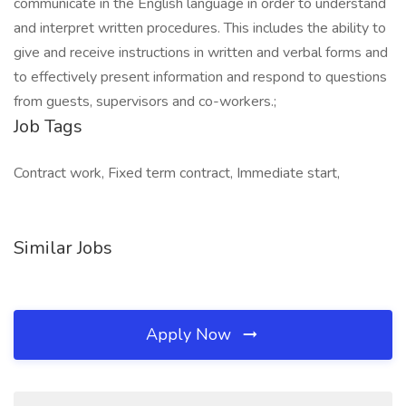
communicate in the English language in order to understand
and interpret written procedures. This includes the ability to
give and receive instructions in written and verbal forms and
to effectively present information and respond to questions
from guests, supervisors and co-workers.;
Job Tags
Contract work, Fixed term contract, Immediate start,
Similar Jobs
Apply Now