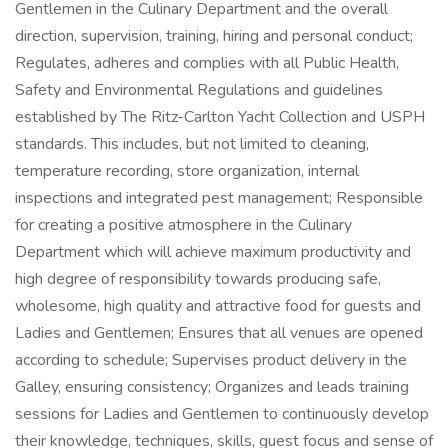
Gentlemen in the Culinary Department and the overall
direction, supervision, training, hiring and personal conduct;
Regulates, adheres and complies with all Public Health,
Safety and Environmental Regulations and guidelines
established by The Ritz-Carlton Yacht Collection and USPH
standards. This includes, but not limited to cleaning,
temperature recording, store organization, internal
inspections and integrated pest management; Responsible
for creating a positive atmosphere in the Culinary
Department which will achieve maximum productivity and
high degree of responsibility towards producing safe,
wholesome, high quality and attractive food for guests and
Ladies and Gentlemen; Ensures that all venues are opened
according to schedule; Supervises product delivery in the
Galley, ensuring consistency; Organizes and leads training
sessions for Ladies and Gentlemen to continuously develop
their knowledge, techniques, skills, guest focus and sense of