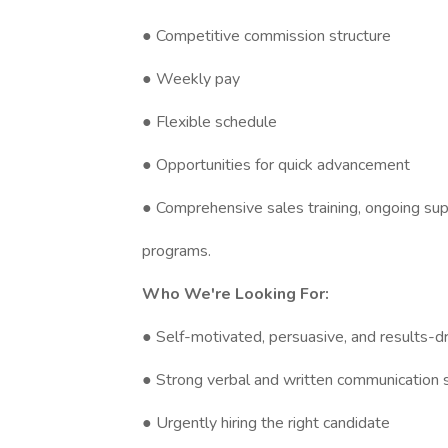
● Competitive commission structure
● Weekly pay
● Flexible schedule
● Opportunities for quick advancement
● Comprehensive sales training, ongoing su
programs.
Who We're Looking For:
● Self-motivated, persuasive, and results-dri
● Strong verbal and written communication sk
● Urgently hiring the right candidate