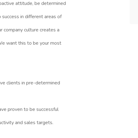
roactive attitude, be determined
success in different areas of
our company culture creates a
 We want this to be your most
ve clients in pre-determined
ave proven to be successful
tivity and sales targets.