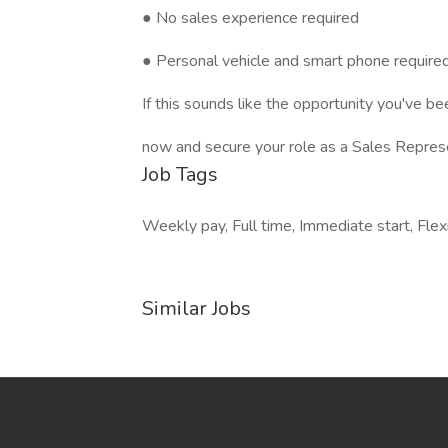
● No sales experience required
● Personal vehicle and smart phone require
If this sounds like the opportunity you've be
now and secure your role as a Sales Repres
Job Tags
Weekly pay, Full time, Immediate start, Flex
Similar Jobs