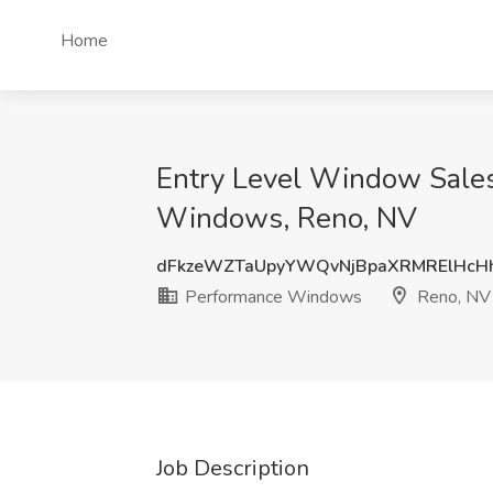
Home
Entry Level Window Sales
Windows, Reno, NV
dFkzeWZTaUpyYWQvNjBpaXRMRElHcH
Performance Windows
Reno, NV
Job Description