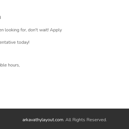
d
en looking for, don't wait! Apply
entative today!
ible hours,
arkavathylayout.com
. All Rights Reserved.