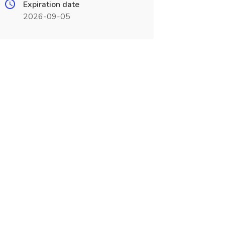
Expiration date
2026-09-05