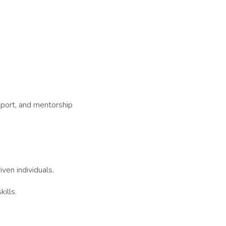
pport, and mentorship
ven individuals.
ills.