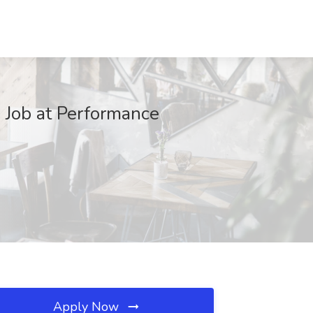
 Job at Performance
Apply Now