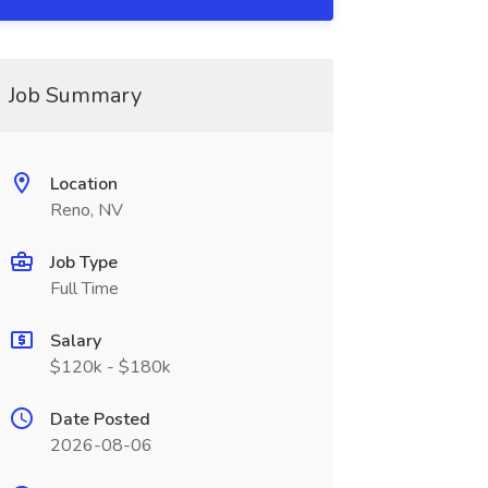
Job Summary
Location
Reno, NV
Job Type
Full Time
Salary
$120k - $180k
Date Posted
2026-08-06