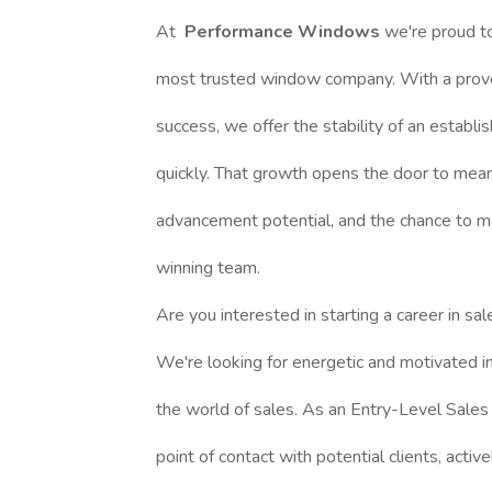
At
Performance Windows
we're proud t
most trusted window company. With a prove
success, we offer the stability of an establi
quickly. That growth opens the door to mean
advancement potential, and the chance to ma
winning team.
Are you interested in starting a career in sa
We're looking for energetic and motivated in
the world of sales. As an Entry-Level Sales 
point of contact with potential clients, activ