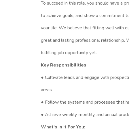
To succeed in this role, you should have a p
to achieve goals, and show a commitment to 
your life. We believe that fitting well with 
great and lasting professional relationship.
fulfilling job opportunity yet.
Key Responsibilities:
● Cultivate leads and engage with prospecti
areas
● Follow the systems and processes that h
● Achieve weekly, monthly, and annual produc
What's in it For You: