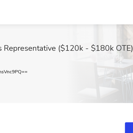
 Representative ($120k - $180k OTE)
hsVnc9PQ==