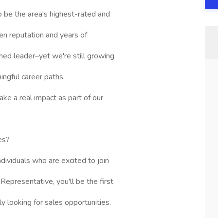
o be the area's highest-rated and
n reputation and years of
shed leader–yet we're still growing
ingful career paths,
ke a real impact as part of our
les?
dividuals who are excited to join
Representative, you'll be the first
ely looking for sales opportunities.