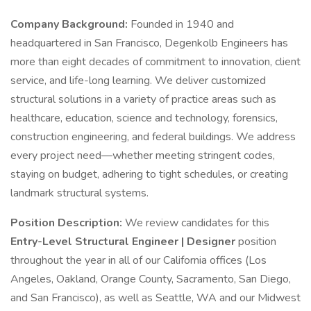
Company Background:
Founded in 1940 and
headquartered in San Francisco, Degenkolb Engineers has
more than eight decades of commitment to innovation, client
service, and life-long learning. We deliver customized
structural solutions in a variety of practice areas such as
healthcare, education, science and technology, forensics,
construction engineering, and federal buildings. We address
every project need—whether meeting stringent codes,
staying on budget, adhering to tight schedules, or creating
landmark structural systems.
Position Description:
We review candidates for this
Entry-Level
Structural Engineer | Designer
position
throughout the year in all of our California offices (Los
Angeles, Oakland, Orange County, Sacramento, San Diego,
and San Francisco), as well as Seattle, WA and our Midwest