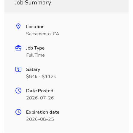
Job Summary
Location
Sacramento, CA
Job Type
Full Time
Salary
$84k - $112k
Date Posted
2026-07-26
Expiration date
2026-08-25