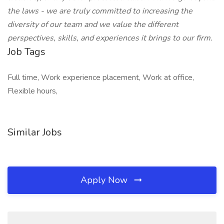
the laws - we are truly committed to increasing the
diversity of our team and we value the different
perspectives, skills, and experiences it brings to our firm.
Job Tags
Full time, Work experience placement, Work at office,
Flexible hours,
Similar Jobs
Apply Now