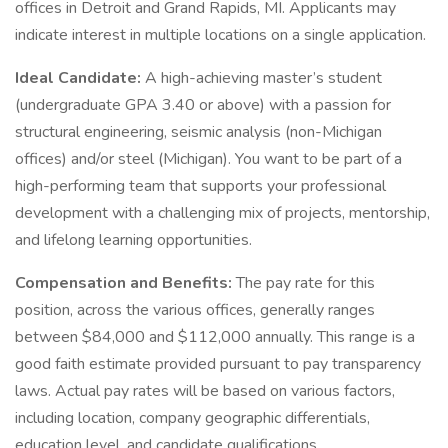
offices in Detroit and Grand Rapids, MI. Applicants may
indicate interest in multiple locations on a single application.
Ideal Candidate:
A high-achieving master’s student
(undergraduate GPA 3.40 or above) with a passion for
structural engineering, seismic analysis (non-Michigan
offices) and/or steel (Michigan). You want to be part of a
high-performing team that supports your professional
development with a challenging mix of projects, mentorship,
and lifelong learning opportunities.
Compensation and Benefits:
The pay rate for this
position, across the various offices, generally ranges
between $84,000 and $112,000 annually. This range is a
good faith estimate provided pursuant to pay transparency
laws. Actual pay rates will be based on various factors,
including location, company geographic differentials,
education level, and candidate qualifications.