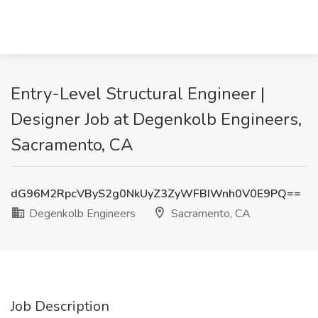
Entry-Level Structural Engineer |
Designer Job at Degenkolb Engineers,
Sacramento, CA
dG96M2RpcVByS2g0NkUyZ3ZyWFBIWnh0V0E9PQ==
Degenkolb Engineers
Sacramento, CA
Job Description