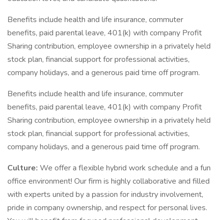
Benefits include health and life insurance, commuter
benefits, paid parental leave, 401(k) with company Profit
Sharing contribution, employee ownership in a privately held
stock plan, financial support for professional activities,
company holidays, and a generous paid time off program.
Benefits include health and life insurance, commuter
benefits, paid parental leave, 401(k) with company Profit
Sharing contribution, employee ownership in a privately held
stock plan, financial support for professional activities,
company holidays, and a generous paid time off program.
Culture:
We offer a flexible hybrid work schedule and a fun
office environment! Our firm is highly collaborative and filled
with experts united by a passion for industry involvement,
pride in company ownership, and respect for personal lives.