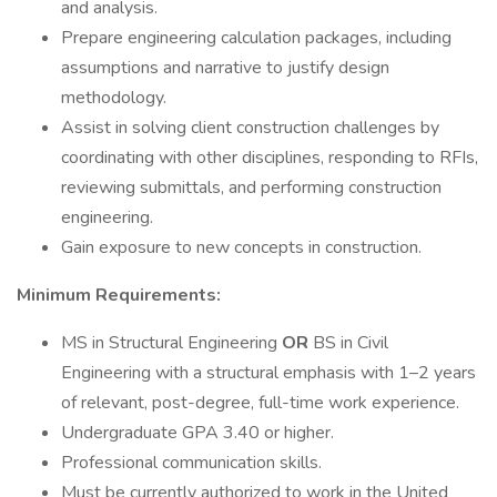
and analysis.
Prepare engineering calculation packages, including
assumptions and narrative to justify design
methodology.
Assist in solving client construction challenges by
coordinating with other disciplines, responding to RFIs,
reviewing submittals, and performing construction
engineering.
Gain exposure to new concepts in construction.
Minimum Requirements:
MS in Structural Engineering
OR
BS in Civil
Engineering with a structural emphasis with 1–2 years
of relevant, post-degree, full-time work experience.
Undergraduate GPA 3.40 or higher.
Professional communication skills.
Must be currently authorized to work in the United