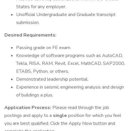
States for any employer.
Unofficial Undergraduate and Graduate transcript
submission.
Desired Requirements:
Passing grade on FE exam.
Knowledge of software programs such as AutoCAD,
Tekla, RISA, RAM, Revit, Excel, MathCAD, SAP2000,
ETABS, Python, or others.
Demonstrated leadership potential.
Experience in seismic engineering analysis and design
of buildings a plus.
Application Process:
Please read through the job
postings and apply to a
single
position for which you feel
you are best qualified. Click the Apply Now button and