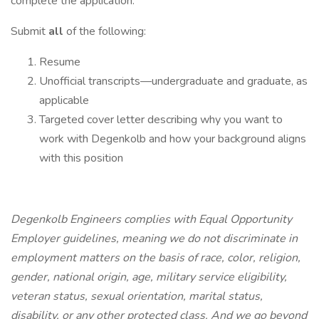
complete the application.
Submit
all
of the following:
Resume
Unofficial transcripts—undergraduate and graduate, as
applicable
Targeted cover letter describing why you want to
work with Degenkolb and how your background aligns
with this position
Degenkolb Engineers complies with Equal Opportunity
Employer guidelines, meaning we do not discriminate in
employment matters on the basis of race, color, religion,
gender, national origin, age, military service eligibility,
veteran status, sexual orientation, marital status,
disability, or any other protected class. And we go beyond