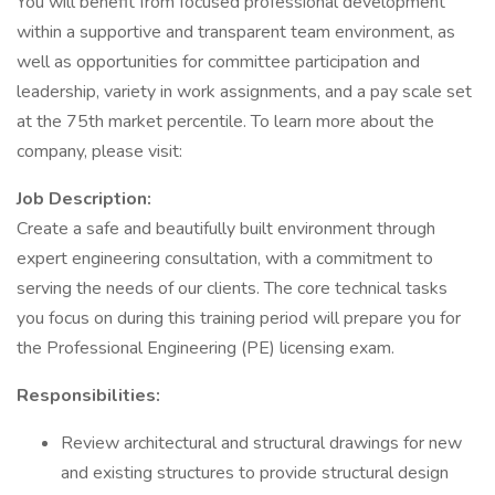
You will benefit from focused professional development
within a supportive and transparent team environment, as
well as opportunities for committee participation and
leadership, variety in work assignments, and a pay scale set
at the 75th market percentile. To learn more about the
company, please visit:
Job Description:
Create a safe and beautifully built environment through
expert engineering consultation, with a commitment to
serving the needs of our clients. The core technical tasks
you focus on during this training period will prepare you for
the Professional Engineering (PE) licensing exam.
Responsibilities:
Review architectural and structural drawings for new
and existing structures to provide structural design