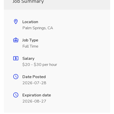
Job Summary
Location
Palm Springs, CA
Job Type
Full Time
Salary
$20 - $30 per hour
Date Posted
2026-07-28
Expiration date
2026-08-27