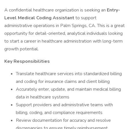
A confidential healthcare organization is seeking an
Entry-
Level Medical Coding Assistant
to support
administrative operations in Palm Springs, CA. This is a great
opportunity for detail-oriented, analytical individuals looking
to start a career in healthcare administration with long-term
growth potential.
Key Responsibilities
Translate healthcare services into standardized billing
and coding for insurance claims and client billing
Accurately enter, update, and maintain medical billing
data in healthcare systems
Support providers and administrative teams with
billing, coding, and compliance requirements
Review documentation for accuracy and resolve
discrepancies to ensure timely reimbursement