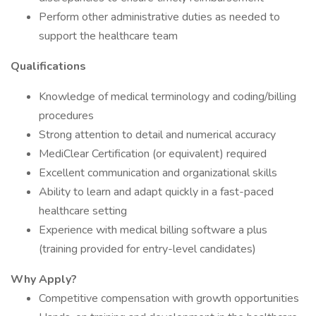
Perform other administrative duties as needed to
support the healthcare team
Qualifications
Knowledge of medical terminology and coding/billing
procedures
Strong attention to detail and numerical accuracy
MediClear Certification (or equivalent) required
Excellent communication and organizational skills
Ability to learn and adapt quickly in a fast-paced
healthcare setting
Experience with medical billing software a plus
(training provided for entry-level candidates)
Why Apply?
Competitive compensation with growth opportunities