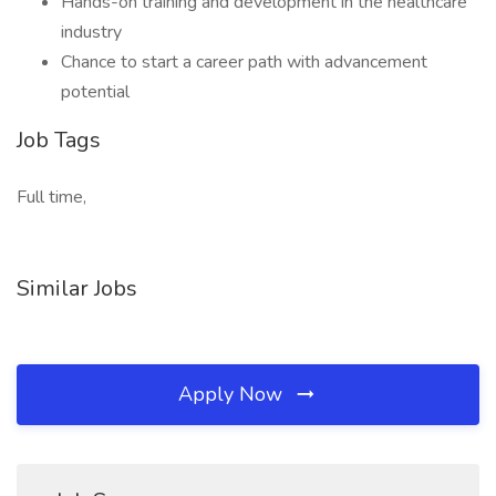
Hands-on training and development in the healthcare
industry
Chance to start a career path with advancement
potential
Job Tags
Full time,
Similar Jobs
Apply Now