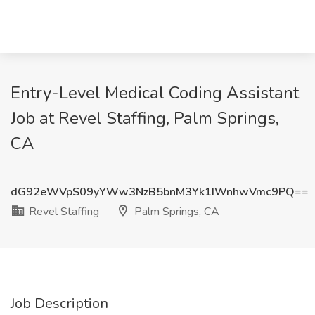
Entry-Level Medical Coding Assistant
Job at Revel Staffing, Palm Springs,
CA
dG92eWVpS09yYWw3NzB5bnM3Yk1IWnhwVmc9PQ==
Revel Staffing
Palm Springs, CA
Job Description