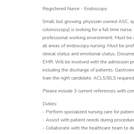
Registered Nurse - Endoscopy
Small, but growing, physician owned ASC, s
colonoscopy) is looking for a full time nurse,
professional working environment. Must be a
all areas of endoscopy nursing. Must be pro
clinical status and emotional status. Docume
EMR. Will be involved with the admission p
including the discharge of patients. Gastroe
train the right candidate. ACLS/BLS required
Please include 3 current references with con
Duties:
- Perform specialized nursing care for pati
- Assist with patient needs during procedur
- Collaborate with the healthcare team to d