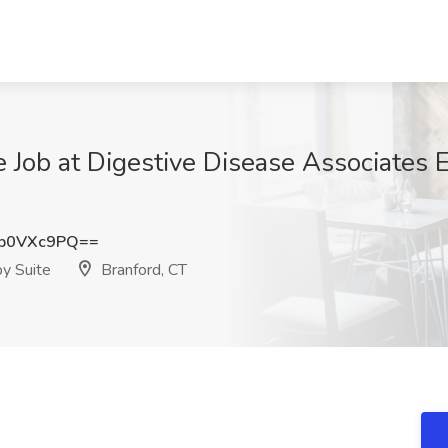
 Job at Digestive Disease Associates 
p0VXc9PQ==
y Suite
Branford, CT