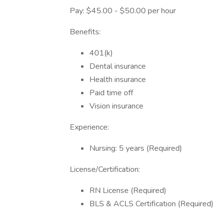
Pay: $45.00 - $50.00 per hour
Benefits:
401(k)
Dental insurance
Health insurance
Paid time off
Vision insurance
Experience:
Nursing: 5 years (Required)
License/Certification:
RN License (Required)
BLS & ACLS Certification (Required)