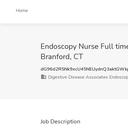
Home
Endoscopy Nurse Full time
Branford, CT
dG96d2R5Nk9xcU45NEUydnQ3aktGWk
Digestive Disease Associates Endoscop
Job Description