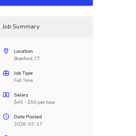
Job Summary
Location
Branford, CT
Job Type
Full Time
Salary
$45 - $50 per hour
Date Posted
2026-07-17