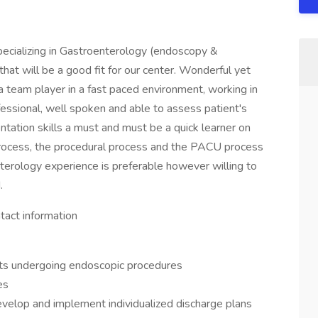
pecializing in Gastroenterology (endoscopy &
 that will be a good fit for our center. Wonderful yet
 team player in a fast paced environment, working in
fessional, well spoken and able to assess patient's
ntation skills a must and must be a quick learner on
rocess, the procedural process and the PACU process
nterology experience is preferable however willing to
.
tact information
ents undergoing endoscopic procedures
es
evelop and implement individualized discharge plans