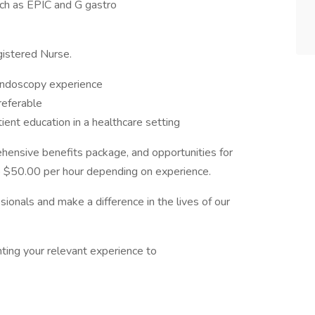
uch as EPIC and G gastro
gistered Nurse.
 endoscopy experience
referable
ient education in a healthcare setting
ensive benefits package, and opportunities for
o $50.00 per hour depending on experience.
sionals and make a difference in the lives of our
hting your relevant experience to