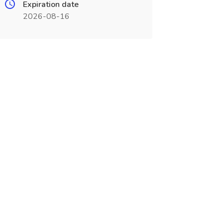
Expiration date
2026-08-16