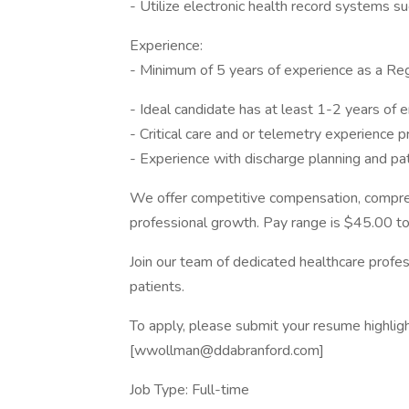
- Utilize electronic health record systems s
Experience:
- Minimum of 5 years of experience as a Re
- Ideal candidate has at least 1-2 years of
- Critical care and or telemetry experience p
- Experience with discharge planning and pat
We offer competitive compensation, compreh
professional growth. Pay range is $45.00 t
Join our team of dedicated healthcare profes
patients.
To apply, please submit your resume highlig
[wwollman@ddabranford.com]
Job Type: Full-time