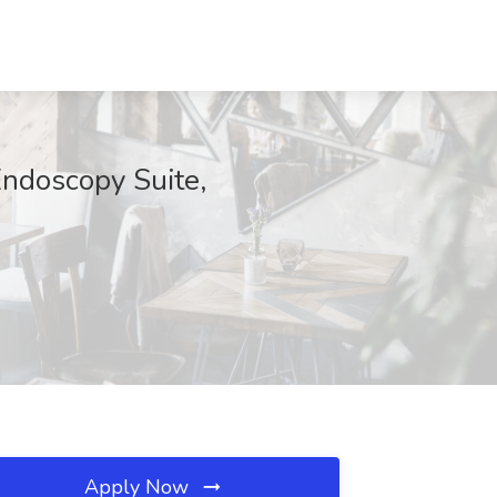
Endoscopy Suite,
Apply Now