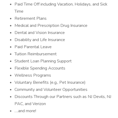
Paid Time Off including Vacation, Holidays, and Sick
Time
Retirement Plans
Medical and Prescription Drug Insurance
Dental and Vision Insurance
Disability and Life Insurance
Paid Parental Leave
Tuition Reimbursement
Student Loan Planning Support
Flexible Spending Accounts
Wellness Programs
Voluntary Benefits (e.g., Pet Insurance)
Community and Volunteer Opportunities
Discounts Through our Partners such as NJ Devils, NJ
PAC, and Verizon
….and more!