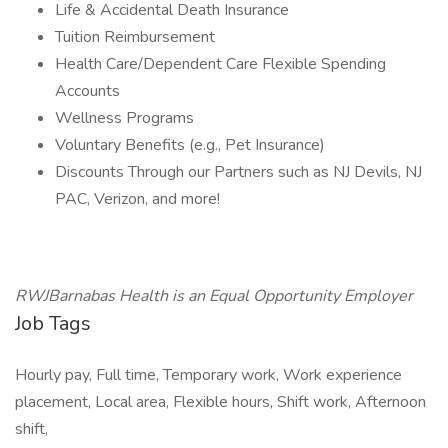
Life & Accidental Death Insurance
Tuition Reimbursement
Health Care/Dependent Care Flexible Spending
Accounts
Wellness Programs
Voluntary Benefits (e.g., Pet Insurance)
Discounts Through our Partners such as NJ Devils, NJ
PAC, Verizon, and more!
RWJBarnabas Health is an Equal Opportunity Employer
Job Tags
Hourly pay, Full time, Temporary work, Work experience
placement, Local area, Flexible hours, Shift work, Afternoon
shift,