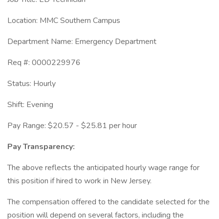
Location: MMC Southern Campus
Department Name: Emergency Department
Req #: 0000229976
Status: Hourly
Shift: Evening
Pay Range: $20.57 - $25.81 per hour
Pay Transparency:
The above reflects the anticipated hourly wage range for
this position if hired to work in New Jersey.
The compensation offered to the candidate selected for the
position will depend on several factors, including the