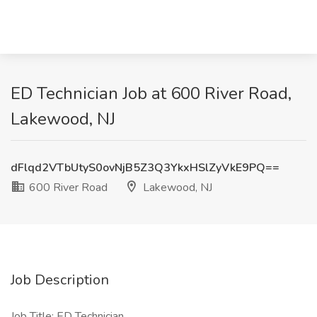
ED Technician Job at 600 River Road,
Lakewood, NJ
dFlqd2VTbUtyS0ovNjB5Z3Q3YkxHSlZyVkE9PQ==
600 River Road
Lakewood, NJ
Job Description
Job Title: ED Technician