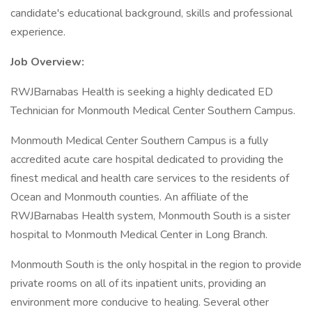
candidate's educational background, skills and professional
experience.
Job Overview:
RWJBarnabas Health is seeking a highly dedicated ED
Technician for Monmouth Medical Center Southern Campus.
Monmouth Medical Center Southern Campus is a fully
accredited acute care hospital dedicated to providing the
finest medical and health care services to the residents of
Ocean and Monmouth counties. An affiliate of the
RWJBarnabas Health system, Monmouth South is a sister
hospital to Monmouth Medical Center in Long Branch.
Monmouth South is the only hospital in the region to provide
private rooms on all of its inpatient units, providing an
environment more conducive to healing. Several other