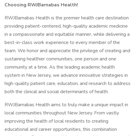
Choosing RWJBarnabas Health!
RWJBarnabas Health is the premier health care destination
providing patient-centered, high-quality academic medicine
in a compassionate and equitable manner, while delivering a
best-in-class work experience to every member of the
team. We honor and appreciate the privilege of creating and
sustaining healthier communities, one person and one
community at a time. As the leading academic health
system in New Jersey, we advance innovative strategies in
high-quality patient care, education, and research to address
both the clinical and social determinants of health.
RWJBarnabas Health aims to truly make a unique impact in
local communities throughout New Jersey. From vastly
improving the health of local residents to creating
educational and career opportunities, this combination