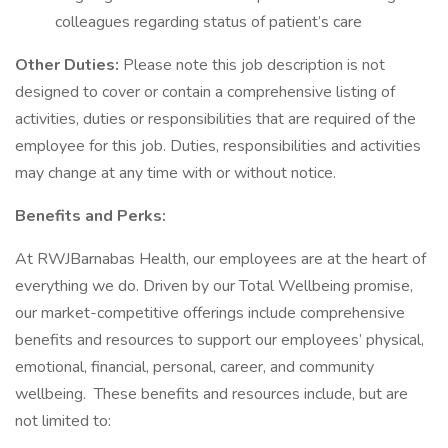
colleagues regarding status of patient’s care
Other Duties:
Please note this job description is not
designed to cover or contain a comprehensive listing of
activities, duties or responsibilities that are required of the
employee for this job. Duties, responsibilities and activities
may change at any time with or without notice.
Benefits and Perks:
At RWJBarnabas Health, our employees are at the heart of
everything we do. Driven by our Total Wellbeing promise,
our market-competitive offerings include comprehensive
benefits and resources to support our employees’ physical,
emotional, financial, personal, career, and community
wellbeing. These benefits and resources include, but are
not limited to: