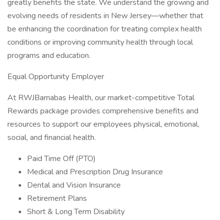
greatly benefits the state. We understand the growing and
evolving needs of residents in New Jersey—whether that
be enhancing the coordination for treating complex health
conditions or improving community health through local
programs and education.
Equal Opportunity Employer
At RWJBarnabas Health, our market-competitive Total
Rewards package provides comprehensive benefits and
resources to support our employees physical, emotional,
social, and financial health.
Paid Time Off (PTO)
Medical and Prescription Drug Insurance
Dental and Vision Insurance
Retirement Plans
Short & Long Term Disability