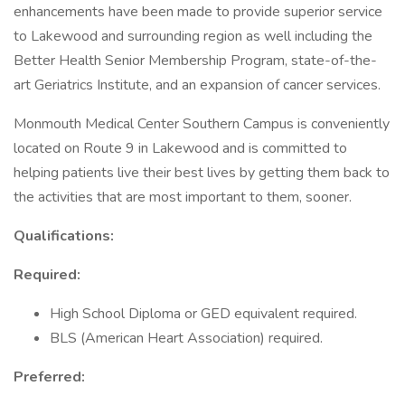
enhancements have been made to provide superior service
to Lakewood and surrounding region as well including the
Better Health Senior Membership Program, state-of-the-
art Geriatrics Institute, and an expansion of cancer services.
Monmouth Medical Center Southern Campus is conveniently
located on Route 9 in Lakewood and is committed to
helping patients live their best lives by getting them back to
the activities that are most important to them, sooner.
Qualifications:
Required:
High School Diploma or GED equivalent required.
BLS (American Heart Association) required.
Preferred: