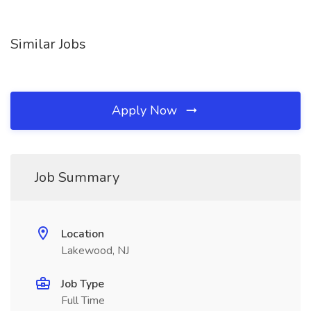
Similar Jobs
Apply Now
Job Summary
Location
Lakewood, NJ
Job Type
Full Time