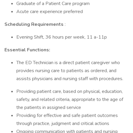
Graduate of a Patient Care program
Acute care experience preferred
Scheduling Requirements
:
Evening Shift, 36 hours per week, 11 a-11p
Essential Functions:
The ED Technician is a direct patient caregiver who
provides nursing care to patients as ordered, and
assists physicians and nursing staff with procedures.
Providing patient care, based on physical, education,
safety, and related criteria, appropriate to the age of
the patients in assigned service
Providing for effective and safe patient outcomes
through practice, judgment and critical actions
Ongoing communication with patients and nursing