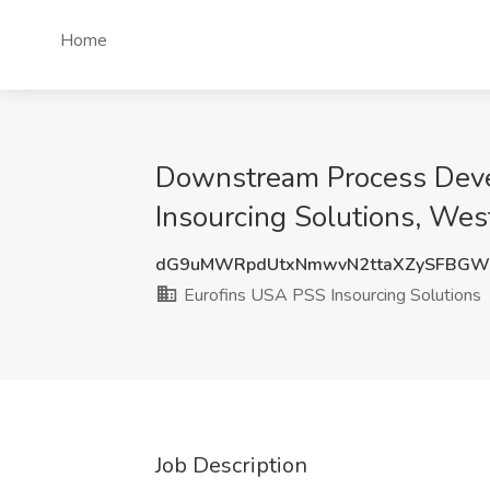
Home
Downstream Process Devel
Insourcing Solutions, Wes
dG9uMWRpdUtxNmwvN2ttaXZySFBGW
Eurofins USA PSS Insourcing Solutions
Job Description