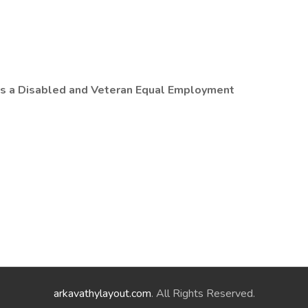
 is a Disabled and Veteran Equal Employment
arkavathylayout.com
. All Rights Reserved.