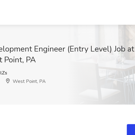
opment Engineer (Entry Level) Job a
t Point, PA
lZs
West Point, PA