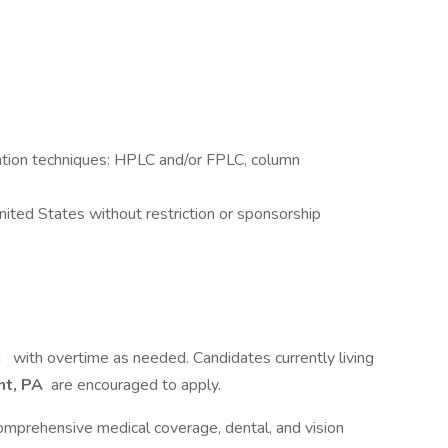
tion techniques: HPLC and/or FPLC, column
ited States without restriction or sponsorship
m
with overtime as needed. Candidates currently living
nt, PA
are encouraged to apply.
 comprehensive medical coverage, dental, and vision