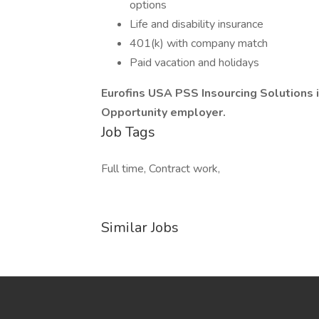
options
Life and disability insurance
401(k) with company match
Paid vacation and holidays
Eurofins USA PSS Insourcing Solutions
Opportunity employer.
Job Tags
Full time, Contract work,
Similar Jobs