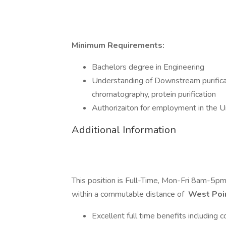
Minimum Requirements:
Bachelors degree in Engineering
Understanding of Downstream purifica
chromatography, protein purification
Authorizaiton for employment in the Un
Additional Information
This position is Full-Time, Mon-Fri 8am-5p
within a commutable distance of
West Poi
Excellent full time benefits including