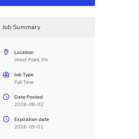
Job Summary
Location
West Point, PA
Job Type
Full Time
Date Posted
2026-08-02
Expiration date
2026-09-01