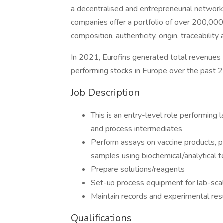
a decentralised and entrepreneurial network 
companies offer a portfolio of over 200,000 
composition, authenticity, origin, traceabilit
In 2021, Eurofins generated total revenues
performing stocks in Europe over the past 2
Job Description
This is an entry-level role performing
and process intermediates
Perform assays on vaccine products, p
samples using biochemical/analytical t
Prepare solutions/reagents
Set-up process equipment for lab-sca
Maintain records and experimental res
Qualifications