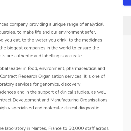
ciences company, providing a unique range of analytical
ndustries, to make life and our environment safer,
d you eat, to the water you drink, to the medicines
 the biggest companies in the world to ensure the
ts are authentic and labelling is accurate.
obal leader in food, environment, pharmaceutical and
Contract Research Organisation services. It is one of
boratory services for genomics, discovery
iences and in the support of clinical studies, as well
ontract Development and Manufacturing Organisations.
ighly specialised and molecular clinical diagnostic
ne laboratory in Nantes, France to 58,000 staff across