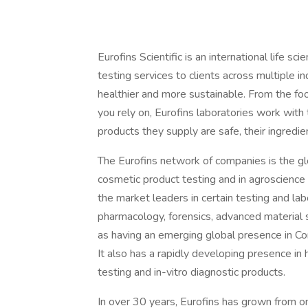
Eurofins Scientific is an international life s
testing services to clients across multiple i
healthier and more sustainable. From the foo
you rely on, Eurofins laboratories work with
products they supply are safe, their ingredien
The Eurofins network of companies is the gl
cosmetic product testing and in agroscience 
the market leaders in certain testing and la
pharmacology, forensics, advanced material sc
as having an emerging global presence in C
It also has a rapidly developing presence in h
testing and in-vitro diagnostic products.
In over 30 years, Eurofins has grown from o