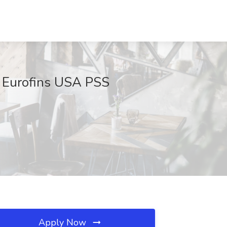
t Eurofins USA PSS
Apply Now