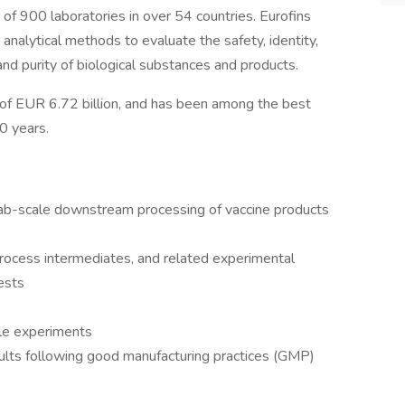
of 900 laboratories in over 54 countries. Eurofins
analytical methods to evaluate the safety, identity,
y and purity of biological substances and products.
 of EUR 6.72 billion, and has been among the best
0 years.
 lab-scale downstream processing of vaccine products
rocess intermediates, and related experimental
ests
le experiments
ults following good manufacturing practices (GMP)