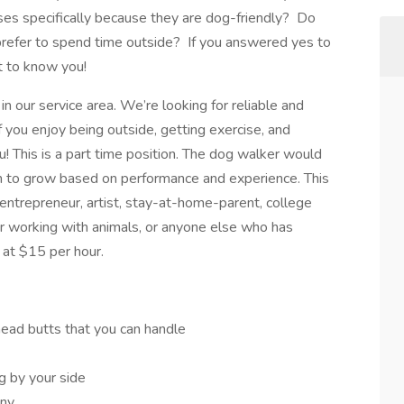
ses specifically because they are dog-friendly? Do
refer to spend time outside? If you answered yes to
t to know you!
in our service area. We’re looking for reliable and
f you enjoy being outside, getting exercise, and
ou! This is a part time position. The dog walker would
m to grow based on performance and experience. This
 entrepreneur, artist, stay-at-home-parent, college
r working with animals, or anyone else who has
 at $15 per hour.
head butts that you can handle
 by your side
any