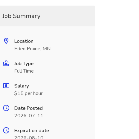
Job Summary
Location
Eden Prairie, MN
Job Type
Full Time
Salary
$15 per hour
Date Posted
2026-07-11
Expiration date
2026-08-10