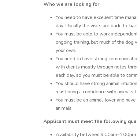
Who we are looking for:
You need to have excellent time man
day. Usually the visits are back-to-ba
You must be able to work independently
ongoing training, but much of the dog 
your own.
You need to have strong communication
with clients mostly through notes thro
each day, so you must be able to commu
You should have strong animal intuition
must bring a confidence with animals to
You must be an animal-lover and have
animals.
Applicant must meet the following quali
Availability between 9:00am-4:00pm 