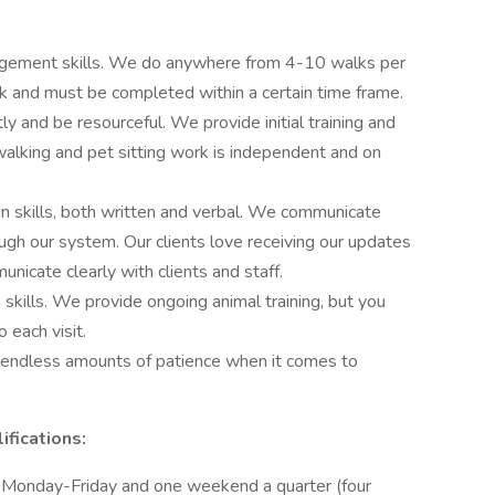
agement skills. We do anywhere from 4-10 walks per
ck and must be completed within a certain time frame.
 and be resourceful. We provide initial training and
walking and pet sitting work is independent and on
 skills, both written and verbal. We communicate
ugh our system. Our clients love receiving our updates
nicate clearly with clients and staff.
 skills. We provide ongoing animal training, but you
 each visit.
 endless amounts of patience when it comes to
fications:
Monday-Friday and one weekend a quarter (four