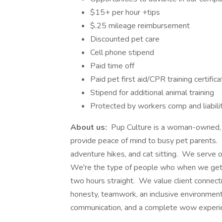
$15+ per hour +tips
$.25 mileage reimbursement
Discounted pet care
Cell phone stipend
Paid time off
Paid pet first aid/CPR training certifica
Stipend for additional animal training
Protected by workers comp and liabili
About us:
Pup Culture is a woman-owned, h
provide peace of mind to busy pet parents. W
adventure hikes, and cat sitting. We serve 
We're the type of people who when we get t
two hours straight. We value client connecti
honesty, teamwork, an inclusive environment
communication, and a complete wow experien