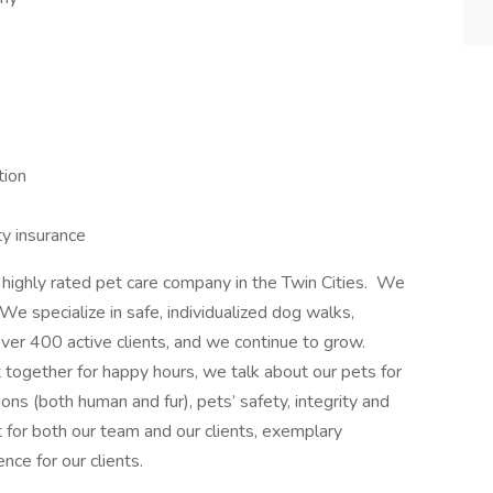
tion
ty insurance
ighly rated pet care company in the Twin Cities. We
e specialize in safe, individualized dog walks,
over 400 active clients, and we continue to grow.
ogether for happy hours, we talk about our pets for
ons (both human and fur), pets’ safety, integrity and
 for both our team and our clients, exemplary
ce for our clients.