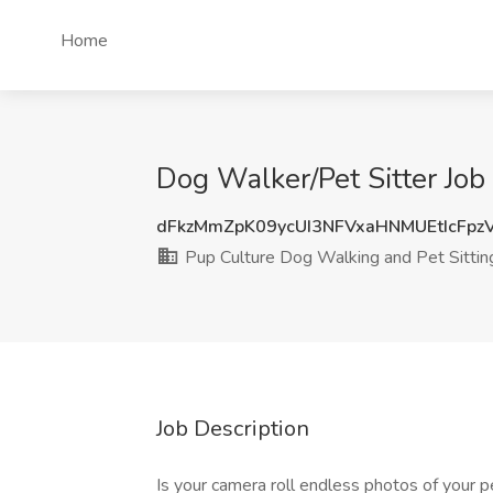
Home
Dog Walker/Pet Sitter Job
dFkzMmZpK09ycUI3NFVxaHNMUEtIcFp
Pup Culture Dog Walking and Pet Sittin
Job Description
Is your camera roll endless photos of your 