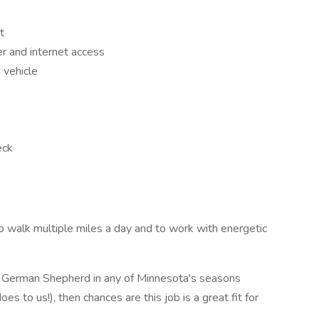
t
 and internet access
 vehicle
eck
y to walk multiple miles a day and to work with energetic
nd German Shepherd in any of Minnesota's seasons
es to us!), then chances are this job is a great fit for