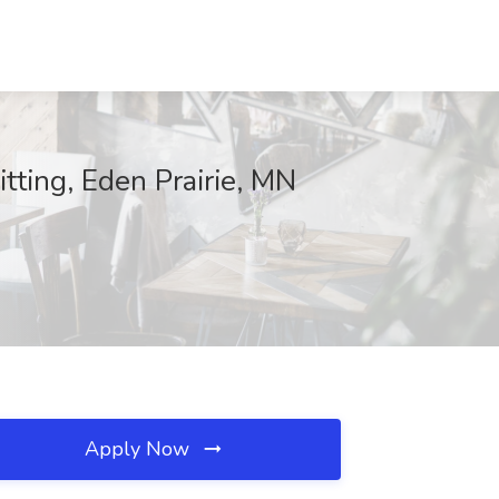
tting, Eden Prairie, MN
Apply Now