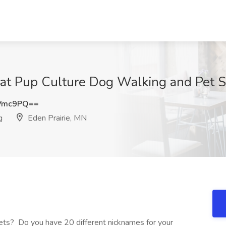
 at Pup Culture Dog Walking and Pet Si
zVmc9PQ==
g
Eden Prairie, MN
pets? Do you have 20 different nicknames for your