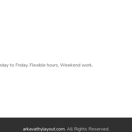
onday to Friday, Flexible hours, Weekend work,
arkavathylayout.com
. All Rights Reserved.