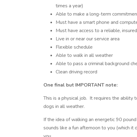
times a year)
Able to make a long-term commitmen
Must have a smart phone and computer
Must have access to a reliable, insured
Live in or near our service area
Flexible schedule
Able to walk in all weather
Able to pass a criminal background ch
Clean driving record
One final but IMPORTANT note:
This is a physical job. It requires the abilit
dogs in all weather.
If the idea of walking an energetic 90 pou
sounds like a fun afternoon to you (which it do
you.