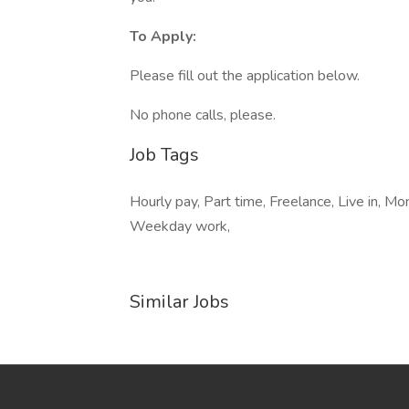
To Apply:
Please fill out the application below.
No phone calls, please.
Job Tags
Hourly pay, Part time, Freelance, Live in, M
Weekday work,
Similar Jobs