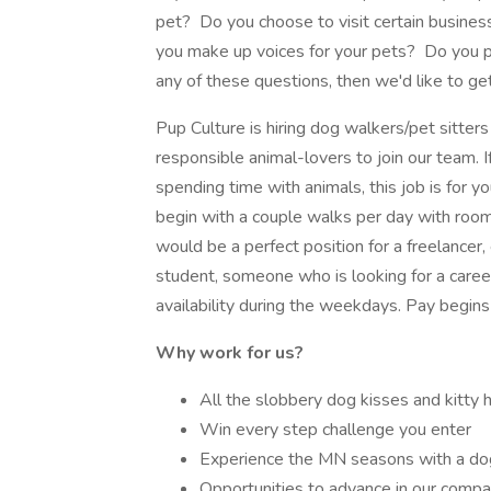
pet? Do you choose to visit certain busines
you make up voices for your pets? Do you p
any of these questions, then we'd like to ge
Pup Culture is hiring dog walkers/pet sitters 
responsible animal-lovers to join our team. I
spending time with animals, this job is for y
begin with a couple walks per day with roo
would be a perfect position for a freelancer,
student, someone who is looking for a caree
availability during the weekdays. Pay begins
Why work for us?
All the slobbery dog kisses and kitty 
Win every step challenge you enter
Experience the MN seasons with a dog
Opportunities to advance in our comp