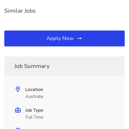
Similar Jobs
Apply Now
Job Summary
Location
Australia
Job Type
Full Time