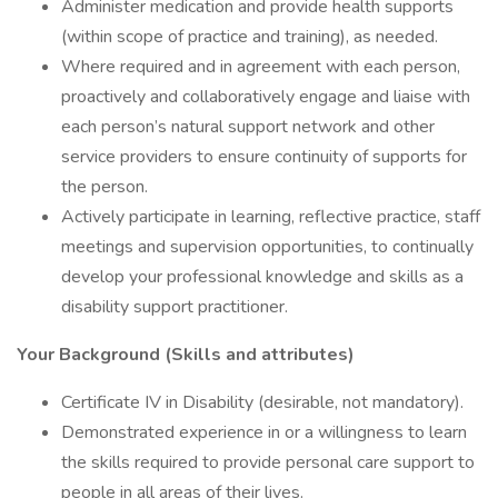
Administer medication and provide health supports
(within scope of practice and training), as needed.
Where required and in agreement with each person,
proactively and collaboratively engage and liaise with
each person’s natural support network and other
service providers to ensure continuity of supports for
the person.
Actively participate in learning, reflective practice, staff
meetings and supervision opportunities, to continually
develop your professional knowledge and skills as a
disability support practitioner.
Your Background (Skills and attributes)
Certificate IV in Disability (desirable, not mandatory).
Demonstrated experience in or a willingness to learn
the skills required to provide personal care support to
people in all areas of their lives.