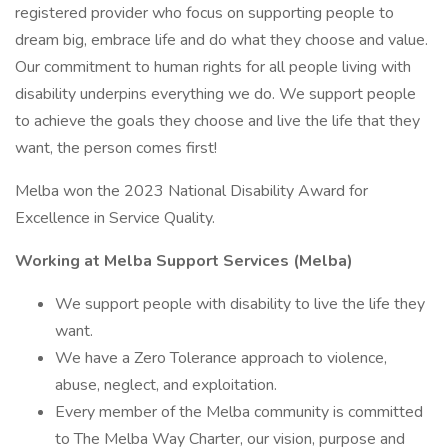
registered provider who focus on supporting people to
dream big, embrace life and do what they choose and value.
Our commitment to human rights for all people living with
disability underpins everything we do. We support people
to achieve the goals they choose and live the life that they
want, the person comes first!
Melba won the 2023 National Disability Award for
Excellence in Service Quality.
Working at Melba Support Services (Melba)
We support people with disability to live the life they
want.
We have a Zero Tolerance approach to violence,
abuse, neglect, and exploitation.
Every member of the Melba community is committed
to The Melba Way Charter, our vision, purpose and