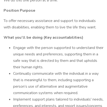
We do this one person at a time.
Position Purpose
To offer necessary assistance and support to individuals
with disabilities, enabling them to live the life they want.
What you’ll be doing (Key accountabilities)
Engage with the person supported to understand their
unique needs and preferences, supporting them in a
safe way that is directed by them and that upholds
their human rights.
Continually communicate with the individual in a way
that is meaningful to them, including supporting a
person’s use of alternative and augmentative
communication systems when required.
Implement support plans tailored to individuals' needs,
preferences, and interests, and report issues/concerns