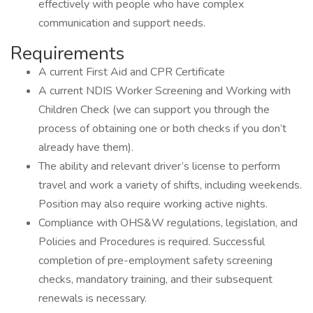
effectively with people who have complex
communication and support needs.
Requirements
A current First Aid and CPR Certificate
A current NDIS Worker Screening and Working with
Children Check (we can support you through the
process of obtaining one or both checks if you don’t
already have them).
The ability and relevant driver’s license to perform
travel and work a variety of shifts, including weekends.
Position may also require working active nights.
Compliance with OHS&W regulations, legislation, and
Policies and Procedures is required. Successful
completion of pre-employment safety screening
checks, mandatory training, and their subsequent
renewals is necessary.