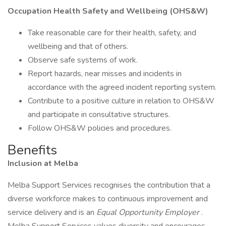
Occupation Health Safety and Wellbeing (OHS&W)
Take reasonable care for their health, safety, and
wellbeing and that of others.
Observe safe systems of work.
Report hazards, near misses and incidents in
accordance with the agreed incident reporting system.
Contribute to a positive culture in relation to OHS&W
and participate in consultative structures.
Follow OHS&W policies and procedures.
Benefits
Inclusion at Melba
Melba Support Services recognises the contribution that a
diverse workforce makes to continuous improvement and
service delivery and is an
Equal Opportunity Employer
.