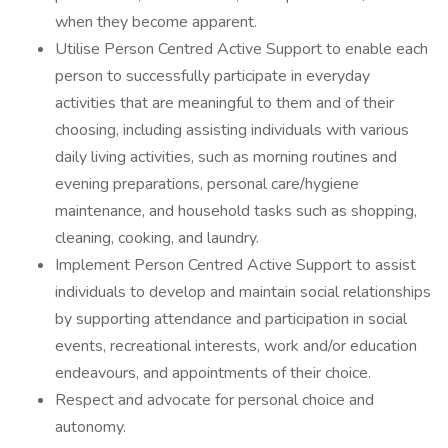
when they become apparent.
Utilise Person Centred Active Support to enable each
person to successfully participate in everyday
activities that are meaningful to them and of their
choosing, including assisting individuals with various
daily living activities, such as morning routines and
evening preparations, personal care/hygiene
maintenance, and household tasks such as shopping,
cleaning, cooking, and laundry.
Implement Person Centred Active Support to assist
individuals to develop and maintain social relationships
by supporting attendance and participation in social
events, recreational interests, work and/or education
endeavours, and appointments of their choice.
Respect and advocate for personal choice and
autonomy.