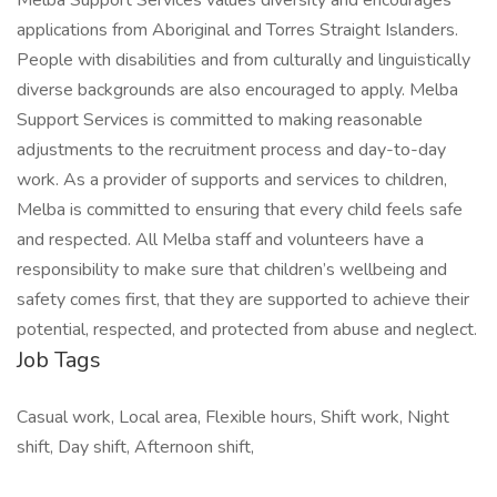
Melba Support Services values diversity and encourages
applications from Aboriginal and Torres Straight Islanders.
People with disabilities and from culturally and linguistically
diverse backgrounds are also encouraged to apply. Melba
Support Services is committed to making reasonable
adjustments to the recruitment process and day-to-day
work. As a provider of supports and services to children,
Melba is committed to ensuring that every child feels safe
and respected. All Melba staff and volunteers have a
responsibility to make sure that children’s wellbeing and
safety comes first, that they are supported to achieve their
potential, respected, and protected from abuse and neglect.
Job Tags
Casual work, Local area, Flexible hours, Shift work, Night
shift, Day shift, Afternoon shift,