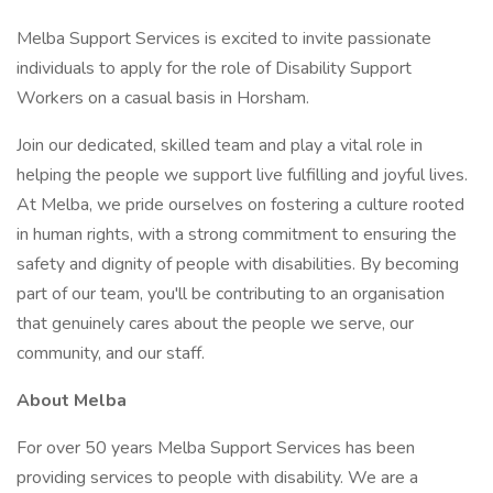
Melba Support Services is excited to invite passionate
individuals to apply for the role of Disability Support
Workers on a casual basis in Horsham.
Join our dedicated, skilled team and play a vital role in
helping the people we support live fulfilling and joyful lives.
At Melba, we pride ourselves on fostering a culture rooted
in human rights, with a strong commitment to ensuring the
safety and dignity of people with disabilities. By becoming
part of our team, you'll be contributing to an organisation
that genuinely cares about the people we serve, our
community, and our staff.
About Melba
For over 50 years Melba Support Services has been
providing services to people with disability. We are a