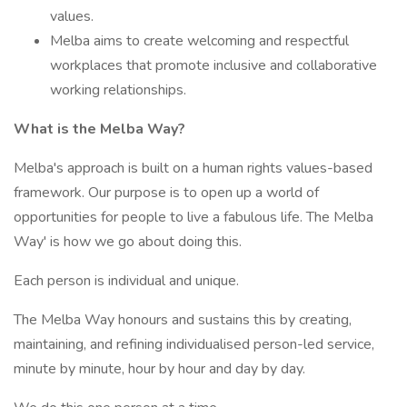
values.
Melba aims to create welcoming and respectful
workplaces that promote inclusive and collaborative
working relationships.
What is the Melba Way?
Melba's approach is built on a human rights values-based
framework. Our purpose is to open up a world of
opportunities for people to live a fabulous life. The Melba
Way' is how we go about doing this.
Each person is individual and unique.
The Melba Way honours and sustains this by creating,
maintaining, and refining individualised person-led service,
minute by minute, hour by hour and day by day.