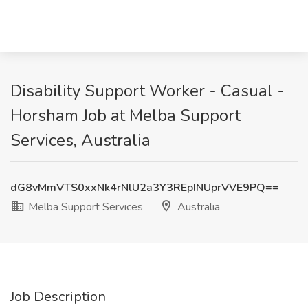
Disability Support Worker - Casual -
Horsham Job at Melba Support
Services, Australia
dG8vMmVTS0xxNk4rNlU2a3Y3REpINUprVVE9PQ==
Melba Support Services
Australia
Job Description