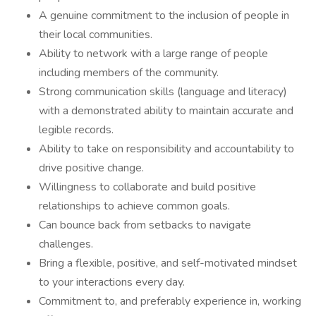
A genuine commitment to the inclusion of people in
their local communities.
Ability to network with a large range of people
including members of the community.
Strong communication skills (language and literacy)
with a demonstrated ability to maintain accurate and
legible records.
Ability to take on responsibility and accountability to
drive positive change.
Willingness to collaborate and build positive
relationships to achieve common goals.
Can bounce back from setbacks to navigate
challenges.​
Bring a flexible, positive, and self-motivated mindset
to your interactions every day.
Commitment to, and preferably experience in, working