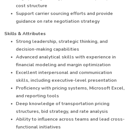
cost structure
Support carrier sourcing efforts and provide
guidance on rate negotiation strategy
Skills & Attributes
Strong leadership, strategic thinking, and
decision-making capabilities
Advanced analytical skills with experience in
financial modeling and margin optimization
Excellent interpersonal and communication
skills, including executive-level presentation
Proficiency with pricing systems, Microsoft Excel,
and reporting tools
Deep knowledge of transportation pricing
structures, bid strategy, and rate analysis
Ability to influence across teams and lead cross-
functional initiatives