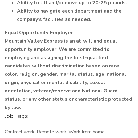
Ability to lift and/or move up to 20-25 pounds.
Ability to navigate each department and the
company’s facilities as needed.
Equal Opportunity Employer
Mountain Valley Express is an at-will and equal
opportunity employer. We are committed to
employing and assigning the best-qualified
candidates without discrimination based on race,
color, religion, gender, marital status, age, national
origin, physical or mental disability, sexual
orientation, veteran/reserve and National Guard
status, or any other status or characteristic protected
by law.
Job Tags
Contract work, Remote work, Work from home,