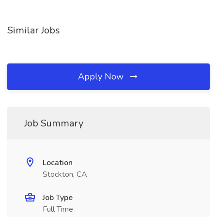
Similar Jobs
Apply Now
Job Summary
Location
Stockton, CA
Job Type
Full Time