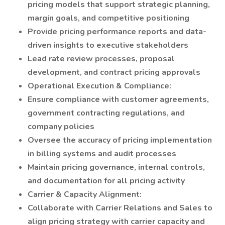
pricing models that support strategic planning,
margin goals, and competitive positioning
Provide pricing performance reports and data-
driven insights to executive stakeholders
Lead rate review processes, proposal
development, and contract pricing approvals
Operational Execution & Compliance:
Ensure compliance with customer agreements,
government contracting regulations, and
company policies
Oversee the accuracy of pricing implementation
in billing systems and audit processes
Maintain pricing governance, internal controls,
and documentation for all pricing activity
Carrier & Capacity Alignment:
Collaborate with Carrier Relations and Sales to
align pricing strategy with carrier capacity and