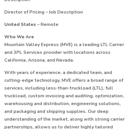
Director of Pricing – Job Description
United States
– Remote
Who We Are
Mountain Valley Express (MVE) is a leading LTL Carrier
and 3PL Services provider with locations across
California, Arizona, and Nevada.
With years of experience, a dedicated team, and
cutting-edge technology, MVE offers a broad range of
services, including less-than-truckload (LTL), full
truckload, custom invoicing and auditing, optimization,
warehousing and distribution, engineering solutions,
and packaging and shipping supplies. Our deep
understanding of the market, along with strong carrier
partnerships, allows us to deliver highly tailored