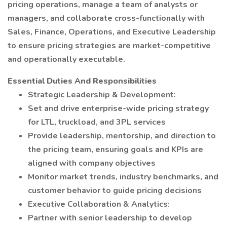
pricing operations, manage a team of analysts or
managers, and collaborate cross-functionally with
Sales, Finance, Operations, and Executive Leadership
to ensure pricing strategies are market-competitive
and operationally executable.
Essential Duties And Responsibilities
Strategic Leadership & Development:
Set and drive enterprise-wide pricing strategy
for LTL, truckload, and 3PL services
Provide leadership, mentorship, and direction to
the pricing team, ensuring goals and KPIs are
aligned with company objectives
Monitor market trends, industry benchmarks, and
customer behavior to guide pricing decisions
Executive Collaboration & Analytics:
Partner with senior leadership to develop