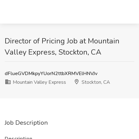
Director of Pricing Job at Mountain
Valley Express, Stockton, CA
dFlueGVDMkpyYUorN2ttbXRMVElHNVJv
Mountain Valley Express
Stockton, CA
Job Description
Description