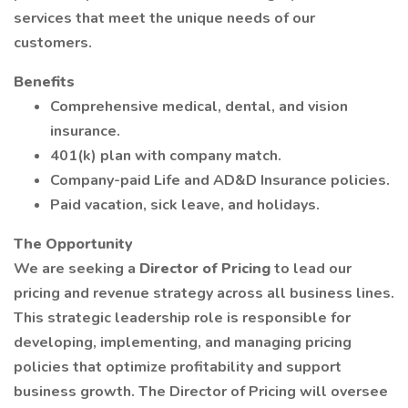
services that meet the unique needs of our
customers.
Benefits
Comprehensive medical, dental, and vision
insurance.
401(k) plan with company match.
Company-paid Life and AD&D Insurance policies.
Paid vacation, sick leave, and holidays.
The Opportunity
We are seeking a
Director of Pricing
to lead our
pricing and revenue strategy across all business lines.
This strategic leadership role is responsible for
developing, implementing, and managing pricing
policies that optimize profitability and support
business growth. The Director of Pricing will oversee