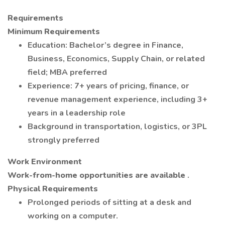
Requirements
Minimum Requirements
Education: Bachelor’s degree in Finance,
Business, Economics, Supply Chain, or related
field; MBA preferred
Experience: 7+ years of pricing, finance, or
revenue management experience, including 3+
years in a leadership role
Background in transportation, logistics, or 3PL
strongly preferred
Work Environment
Work-from-home opportunities are available
.
Physical Requirements
Prolonged periods of sitting at a desk and
working on a computer.