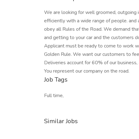
We are looking for well groomed, outgoing i
efficiently with a wide range of people. and 
obey all Rules of the Road. We demand that 
and getting to your car and the customers do
Applicant must be ready to come to work wit
Golden Rule. We want our customers to feel 
Deliveries account for 60% of our business,
You represent our company on the road.
Job Tags
Full time,
Similar Jobs