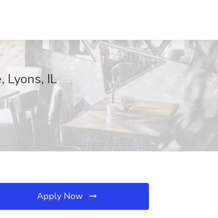
 Lyons, IL
Apply Now