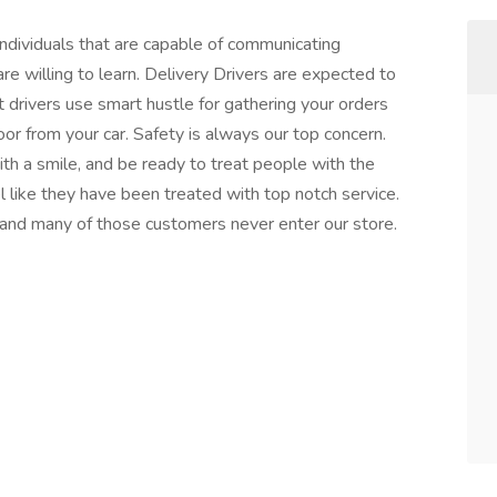
ndividuals that are capable of communicating
are willing to learn. Delivery Drivers are expected to
drivers use smart hustle for gathering your orders
or from your car. Safety is always our top concern.
h a smile, and be ready to treat people with the
like they have been treated with top notch service.
 and many of those customers never enter our store.