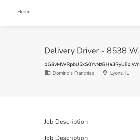
Home
Delivery Driver - 8538 W.
dG8vMWRpbU5xS0YvNzBHa3RyUEpIWn
Domino's Franchise
Lyons, IL
Job Description
Job Description