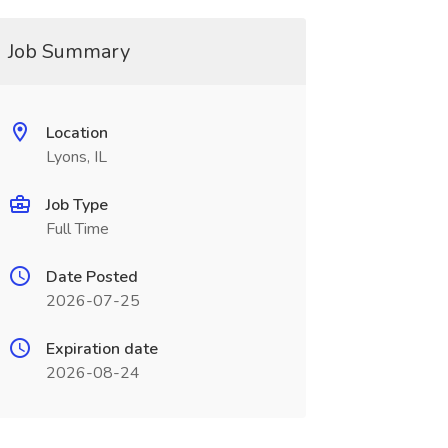
Job Summary
Location
Lyons, IL
Job Type
Full Time
Date Posted
2026-07-25
Expiration date
2026-08-24