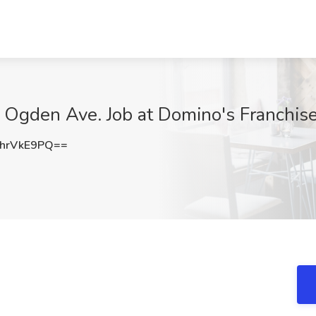
 Ogden Ave. Job at Domino's Franchise,
hrVkE9PQ==