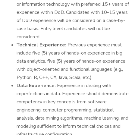
or information technology with preferred 15+ years of
experience within DoD. Candidates with 10-15 years
of DoD experience will be considered on a case-by-
case basis. Entry level candidates will not be
considered.
Technical Experience:
Previous experience must
include five (5) years of hands-on experience in big
data analytics, five (5) years of hands-on experience
with object-oriented and functional languages (e.g.,
Python, R, C++, C#, Java, Scala, etc.).
Data Experience:
Experience in dealing with
imperfections in data. Experience should demonstrate
competency in key concepts from software
engineering, computer programming, statistical
analysis, data mining algorithms, machine learning, and
modeling sufficient to inform technical choices and
infrastructure configuration.