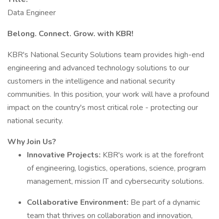
Data Engineer
Belong. Connect. Grow. with KBR!
KBR's National Security Solutions team provides high-end
engineering and advanced technology solutions to our
customers in the intelligence and national security
communities. In this position, your work will have a profound
impact on the country's most critical role - protecting our
national security.
Why Join Us?
Innovative Projects:
KBR's work is at the forefront
of engineering, logistics, operations, science, program
management, mission IT and cybersecurity solutions.
Collaborative Environment:
Be part of a dynamic
team that thrives on collaboration and innovation,