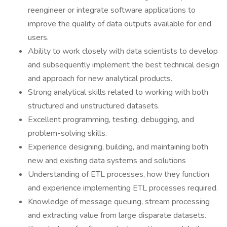
reengineer or integrate software applications to
improve the quality of data outputs available for end
users.
Ability to work closely with data scientists to develop
and subsequently implement the best technical design
and approach for new analytical products.
Strong analytical skills related to working with both
structured and unstructured datasets.
Excellent programming, testing, debugging, and
problem-solving skills.
Experience designing, building, and maintaining both
new and existing data systems and solutions
Understanding of ETL processes, how they function
and experience implementing ETL processes required.
Knowledge of message queuing, stream processing
and extracting value from large disparate datasets.