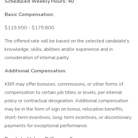
Scheduled Weekly Hours: 40
Basic Compensation:
$119,900 - $179,800
The offered rate will be based on the selected candidate's
knowledge, skills, abilities and/or experience and in
consideration of internal parity.
Additional Compensation:
KBR may offer bonuses, commissions, or other forms of
compensation to certain job titles or levels, per internal
policy or contractual designation. Additional compensation
may be in the form of sign on bonus, relocation benefits,
short-term incentives, long-term incentives, or discretionary
payments for exceptional performance.