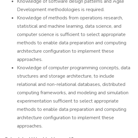
Knowledge of software design patterns and Agile
Development methodologies is required.
Knowledge of methods from operations research,
statistical and machine learning, data science, and
computer science is sufficient to select appropriate
methods to enable data preparation and computing
architecture configuration to implement these
approaches.
Knowledge of computer programming concepts, data
structures and storage architecture, to include
relational and non-relational databases, distributed
computing frameworks, and modeling and simulation
experimentation sufficient to select appropriate
methods to enable data preparation and computing
architecture configuration to implement these
approaches.