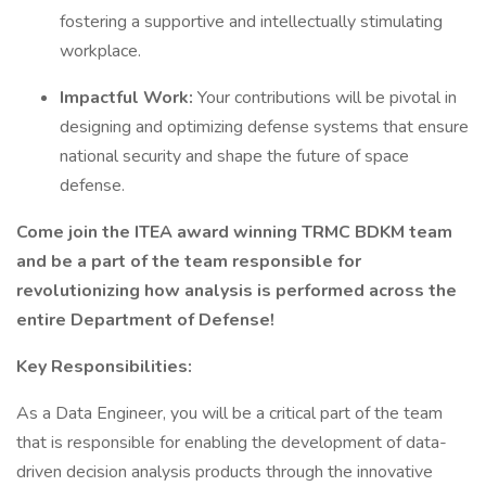
fostering a supportive and intellectually stimulating
workplace.
Impactful Work:
Your contributions will be pivotal in
designing and optimizing defense systems that ensure
national security and shape the future of space
defense.
Come join the ITEA award winning TRMC BDKM team
and be a part of the team responsible for
revolutionizing how analysis is performed across the
entire Department of Defense!
Key Responsibilities:
As a Data Engineer, you will be a critical part of the team
that is responsible for enabling the development of data-
driven decision analysis products through the innovative