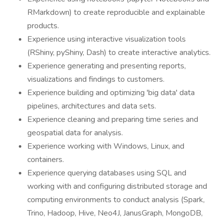
RMarkdown) to create reproducible and explainable
products.
Experience using interactive visualization tools
(RShiny, pyShiny, Dash) to create interactive analytics.
Experience generating and presenting reports,
visualizations and findings to customers.
Experience building and optimizing 'big data' data
pipelines, architectures and data sets.
Experience cleaning and preparing time series and
geospatial data for analysis.
Experience working with Windows, Linux, and
containers.
Experience querying databases using SQL and
working with and configuring distributed storage and
computing environments to conduct analysis (Spark,
Trino, Hadoop, Hive, Neo4J, JanusGraph, MongoDB,