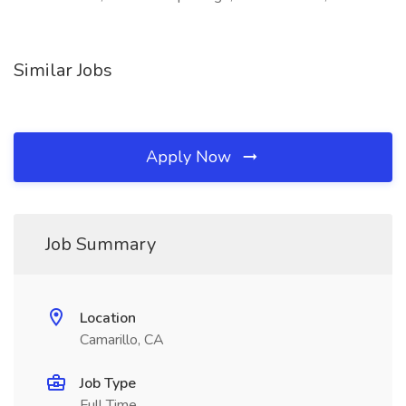
Similar Jobs
Apply Now
Job Summary
Location
Camarillo, CA
Job Type
Full Time