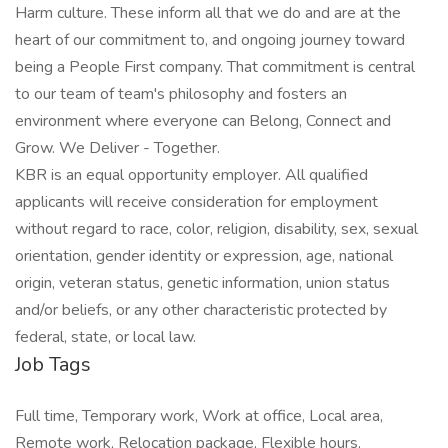
Harm culture. These inform all that we do and are at the
heart of our commitment to, and ongoing journey toward
being a People First company. That commitment is central
to our team of team's philosophy and fosters an
environment where everyone can Belong, Connect and
Grow. We Deliver - Together.
KBR is an equal opportunity employer. All qualified
applicants will receive consideration for employment
without regard to race, color, religion, disability, sex, sexual
orientation, gender identity or expression, age, national
origin, veteran status, genetic information, union status
and/or beliefs, or any other characteristic protected by
federal, state, or local law.
Job Tags
Full time, Temporary work, Work at office, Local area,
Remote work, Relocation package, Flexible hours,