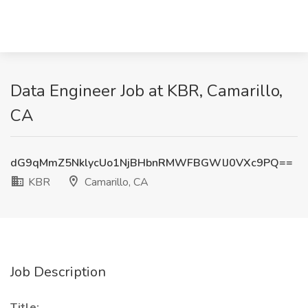
Data Engineer Job at KBR, Camarillo,
CA
dG9qMmZ5NklycUo1NjBHbnRMWFBGWlJ0VXc9PQ==
KBR
Camarillo, CA
Job Description
Title: