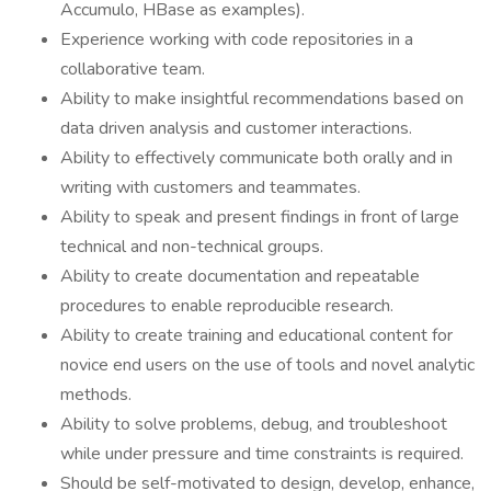
Accumulo, HBase as examples).
Experience working with code repositories in a
collaborative team.
Ability to make insightful recommendations based on
data driven analysis and customer interactions.
Ability to effectively communicate both orally and in
writing with customers and teammates.
Ability to speak and present findings in front of large
technical and non-technical groups.
Ability to create documentation and repeatable
procedures to enable reproducible research.
Ability to create training and educational content for
novice end users on the use of tools and novel analytic
methods.
Ability to solve problems, debug, and troubleshoot
while under pressure and time constraints is required.
Should be self-motivated to design, develop, enhance,