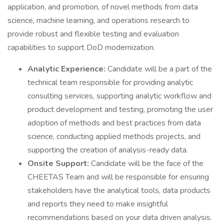
application, and promotion, of novel methods from data
science, machine learning, and operations research to
provide robust and flexible testing and evaluation
capabilities to support DoD modernization.
Analytic Experience:
Candidate will be a part of the
technical team responsible for providing analytic
consulting services, supporting analytic workflow and
product development and testing, promoting the user
adoption of methods and best practices from data
science, conducting applied methods projects, and
supporting the creation of analysis-ready data.
Onsite Support:
Candidate will be the face of the
CHEETAS Team and will be responsible for ensuring
stakeholders have the analytical tools, data products
and reports they need to make insightful
recommendations based on your data driven analysis.