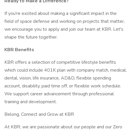
Ready to Make a Difference?
If you're excited about making a significant impact in the
field of space defense and working on projects that matter,
we encourage you to apply and join our team at KBR. Let's
shape the future together.
KBR Benefits
KBR offers a selection of competitive lifestyle benefits
which could include 401K plan with company match, medical,
dental, vision, life insurance, AD&D, flexible spending
account, disability, paid time off, or flexible work schedule.
We support career advancement through professional
training and development.
Belong, Connect and Grow at KBR
At KBR, we are passionate about our people and our Zero