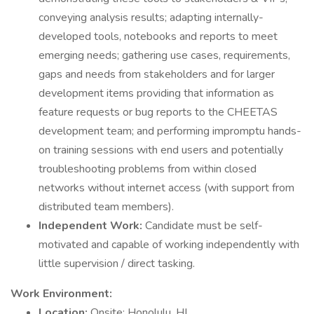
conveying analysis results; adapting internally-
developed tools, notebooks and reports to meet
emerging needs; gathering use cases, requirements,
gaps and needs from stakeholders and for larger
development items providing that information as
feature requests or bug reports to the CHEETAS
development team; and performing impromptu hands-
on training sessions with end users and potentially
troubleshooting problems from within closed
networks without internet access (with support from
distributed team members).
Independent Work:
Candidate must be self-
motivated and capable of working independently with
little supervision / direct tasking.
Work Environment:
Location:
Onsite; Honolulu, HI