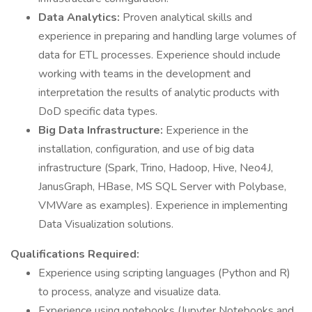
Data Analytics:
Proven analytical skills and
experience in preparing and handling large volumes of
data for ETL processes. Experience should include
working with teams in the development and
interpretation the results of analytic products with
DoD specific data types.
Big Data Infrastructure:
Experience in the
installation, configuration, and use of big data
infrastructure (Spark, Trino, Hadoop, Hive, Neo4J,
JanusGraph, HBase, MS SQL Server with Polybase,
VMWare as examples). Experience in implementing
Data Visualization solutions.
Qualifications Required:
Experience using scripting languages (Python and R)
to process, analyze and visualize data.
Experience using notebooks (Jupyter Notebooks and