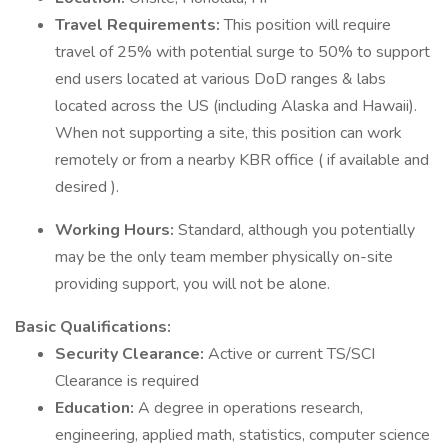
Travel Requirements:
This position will require
travel of 25% with potential surge to 50% to support
end users located at various DoD ranges & labs
located across the US (including Alaska and Hawaii).
When not supporting a site, this position can work
remotely or from a nearby KBR office ( if available and
desired ).
Working Hours:
Standard, although you potentially
may be the only team member physically on-site
providing support, you will not be alone.
Basic Qualifications:
Security Clearance:
Active or current TS/SCI
Clearance is required
Education:
A degree in operations research,
engineering, applied math, statistics, computer science