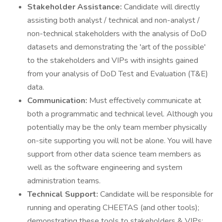
Stakeholder Assistance:
Candidate will directly
assisting both analyst / technical and non-analyst /
non-technical stakeholders with the analysis of DoD
datasets and demonstrating the 'art of the possible'
to the stakeholders and VIPs with insights gained
from your analysis of DoD Test and Evaluation (T&E)
data.
Communication:
Must effectively communicate at
both a programmatic and technical level. Although you
potentially may be the only team member physically
on-site supporting you will not be alone. You will have
support from other data science team members as
well as the software engineering and system
administration teams.
Technical Support:
Candidate will be responsible for
running and operating CHEETAS (and other tools);
demonstrating these tools to stakeholders & VIPs;