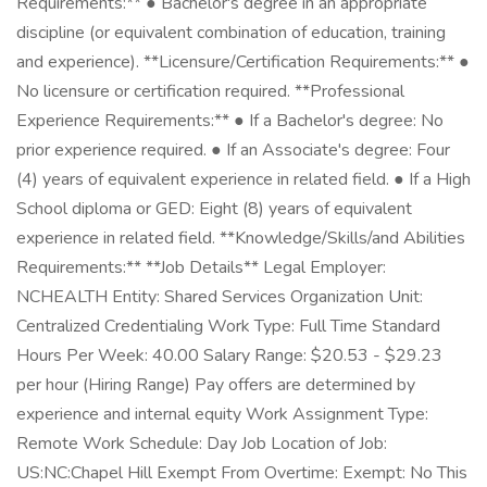
Requirements:** ● Bachelor's degree in an appropriate
discipline (or equivalent combination of education, training
and experience). **Licensure/Certification Requirements:** ●
No licensure or certification required. **Professional
Experience Requirements:** ● If a Bachelor's degree: No
prior experience required. ● If an Associate's degree: Four
(4) years of equivalent experience in related field. ● If a High
School diploma or GED: Eight (8) years of equivalent
experience in related field. **Knowledge/Skills/and Abilities
Requirements:** **Job Details** Legal Employer:
NCHEALTH Entity: Shared Services Organization Unit:
Centralized Credentialing Work Type: Full Time Standard
Hours Per Week: 40.00 Salary Range: $20.53 - $29.23
per hour (Hiring Range) Pay offers are determined by
experience and internal equity Work Assignment Type:
Remote Work Schedule: Day Job Location of Job:
US:NC:Chapel Hill Exempt From Overtime: Exempt: No This