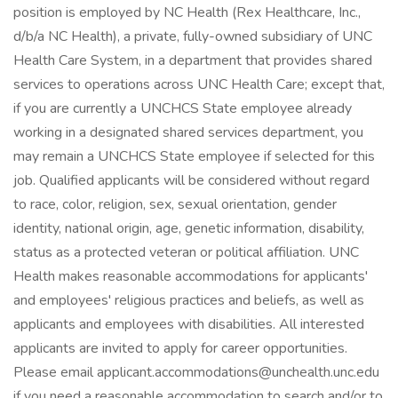
position is employed by NC Health (Rex Healthcare, Inc.,
d/b/a NC Health), a private, fully-owned subsidiary of UNC
Health Care System, in a department that provides shared
services to operations across UNC Health Care; except that,
if you are currently a UNCHCS State employee already
working in a designated shared services department, you
may remain a UNCHCS State employee if selected for this
job. Qualified applicants will be considered without regard
to race, color, religion, sex, sexual orientation, gender
identity, national origin, age, genetic information, disability,
status as a protected veteran or political affiliation. UNC
Health makes reasonable accommodations for applicants'
and employees' religious practices and beliefs, as well as
applicants and employees with disabilities. All interested
applicants are invited to apply for career opportunities.
Please email applicant.accommodations@unchealth.unc.edu
if you need a reasonable accommodation to search and/or to