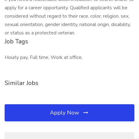
apply for a career opportunity. Qualified applicants will be
considered without regard to their race, color, religion, sex,
sexual orientation, gender identity, national origin, disability,
or status as a protected veteran.
Job Tags
Hourly pay, Full time, Work at office,
Similar Jobs
Apply Now