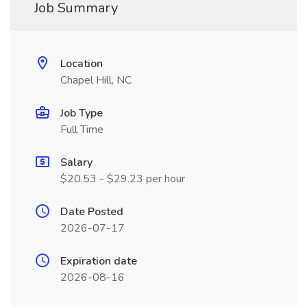
Job Summary
Location
Chapel Hill, NC
Job Type
Full Time
Salary
$20.53 - $29.23 per hour
Date Posted
2026-07-17
Expiration date
2026-08-16