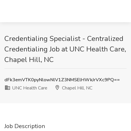
Credentialing Specialist - Centralized
Credentialing Job at UNC Health Care,
Chapel Hill, NC
dFk3emVTK0pyNlowNlV1Z3NMSElHWkJrVXc9PQ==
UNC Health Care
Chapel Hill, NC
Job Description