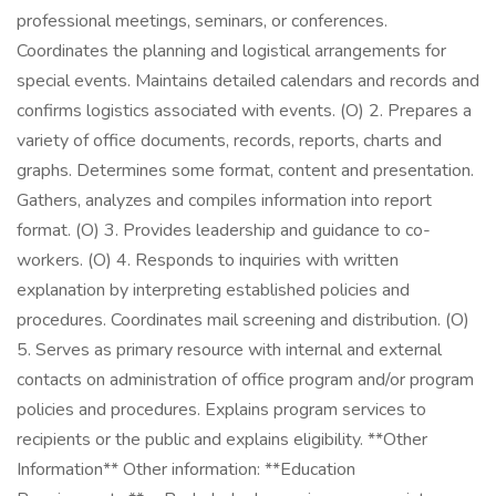
professional meetings, seminars, or conferences.
Coordinates the planning and logistical arrangements for
special events. Maintains detailed calendars and records and
confirms logistics associated with events. (O) 2. Prepares a
variety of office documents, records, reports, charts and
graphs. Determines some format, content and presentation.
Gathers, analyzes and compiles information into report
format. (O) 3. Provides leadership and guidance to co-
workers. (O) 4. Responds to inquiries with written
explanation by interpreting established policies and
procedures. Coordinates mail screening and distribution. (O)
5. Serves as primary resource with internal and external
contacts on administration of office program and/or program
policies and procedures. Explains program services to
recipients or the public and explains eligibility. **Other
Information** Other information: **Education