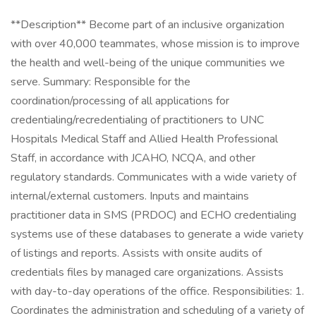
**Description** Become part of an inclusive organization
with over 40,000 teammates, whose mission is to improve
the health and well-being of the unique communities we
serve. Summary: Responsible for the
coordination/processing of all applications for
credentialing/recredentialing of practitioners to UNC
Hospitals Medical Staff and Allied Health Professional
Staff, in accordance with JCAHO, NCQA, and other
regulatory standards. Communicates with a wide variety of
internal/external customers. Inputs and maintains
practitioner data in SMS (PRDOC) and ECHO credentialing
systems use of these databases to generate a wide variety
of listings and reports. Assists with onsite audits of
credentials files by managed care organizations. Assists
with day-to-day operations of the office. Responsibilities: 1.
Coordinates the administration and scheduling of a variety of