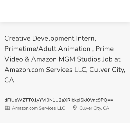
Creative Development Intern,
Primetime/Adult Animation , Prime
Video & Amazon MGM Studios Job at
Amazon.com Services LLC, Culver City,
CA
dFlUeWZTT01yYVI0N1U2aXRibkpISkJ0Vnc9PQ==
Amazon.com Services LLC
Culver City, CA