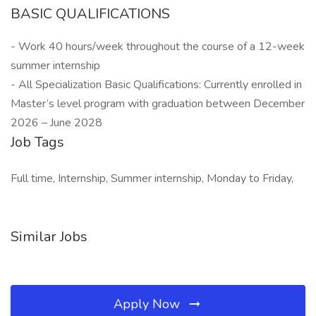
BASIC QUALIFICATIONS
- Work 40 hours/week throughout the course of a 12-week
summer internship
- All Specialization Basic Qualifications: Currently enrolled in
Master’s level program with graduation between December
2026 – June 2028
Job Tags
Full time, Internship, Summer internship, Monday to Friday,
Similar Jobs
Apply Now