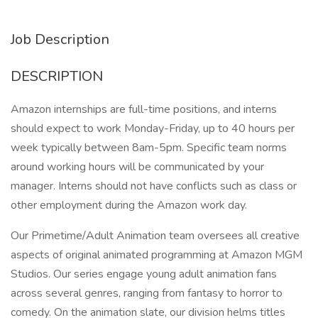
Job Description
DESCRIPTION
Amazon internships are full-time positions, and interns
should expect to work Monday-Friday, up to 40 hours per
week typically between 8am-5pm. Specific team norms
around working hours will be communicated by your
manager. Interns should not have conflicts such as class or
other employment during the Amazon work day.
Our Primetime/Adult Animation team oversees all creative
aspects of original animated programming at Amazon MGM
Studios. Our series engage young adult animation fans
across several genres, ranging from fantasy to horror to
comedy. On the animation slate, our division helms titles