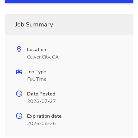
Job Summary
Location
Culver City, CA
Job Type
Full Time
Date Posted
2026-07-27
Expiration date
2026-08-26