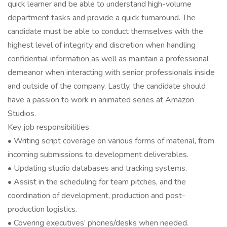
quick learner and be able to understand high-volume
department tasks and provide a quick turnaround. The
candidate must be able to conduct themselves with the
highest level of integrity and discretion when handling
confidential information as well as maintain a professional
demeanor when interacting with senior professionals inside
and outside of the company. Lastly, the candidate should
have a passion to work in animated series at Amazon
Studios.
Key job responsibilities
• Writing script coverage on various forms of material, from
incoming submissions to development deliverables.
• Updating studio databases and tracking systems.
• Assist in the scheduling for team pitches, and the
coordination of development, production and post-
production logistics.
• Covering executives’ phones/desks when needed.