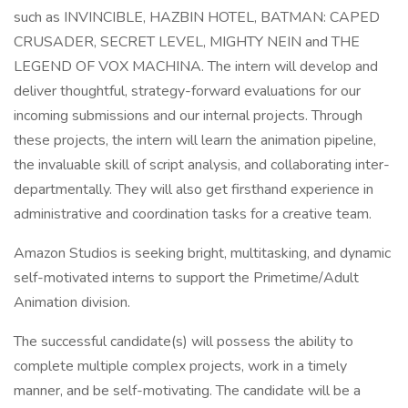
such as INVINCIBLE, HAZBIN HOTEL, BATMAN: CAPED
CRUSADER, SECRET LEVEL, MIGHTY NEIN and THE
LEGEND OF VOX MACHINA. The intern will develop and
deliver thoughtful, strategy-forward evaluations for our
incoming submissions and our internal projects. Through
these projects, the intern will learn the animation pipeline,
the invaluable skill of script analysis, and collaborating inter-
departmentally. They will also get firsthand experience in
administrative and coordination tasks for a creative team.
Amazon Studios is seeking bright, multitasking, and dynamic
self-motivated interns to support the Primetime/Adult
Animation division.
The successful candidate(s) will possess the ability to
complete multiple complex projects, work in a timely
manner, and be self-motivating. The candidate will be a