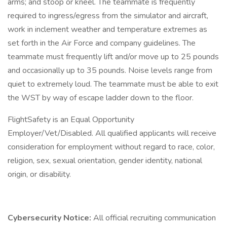
arms; and stoop or kneel. The teammate is frequently
required to ingress/egress from the simulator and aircraft,
work in inclement weather and temperature extremes as
set forth in the Air Force and company guidelines. The
teammate must frequently lift and/or move up to 25 pounds
and occasionally up to 35 pounds. Noise levels range from
quiet to extremely loud. The teammate must be able to exit
the WST by way of escape ladder down to the floor.
FlightSafety is an Equal Opportunity
Employer/Vet/Disabled. All qualified applicants will receive
consideration for employment without regard to race, color,
religion, sex, sexual orientation, gender identity, national
origin, or disability.
Cybersecurity Notice:
All official recruiting communication