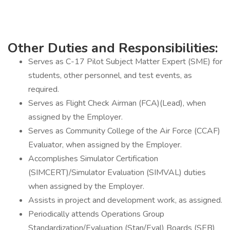
Other Duties and Responsibilities:
Serves as C-17 Pilot Subject Matter Expert (SME) for
students, other personnel, and test events, as
required.
Serves as Flight Check Airman (FCA)(Lead), when
assigned by the Employer.
Serves as Community College of the Air Force (CCAF)
Evaluator, when assigned by the Employer.
Accomplishes Simulator Certification
(SIMCERT)/Simulator Evaluation (SIMVAL) duties
when assigned by the Employer.
Assists in project and development work, as assigned.
Periodically attends Operations Group
Standardization/Evaluation (Stan/Eval) Boards (SEB)