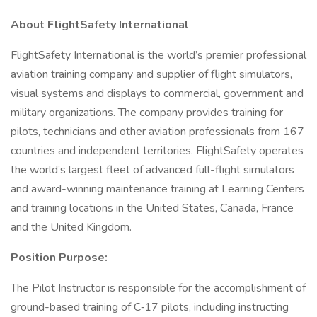
About FlightSafety International
FlightSafety International is the world’s premier professional
aviation training company and supplier of flight simulators,
visual systems and displays to commercial, government and
military organizations. The company provides training for
pilots, technicians and other aviation professionals from 167
countries and independent territories. FlightSafety operates
the world’s largest fleet of advanced full-flight simulators
and award-winning maintenance training at Learning Centers
and training locations in the United States, Canada, France
and the United Kingdom.
Position Purpose:
The Pilot Instructor is responsible for the accomplishment of
ground-based training of C‑17 pilots, including instructing