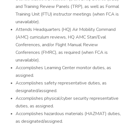
and Training Review Panels (TRP), as well as Formal
Training Unit (FTU) instructor meetings (when FCA is
unavailable).
Attends Headquarters (HQ) Air Mobility Command
(AMC) curriculum reviews, HQ AMC Stan/Eval
Conferences, and/or Flight Manual Review
Conferences (FMRC), as required (when FCA is
unavailable).
Accomplishes Learning Center monitor duties, as
assigned.
Accomplishes safety representative duties, as
designated/assigned.
Accomplishes physical/cyber security representative
duties, as assigned.
Accomplishes hazardous materials (HAZMAT) duties,
as designated/assigned.