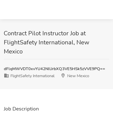
Contract Pilot Instructor Job at
FlightSafety International, New
Mexico
dFlqMWVDT0xvYU42NlUrbXQ3VE5HSk5zVVE9PQ==
FlightSafety International
New Mexico
Job Description