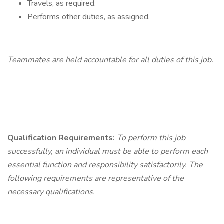
Travels, as required.
Performs other duties, as assigned.
Teammates
are held accountable for all duties of this job.
Qualification
Requirements:
To perform this job
successfully, an individual must be able to perform each
essential function and responsibility satisfactorily. The
following requirements are representative of the
necessary qualifications.