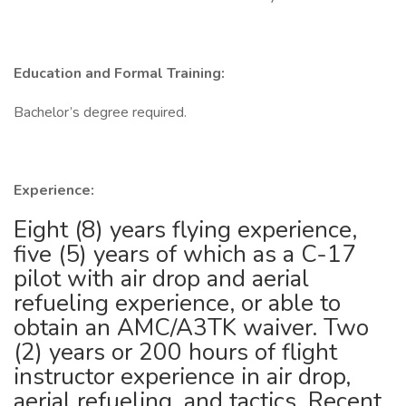
Education and Formal Training:
Bachelor’s degree required.
Experience:
Eight (8) years flying experience,
five (5) years of which as a C-17
pilot with air drop and aerial
refueling experience, or able to
obtain an AMC/A3TK waiver. Two
(2) years or 200 hours of flight
instructor experience in air drop,
aerial refueling, and tactics. Recent