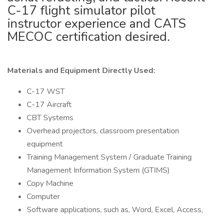
C-17 flight simulator pilot
instructor experience and CATS
MECOC certification desired.
Materials and Equipment Directly Used:
C-17 WST
C-17 Aircraft
CBT Systems
Overhead projectors, classroom presentation
equipment
Training Management System / Graduate Training
Management Information System (GTIMS)
Copy Machine
Computer
Software applications, such as, Word, Excel, Access,