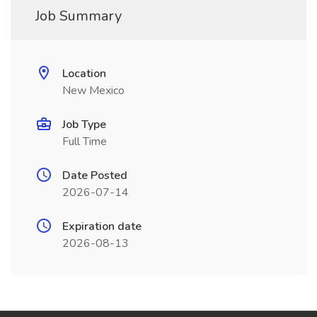
Job Summary
Location
New Mexico
Job Type
Full Time
Date Posted
2026-07-14
Expiration date
2026-08-13