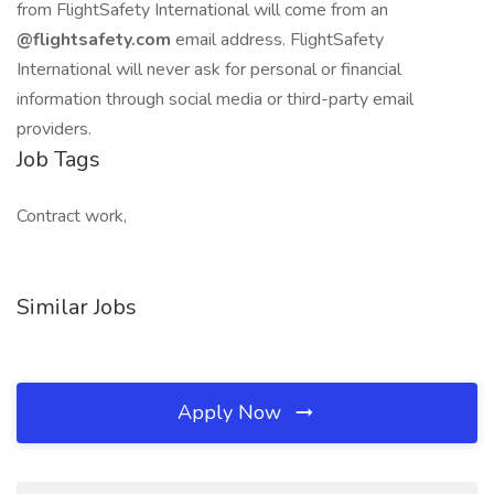
from FlightSafety International will come from an
@flightsafety.com
email address. FlightSafety
International will never ask for personal or financial
information through social media or third-party email
providers.
Job Tags
Contract work,
Similar Jobs
Apply Now