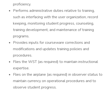
proficiency.
Performs administrative duties relative to training,
such as interfacing with the user organization, record
keeping, monitoring student progress, counseling,
training development, and maintenance of training
programs.
Provides inputs for courseware corrections and
modifications and updates training policies and
procedures.
Flies the WST (as required) to maintain instructional
expertise.
Flies on the airplane (as required) in observer status to
maintain currency on operational procedures and to
observe student progress.