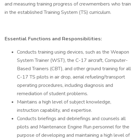
and measuring training progress of crewmembers who train
in the established Training System (TS) curriculum.
Essential Functions and Responsibilities:
Conducts training using devices, such as the Weapon
System Trainer (WST), the C-17 aircraft, Computer-
Based Trainers (CBT), and other ground training for all
C-17 TS pilots in air drop, aerial refueling/transport
operating procedures, including diagnosis and
remediation of student problems.
Maintains a high level of subject knowledge,
instruction capability, and expertise.
Conducts briefings and debriefings and counsels all
pilots and Maintenance Engine Run personnel for the
purpose of developing and maintaining a high level of