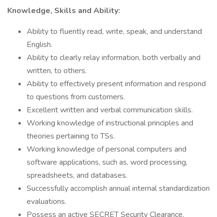
Knowledge, Skills and Ability:
Ability to fluently read, write, speak, and understand
English.
Ability to clearly relay information, both verbally and
written, to others.
Ability to effectively present information and respond
to questions from customers.
Excellent written and verbal communication skills.
Working knowledge of instructional principles and
theories pertaining to TSs.
Working knowledge of personal computers and
software applications, such as, word processing,
spreadsheets, and databases.
Successfully accomplish annual internal standardization
evaluations.
Possess an active SECRET Security Clearance.