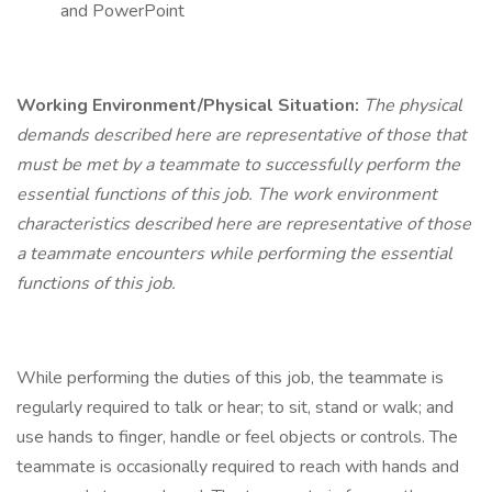
and PowerPoint
Working Environment/Physical Situation:
The physical
demands described here are representative of those that
must be met by a teammate to successfully perform the
essential functions of this job. The work environment
characteristics described here are representative of those
a teammate encounters while performing the essential
functions of this job.
While performing the duties of this job, the teammate is
regularly required to talk or hear; to sit, stand or walk; and
use hands to finger, handle or feel objects or controls. The
teammate is occasionally required to reach with hands and