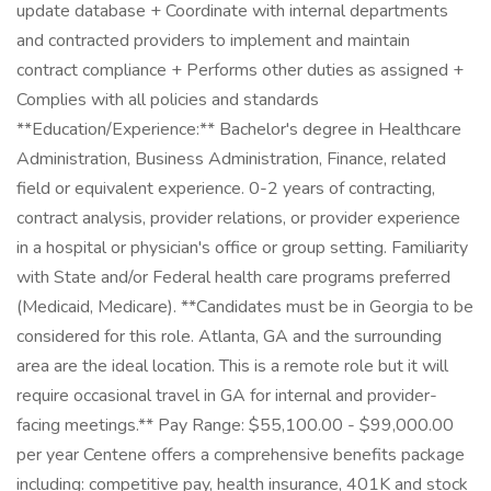
update database + Coordinate with internal departments
and contracted providers to implement and maintain
contract compliance + Performs other duties as assigned +
Complies with all policies and standards
**Education/Experience:** Bachelor's degree in Healthcare
Administration, Business Administration, Finance, related
field or equivalent experience. 0-2 years of contracting,
contract analysis, provider relations, or provider experience
in a hospital or physician's office or group setting. Familiarity
with State and/or Federal health care programs preferred
(Medicaid, Medicare). **Candidates must be in Georgia to be
considered for this role. Atlanta, GA and the surrounding
area are the ideal location. This is a remote role but it will
require occasional travel in GA for internal and provider-
facing meetings.** Pay Range: $55,100.00 - $99,000.00
per year Centene offers a comprehensive benefits package
including: competitive pay, health insurance, 401K and stock