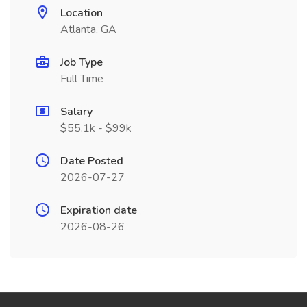
Location
Atlanta, GA
Job Type
Full Time
Salary
$55.1k - $99k
Date Posted
2026-07-27
Expiration date
2026-08-26