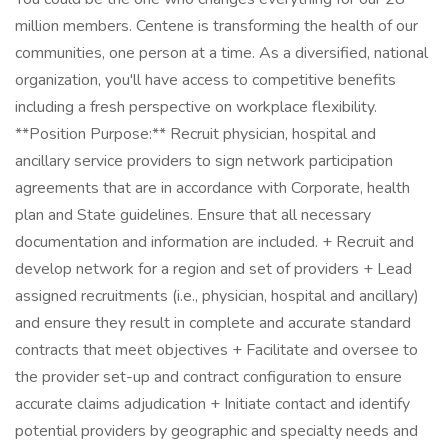
million members. Centene is transforming the health of our
communities, one person at a time. As a diversified, national
organization, you'll have access to competitive benefits
including a fresh perspective on workplace flexibility.
**Position Purpose:** Recruit physician, hospital and
ancillary service providers to sign network participation
agreements that are in accordance with Corporate, health
plan and State guidelines. Ensure that all necessary
documentation and information are included. + Recruit and
develop network for a region and set of providers + Lead
assigned recruitments (i.e., physician, hospital and ancillary)
and ensure they result in complete and accurate standard
contracts that meet objectives + Facilitate and oversee to
the provider set-up and contract configuration to ensure
accurate claims adjudication + Initiate contact and identify
potential providers by geographic and specialty needs and