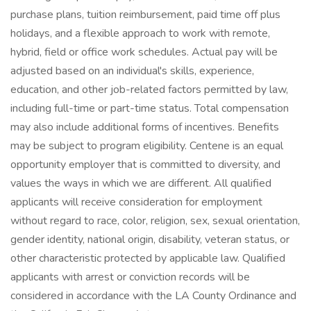
purchase plans, tuition reimbursement, paid time off plus
holidays, and a flexible approach to work with remote,
hybrid, field or office work schedules. Actual pay will be
adjusted based on an individual's skills, experience,
education, and other job-related factors permitted by law,
including full-time or part-time status. Total compensation
may also include additional forms of incentives. Benefits
may be subject to program eligibility. Centene is an equal
opportunity employer that is committed to diversity, and
values the ways in which we are different. All qualified
applicants will receive consideration for employment
without regard to race, color, religion, sex, sexual orientation,
gender identity, national origin, disability, veteran status, or
other characteristic protected by applicable law. Qualified
applicants with arrest or conviction records will be
considered in accordance with the LA County Ordinance and