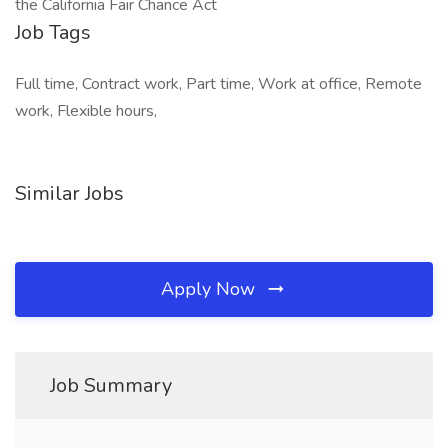
the California Fair Chance Act
Job Tags
Full time, Contract work, Part time, Work at office, Remote
work, Flexible hours,
Similar Jobs
Apply Now
Job Summary