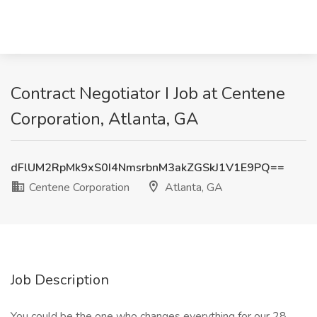
Contract Negotiator I Job at Centene
Corporation, Atlanta, GA
dFlUM2RpMk9xS0I4NmsrbnM3akZGSkJ1V1E9PQ==
Centene Corporation
Atlanta, GA
Job Description
You could be the one who changes everything for our 28