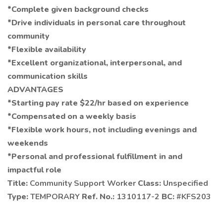
*Complete given background checks
*Drive individuals in personal care throughout
community
*Flexible availability
*Excellent organizational, interpersonal, and
communication skills
ADVANTAGES
*Starting pay rate $22/hr based on experience
*Compensated on a weekly basis
*Flexible work hours, not including evenings and
weekends
*Personal and professional fulfillment in and
impactful role
Title:
Community Support Worker
Class:
Unspecified
Type:
TEMPORARY
Ref. No.:
1310117-2
BC:
#KFS203