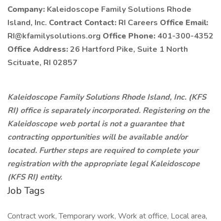
Company:
Kaleidoscope Family Solutions Rhode
Island, Inc.
Contract Contact:
RI Careers
Office Email:
RI@kfamilysolutions.org
Office Phone:
401-300-4352
Office Address:
26 Hartford Pike, Suite 1 North
Scituate, RI 02857
Kaleidoscope Family Solutions Rhode Island, Inc. (KFS
RI) office is separately incorporated. Registering on the
Kaleidoscope web portal is not a guarantee that
contracting opportunities will be available and/or
located. Further steps are required to complete your
registration with the appropriate legal Kaleidoscope
(KFS RI) entity.
Job Tags
Contract work, Temporary work, Work at office, Local area,