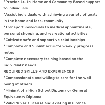
*Provide 1:1 In-Home and Community Based support
to individuals
*Assist individuals with achieving a variety of goals
in the home and local community
*Transport individuals to medical appointments,
personal shopping, and recreational activities
*Cultivate safe and supportive relationships
*Complete and Submit accurate weekly progress
notes
*Complete necessary training based on the
Individuals' needs
REQUIRED SKILLS AND EXPERIENCES
*Compassionate and willing to care for the well-
being of others
*Minimal of a High School Diploma or General
Equivalency Diploma
*Valid driver's license and existing insurance