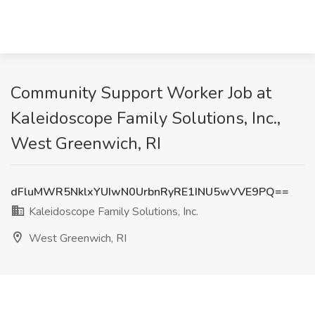
Community Support Worker Job at
Kaleidoscope Family Solutions, Inc.,
West Greenwich, RI
dFluMWR5NklxYUIwN0UrbnRyRE1INU5wVVE9PQ==
Kaleidoscope Family Solutions, Inc.
West Greenwich, RI