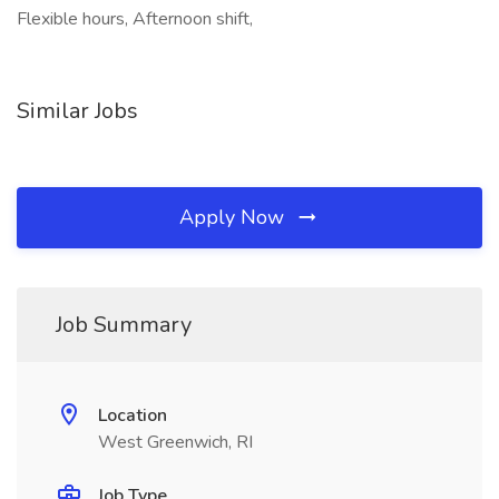
Flexible hours, Afternoon shift,
Similar Jobs
Apply Now
Job Summary
Location
West Greenwich, RI
Job Type