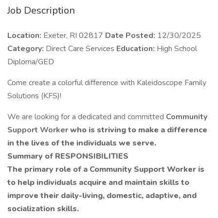
Job Description
Location:
Exeter, RI 02817
Date Posted:
12/30/2025
Category:
Direct Care Services
Education:
High School
Diploma/GED
Come create a colorful difference with Kaleidoscope Family
Solutions (KFS)!
We are looking for a dedicated and committed
Community
Support Worker
who is striving to make a difference
in the lives of the individuals we serve.
Summary of RESPONSIBILITIES
The primary role of a Community Support Worker is
to help individuals acquire and maintain skills to
improve their daily-living, domestic, adaptive, and
socialization skills.