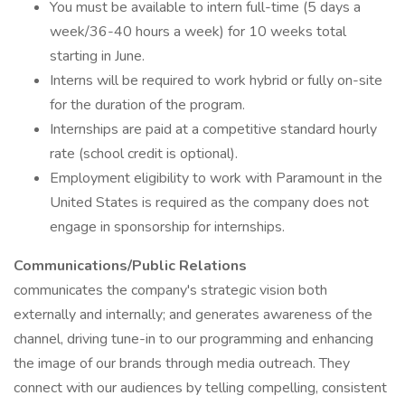
You must be available to intern full-time (5 days a
week/36-40 hours a week) for 10 weeks total
starting in June.
Interns will be required to work hybrid or fully on-site
for the duration of the program.
Internships are paid at a competitive standard hourly
rate (school credit is optional).
Employment eligibility to work with Paramount in the
United States is required as the company does not
engage in sponsorship for internships.
Communications/Public Relations
communicates the company's strategic vision both
externally and internally; and generates awareness of the
channel, driving tune-in to our programming and enhancing
the image of our brands through media outreach. They
connect with our audiences by telling compelling, consistent