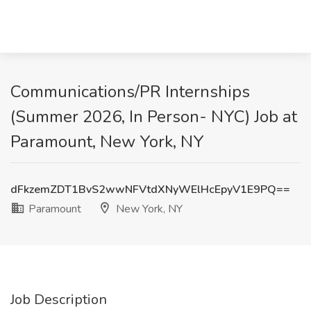
Communications/PR Internships
(Summer 2026, In Person- NYC) Job at
Paramount, New York, NY
dFkzemZDT1BvS2wwNFVtdXNyWElHcEpyV1E9PQ==
Paramount
New York, NY
Job Description