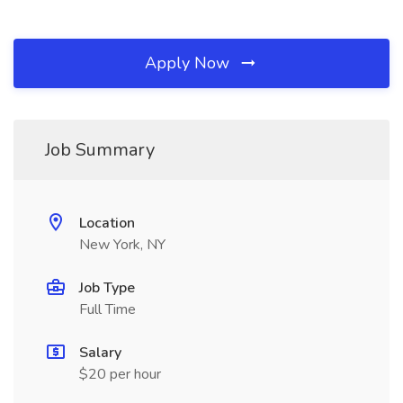
Apply Now
Job Summary
Location
New York, NY
Job Type
Full Time
Salary
$20 per hour