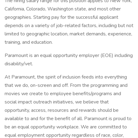
The hiring salary range for this position applies to New York,
California, Colorado, Washington state, and most other
geographies. Starting pay for the successful applicant
depends on a variety of job-related factors, including but not
limited to geographic location, market demands, experience,
training, and education.
Paramount is an equal opportunity employer (EOE) including
disability/vet.
At Paramount, the spirit of inclusion feeds into everything
that we do, on-screen and off. From the programming and
movies we create to employee benefits/programs and
social impact outreach initiatives, we believe that
opportunity, access, resources and rewards should be
available to and for the benefit of all. Paramount is proud to
be an equal opportunity workplace. We are committed to
equal employment opportunity regardless of race, color,