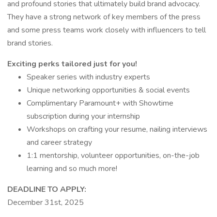
and profound stories that ultimately build brand advocacy.
They have a strong network of key members of the press
and some press teams work closely with influencers to tell
brand stories.
Exciting perks tailored just for you!
Speaker series with industry experts
Unique networking opportunities & social events
Complimentary Paramount+ with Showtime
subscription during your internship
Workshops on crafting your resume, nailing interviews
and career strategy
1:1 mentorship, volunteer opportunities, on-the-job
learning and so much more!
DEADLINE TO APPLY:
December 31st, 2025