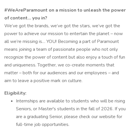
#WeAreParamount on a mission to unleash the power
of content… you in?
We’ve got the brands, we’ve got the stars, we’ve got the
power to achieve our mission to entertain the planet – now
all we’re missing is… YOU! Becoming a part of Paramount
means joining a team of passionate people who not only
recognize the power of content but also enjoy a touch of fun
and uniqueness. Together, we co-create moments that
matter – both for our audiences and our employees – and
aim to leave a positive mark on culture.
Eligibility:
Internships are available to students who will be rising
Seniors, or Master's students in the fall of 2026. If you
are a graduating Senior, please check our website for
full-time job opportunities.