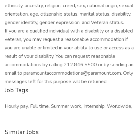
ethnicity, ancestry, religion, creed, sex, national origin, sexual
orientation, age, citizenship status, marital status, disability,
gender identity, gender expression, and Veteran status.
If you are a qualified individual with a disability or a disabled
veteran, you may request a reasonable accommodation if
you are unable or limited in your ability to use or access as a
result of your disability. You can request reasonable
accommodations by calling 212.846.5500 or by sending an
email to paramountaccommodations@paramount.com. Only
messages left for this purpose will be returned.
Job Tags
Hourly pay, Full time, Summer work, Internship, Worldwide,
Similar Jobs