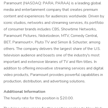
Paramount (NASDAQ: PARA; PARAA) is a leading global
media and entertainment company that creates premium
content and experiences for audiences worldwide. Driven by
iconic studios, networks and streaming services, its portfolio
of consumer brands includes CBS, Showtime Networks,
Paramount Pictures, Nickelodeon, MTV, Comedy Central,
BET, Paramount+, Pluto TV and Simon & Schuster, among
others. The company delivers the largest share of the U.S.
television audience and boasts one of the industry's most
important and extensive libraries of TV and film titles. In
addition to offering innovative streaming services and digital
video products, Paramount provides powerful capabilities in
production, distribution, and advertising solutions.
Additional Information
The hourly rate for this position is $20.00.