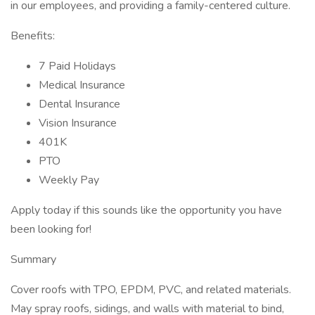
in our employees, and providing a family-centered culture.
Benefits:
7 Paid Holidays
Medical Insurance
Dental Insurance
Vision Insurance
401K
PTO
Weekly Pay
Apply today if this sounds like the opportunity you have
been looking for!
Summary
Cover roofs with TPO, EPDM, PVC, and related materials.
May spray roofs, sidings, and walls with material to bind,