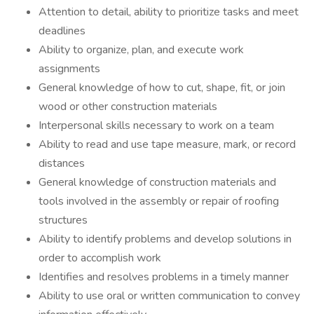
Attention to detail, ability to prioritize tasks and meet
deadlines
Ability to organize, plan, and execute work
assignments
General knowledge of how to cut, shape, fit, or join
wood or other construction materials
Interpersonal skills necessary to work on a team
Ability to read and use tape measure, mark, or record
distances
General knowledge of construction materials and
tools involved in the assembly or repair of roofing
structures
Ability to identify problems and develop solutions in
order to accomplish work
Identifies and resolves problems in a timely manner
Ability to use oral or written communication to convey