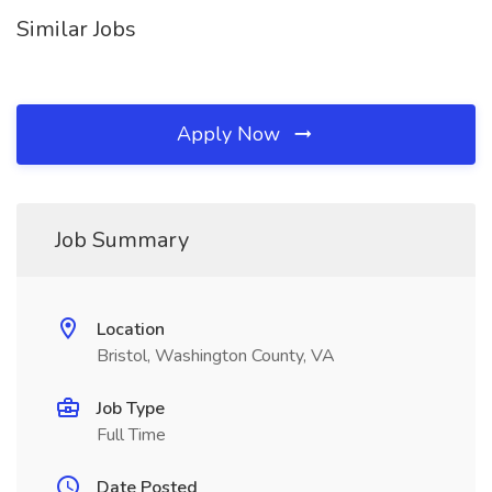
Similar Jobs
Apply Now
Job Summary
Location
Bristol, Washington County, VA
Job Type
Full Time
Date Posted