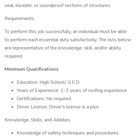
seal, insulate, or soundproof sections of structures.
Requirements
To perform this job successfully, an individual must be able
to perform each essential duty satisfactorily. The lists below
are representative of the knowledge, skill, and/or ability
required.
Minimum Qualifications
Education: High School/ G.E.D
Years of Experience: 1-3 years of roofing experience
Certifications: No required
Driver License: Driver's license is a plus
Knowledge, Skills, and Abilities
Knowledge of safety techniques and procedures