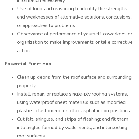
information effectively
Use of logic and reasoning to identify the strengths
and weaknesses of alternative solutions, conclusions,
or approaches to problems
Observance of performance of yourself, coworkers, or
organization to make improvements or take corrective
action
Essential Functions
Clean up debris from the roof surface and surrounding
property
Install, repair, or replace single-ply roofing systems,
using waterproof sheet materials such as modified
plastics, elastomeric, or other asphaltic compositions
Cut felt, shingles, and strips of flashing; and fit them
into angles formed by walls, vents, and intersecting
roof surfaces