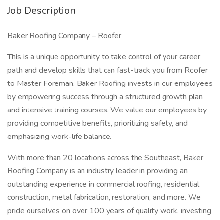
Job Description
Baker Roofing Company – Roofer
This is a unique opportunity to take control of your career
path and develop skills that can fast-track you from Roofer
to Master Foreman. Baker Roofing invests in our employees
by empowering success through a structured growth plan
and intensive training courses. We value our employees by
providing competitive benefits, prioritizing safety, and
emphasizing work-life balance.
With more than 20 locations across the Southeast, Baker
Roofing Company is an industry leader in providing an
outstanding experience in commercial roofing, residential
construction, metal fabrication, restoration, and more. We
pride ourselves on over 100 years of quality work, investing