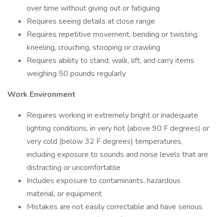
over time without giving out or fatiguing
Requires seeing details at close range
Requires repetitive movement, bending or twisting,
kneeling, crouching, stooping or crawling
Requires ability to stand, walk, lift, and carry items
weighing 50 pounds regularly
Work Environment
Requires working in extremely bright or inadequate
lighting conditions, in very hot (above 90 F degrees) or
very cold (below 32 F degrees) temperatures,
including exposure to sounds and noise levels that are
distracting or uncomfortable
Includes exposure to contaminants, hazardous
material, or equipment
Mistakes are not easily correctable and have serious