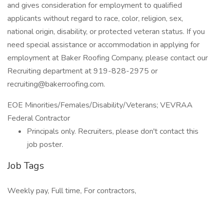
and gives consideration for employment to qualified
applicants without regard to race, color, religion, sex,
national origin, disability, or protected veteran status. If you
need special assistance or accommodation in applying for
employment at Baker Roofing Company, please contact our
Recruiting department at 919-828-2975 or
recruiting@bakerroofing.com.
EOE Minorities/Females/Disability/Veterans; VEVRAA
Federal Contractor
Principals only. Recruiters, please don't contact this
job poster.
Job Tags
Weekly pay, Full time, For contractors,