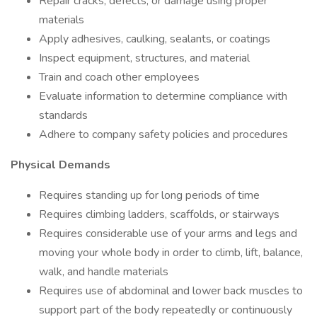
Repair cracks, defects, or damage using proper
materials
Apply adhesives, caulking, sealants, or coatings
Inspect equipment, structures, and material
Train and coach other employees
Evaluate information to determine compliance with
standards
Adhere to company safety policies and procedures
Physical Demands
Requires standing up for long periods of time
Requires climbing ladders, scaffolds, or stairways
Requires considerable use of your arms and legs and
moving your whole body in order to climb, lift, balance,
walk, and handle materials
Requires use of abdominal and lower back muscles to
support part of the body repeatedly or continuously