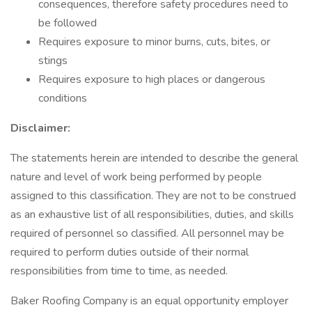
consequences, therefore safety procedures need to
be followed
Requires exposure to minor burns, cuts, bites, or
stings
Requires exposure to high places or dangerous
conditions
Disclaimer:
The statements herein are intended to describe the general
nature and level of work being performed by people
assigned to this classification. They are not to be construed
as an exhaustive list of all responsibilities, duties, and skills
required of personnel so classified. All personnel may be
required to perform duties outside of their normal
responsibilities from time to time, as needed.
Baker Roofing Company is an equal opportunity employer