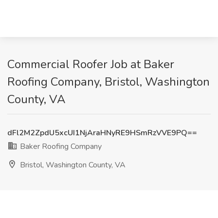
Commercial Roofer Job at Baker
Roofing Company, Bristol, Washington
County, VA
dFl2M2ZpdU5xcUI1NjAraHNyRE9HSmRzVVE9PQ==
Baker Roofing Company
Bristol, Washington County, VA