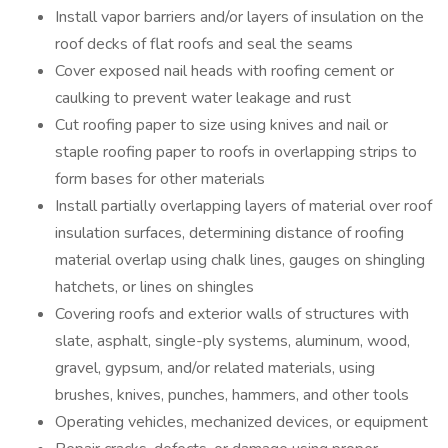
Install vapor barriers and/or layers of insulation on the
roof decks of flat roofs and seal the seams
Cover exposed nail heads with roofing cement or
caulking to prevent water leakage and rust
Cut roofing paper to size using knives and nail or
staple roofing paper to roofs in overlapping strips to
form bases for other materials
Install partially overlapping layers of material over roof
insulation surfaces, determining distance of roofing
material overlap using chalk lines, gauges on shingling
hatchets, or lines on shingles
Covering roofs and exterior walls of structures with
slate, asphalt, single-ply systems, aluminum, wood,
gravel, gypsum, and/or related materials, using
brushes, knives, punches, hammers, and other tools
Operating vehicles, mechanized devices, or equipment