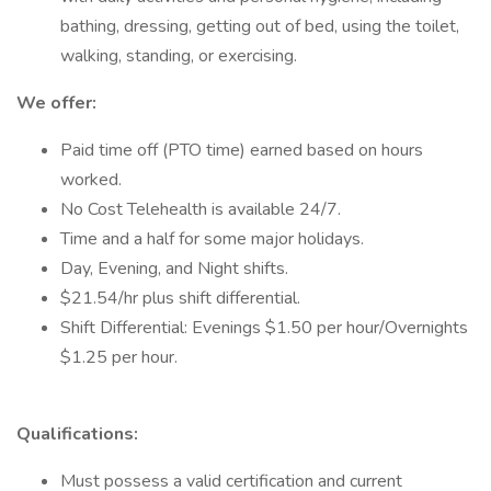
bathing, dressing, getting out of bed, using the toilet,
walking, standing, or exercising.
We offer:
Paid time off (PTO time) earned based on hours
worked.
No Cost Telehealth is available 24/7.
Time and a half for some major holidays.
Day, Evening, and Night shifts.
$21.54/hr plus shift differential.
Shift Differential: Evenings $1.50 per hour/Overnights
$1.25 per hour.
Qualifications:
Must possess a valid certification and current