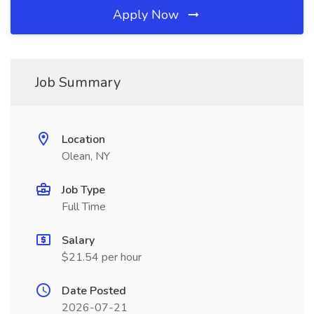
Apply Now
Job Summary
Location
Olean, NY
Job Type
Full Time
Salary
$21.54 per hour
Date Posted
2026-07-21