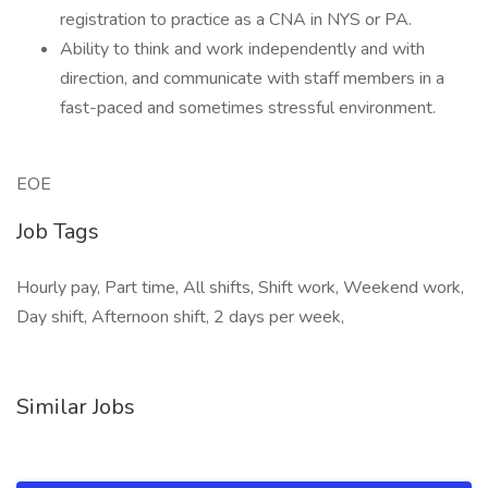
registration to practice as a CNA in NYS or PA.
Ability to think and work independently and with
direction, and communicate with staff members in a
fast-paced and sometimes stressful environment.
EOE
Job Tags
Hourly pay, Part time, All shifts, Shift work, Weekend work,
Day shift, Afternoon shift, 2 days per week,
Similar Jobs