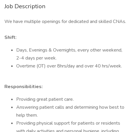
Job Description
We have multiple openings for dedicated and skilled CNAs.
Shift:
Days, Evenings & Overnights, every other weekend,
2-4 days per week.
Overtime (OT) over 8hrs/day and over 40 hrs/week.
Responsibilities:
Providing great patient care.
Answering patient calls and determining how best to
help them.
Providing physical support for patients or residents
with daily activities and personal hygiene, including