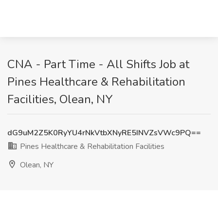
CNA - Part Time - All Shifts Job at
Pines Healthcare & Rehabilitation
Facilities, Olean, NY
dG9uM2Z5K0RyYU4rNkVtbXNyRE5INVZsVWc9PQ==
Pines Healthcare & Rehabilitation Facilities
Olean, NY