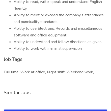
Ability to read, write, speak and understand English
fluently.
Ability to meet or exceed the company’s attendance
and punctuality standards.
Ability to use Electronic Records and miscellaneous
software and office equipment.
Ability to understand and follow directions as given.
Ability to work with minimal supervision.
Job Tags
Full time, Work at office, Night shift, Weekend work,
Similar Jobs