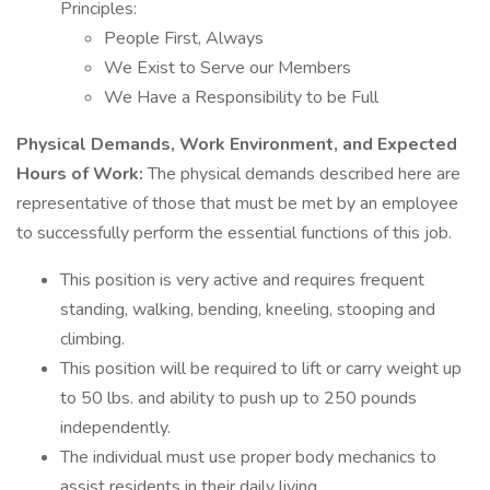
Principles:
People First, Always
We Exist to Serve our Members
We Have a Responsibility to be Full
Physical Demands, Work Environment, and Expected
Hours of Work:
The physical demands described here are
representative of those that must be met by an employee
to successfully perform the essential functions of this job.
This position is very active and requires frequent
standing, walking, bending, kneeling, stooping and
climbing.
This position will be required to lift or carry weight up
to 50 lbs. and ability to push up to 250 pounds
independently.
The individual must use proper body mechanics to
assist residents in their daily living.