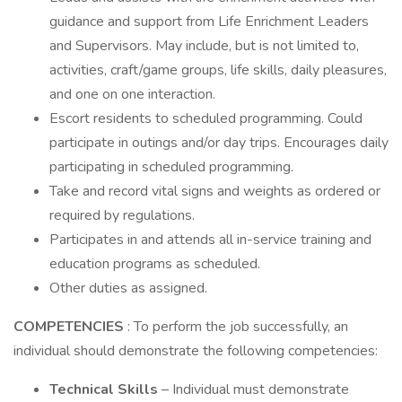
guidance and support from Life Enrichment Leaders
and Supervisors. May include, but is not limited to,
activities, craft/game groups, life skills, daily pleasures,
and one on one interaction.
Escort residents to scheduled programming. Could
participate in outings and/or day trips. Encourages daily
participating in scheduled programming.
Take and record vital signs and weights as ordered or
required by regulations.
Participates in and attends all in-service training and
education programs as scheduled.
Other duties as assigned.
COMPETENCIES
: To perform the job successfully, an
individual should demonstrate the following competencies:
Technical Skills
– Individual must demonstrate