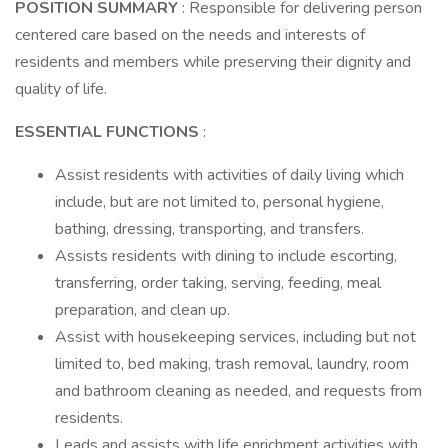
POSITION SUMMARY
: Responsible for delivering person
centered care based on the needs and interests of
residents and members while preserving their dignity and
quality of life.
ESSENTIAL FUNCTIONS
:
Assist residents with activities of daily living which
include, but are not limited to, personal hygiene,
bathing, dressing, transporting, and transfers.
Assists residents with dining to include escorting,
transferring, order taking, serving, feeding, meal
preparation, and clean up.
Assist with housekeeping services, including but not
limited to, bed making, trash removal, laundry, room
and bathroom cleaning as needed, and requests from
residents.
Leads and assists with life enrichment activities with