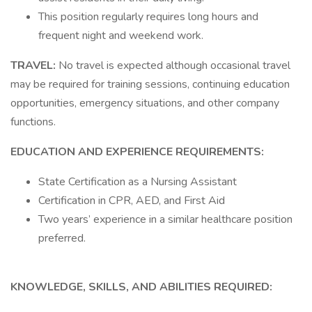
This position regularly requires long hours and
frequent night and weekend work.
TRAVEL:
No travel is expected although occasional travel
may be required for training sessions, continuing education
opportunities, emergency situations, and other company
functions.
EDUCATION AND EXPERIENCE REQUIREMENTS:
State Certification as a Nursing Assistant
Certification in CPR, AED, and First Aid
Two years’ experience in a similar healthcare position
preferred.
KNOWLEDGE, SKILLS, AND ABILITIES REQUIRED: