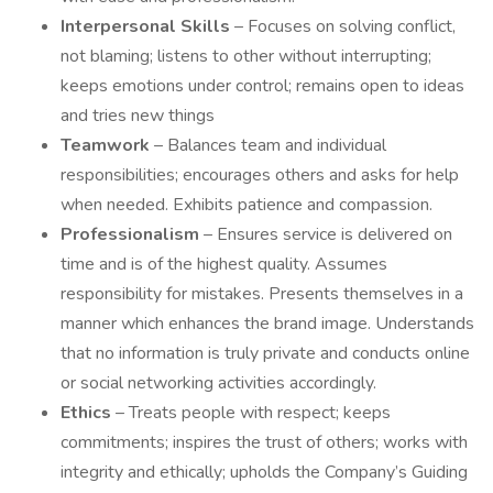
Interpersonal Skills
– Focuses on solving conflict,
not blaming; listens to other without interrupting;
keeps emotions under control; remains open to ideas
and tries new things
Teamwork
– Balances team and individual
responsibilities; encourages others and asks for help
when needed. Exhibits patience and compassion.
Professionalism
– Ensures service is delivered on
time and is of the highest quality. Assumes
responsibility for mistakes. Presents themselves in a
manner which enhances the brand image. Understands
that no information is truly private and conducts online
or social networking activities accordingly.
Ethics
– Treats people with respect; keeps
commitments; inspires the trust of others; works with
integrity and ethically; upholds the Company’s Guiding