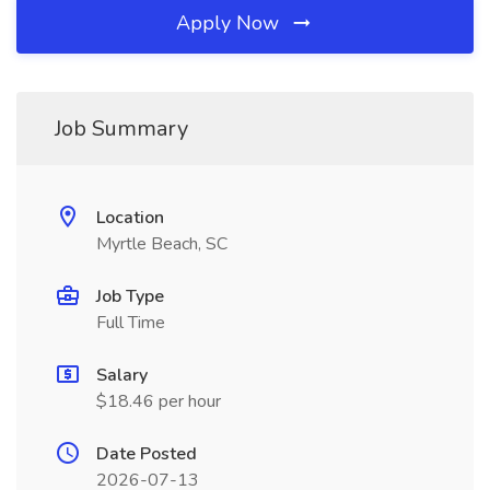
Apply Now
Job Summary
Location
Myrtle Beach, SC
Job Type
Full Time
Salary
$18.46 per hour
Date Posted
2026-07-13