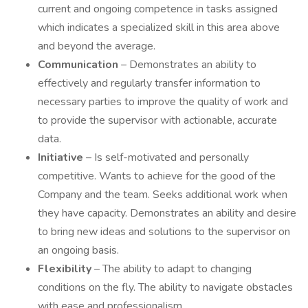
current and ongoing competence in tasks assigned
which indicates a specialized skill in this area above
and beyond the average.
Communication
– Demonstrates an ability to
effectively and regularly transfer information to
necessary parties to improve the quality of work and
to provide the supervisor with actionable, accurate
data.
Initiative
– Is self-motivated and personally
competitive. Wants to achieve for the good of the
Company and the team. Seeks additional work when
they have capacity. Demonstrates an ability and desire
to bring new ideas and solutions to the supervisor on
an ongoing basis.
Flexibility
– The ability to adapt to changing
conditions on the fly. The ability to navigate obstacles
with ease and professionalism.