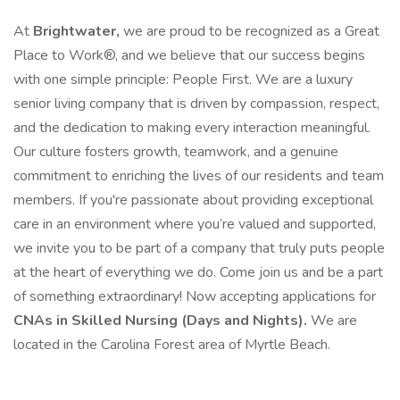
At
Brightwater,
we are proud to be recognized as a Great
Place to Work®, and we believe that our success begins
with one simple principle: People First. We are a luxury
senior living company that is driven by compassion, respect,
and the dedication to making every interaction meaningful.
Our culture fosters growth, teamwork, and a genuine
commitment to enriching the lives of our residents and team
members. If you're passionate about providing exceptional
care in an environment where you’re valued and supported,
we invite you to be part of a company that truly puts people
at the heart of everything we do. Come join us and be a part
of something extraordinary! Now accepting applications for
CNAs in Skilled Nursing (Days and Nights).
We are
located in the Carolina Forest area of Myrtle Beach.