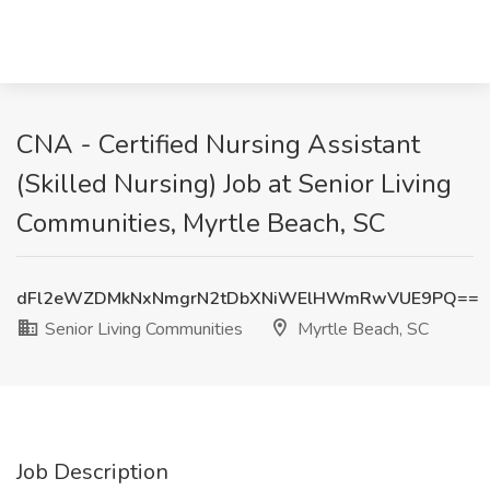
CNA - Certified Nursing Assistant
(Skilled Nursing) Job at Senior Living
Communities, Myrtle Beach, SC
dFl2eWZDMkNxNmgrN2tDbXNiWElHWmRwVUE9PQ==
Senior Living Communities
Myrtle Beach, SC
Job Description