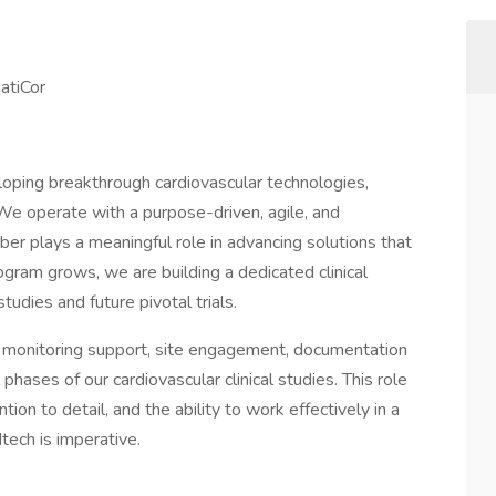
hatiCor
oping breakthrough cardiovascular technologies,
 We operate with a purpose-driven, agile, and
er plays a meaningful role in advancing solutions that
ogram grows, we are building a dedicated clinical
tudies and future pivotal trials.
e monitoring support, site engagement, documentation
phases of our cardiovascular clinical studies. This role
ion to detail, and the ability to work effectively in a
ech is imperative.