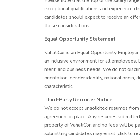
Please note that the top of the salary rang
exceptional qualifications and experience di
candidates should expect to receive an offe
these considerations.
Equal Opportunity Statement
VahatiCor is an Equal Opportunity Employer.
an inclusive environment for all employees.
merit, and business needs. We do not discrimi
orientation, gender identity, national origin, 
characteristic.
Third-Party Recruiter Notice
We do not accept unsolicited resumes from s
agreement in place. Any resumes submitted 
property of VahatiCor, and no fees will be pai
submitting candidates may email [click to r