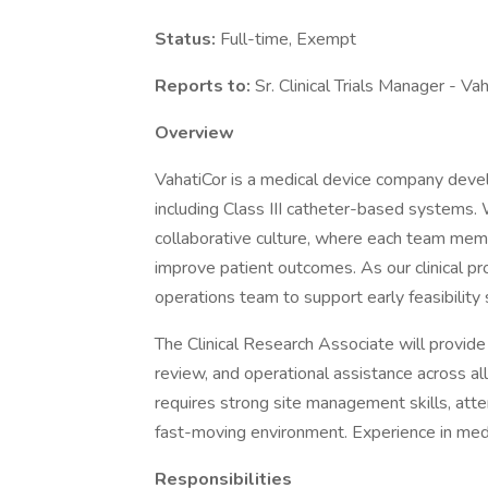
Status:
Full-time, Exempt
Reports to:
Sr. Clinical Trials Manager - Va
Overview
VahatiCor is a medical device company devel
including Class III catheter-based systems.
collaborative culture, where each team memb
improve patient outcomes. As our clinical pr
operations team to support early feasibility s
The Clinical Research Associate will provid
review, and operational assistance across all 
requires strong site management skills, attent
fast-moving environment. Experience in medt
Responsibilities