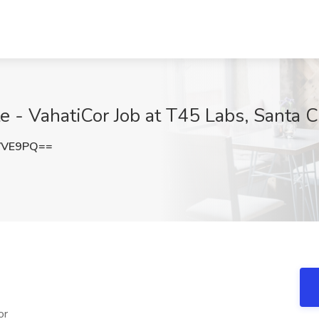
e - VahatiCor Job at T45 Labs, Santa C
VVE9PQ==
or