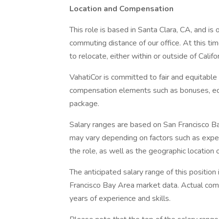
Location and Compensation
This role is based in Santa Clara, CA, and is
commuting distance of our office. At this t
to relocate, either within or outside of Califo
VahatiCor is committed to fair and equitable
compensation elements such as bonuses, equi
package.
Salary ranges are based on San Francisco B
may vary depending on factors such as experien
the role, as well as the geographic location of
The anticipated salary range of this positi
Francisco Bay Area market data. Actual comp
years of experience and skills.