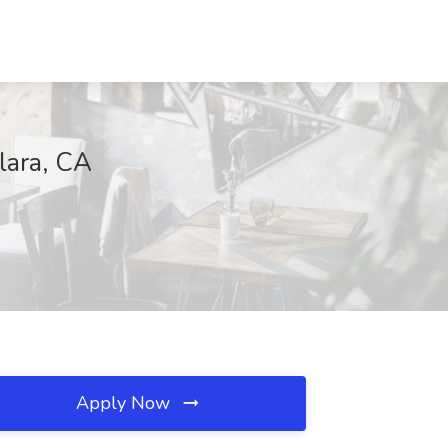
lara, CA
Apply Now