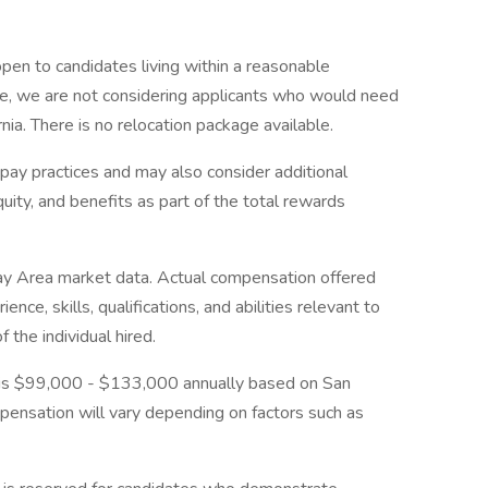
 open to candidates living within a reasonable
ime, we are not considering applicants who would need
rnia. There is no relocation package available.
 pay practices and may also consider additional
ty, and benefits as part of the total rewards
ay Area market data. Actual compensation offered
ce, skills, qualifications, and abilities relevant to
 the individual hired.
on is $99,000 - $133,000 annually based on San
ensation will vary depending on factors such as