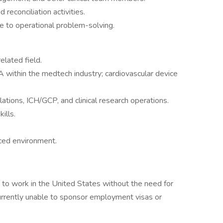
 reconciliation activities.
te to operational problem-solving.
elated field.
 within the medtech industry; cardiovascular device
ions, ICH/GCP, and clinical research operations.
ills.
aced environment.
to work in the United States without the need for
currently unable to sponsor employment visas or