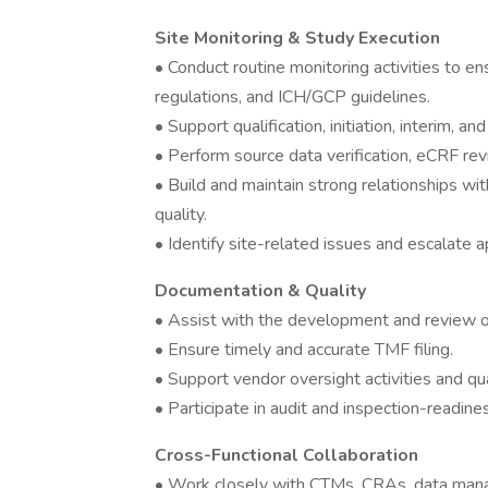
Site Monitoring & Study Execution
• Conduct routine monitoring activities to 
regulations, and ICH/GCP guidelines.
• Support qualification, initiation, interim, a
• Perform source data verification, eCRF rev
• Build and maintain strong relationships wi
quality.
• Identify site-related issues and escalate a
Documentation & Quality
• Assist with the development and review of
• Ensure timely and accurate TMF filing.
• Support vendor oversight activities and qua
• Participate in audit and inspection-readines
Cross-Functional Collaboration
• Work closely with CTMs, CRAs, data mana