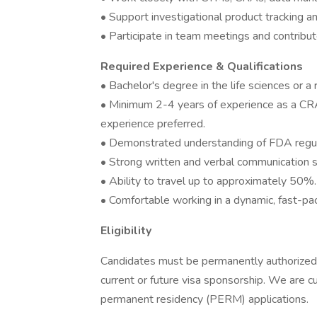
• Support investigational product tracking and
• Participate in team meetings and contribu
Required Experience & Qualifications
• Bachelor's degree in the life sciences or a r
• Minimum 2-4 years of experience as a CRA
experience preferred.
• Demonstrated understanding of FDA regulat
• Strong written and verbal communication sk
• Ability to travel up to approximately 50%.
• Comfortable working in a dynamic, fast-p
Eligibility
Candidates must be permanently authorized 
current or future visa sponsorship. We are 
permanent residency (PERM) applications.