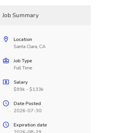
Job Summary
Location
Santa Clara, CA
Job Type
Full Time
Salary
$99k - $133k
Date Posted
2026-07-30
Expiration date
2026-08-29