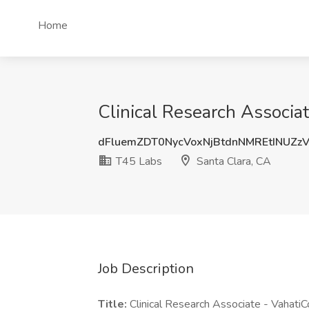
Home
Clinical Research Associat
dFluemZDT0NycVoxNjBtdnNMREtINUZz
T45 Labs
Santa Clara, CA
Job Description
Title:
Clinical Research Associate - VahatiC