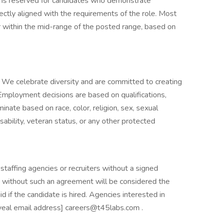
e is reserved for candidates who demonstrate
rectly aligned with the requirements of the role. Most
r within the mid-range of the posted range, based on
 We celebrate diversity and are committed to creating
 Employment decisions are based on qualifications,
nate based on race, color, religion, sex, sexual
disability, veteran status, or any other protected
taffing agencies or recruiters without a signed
without such an agreement will be considered the
d if the candidate is hired. Agencies interested in
eveal email address] careers@t45labs.com .