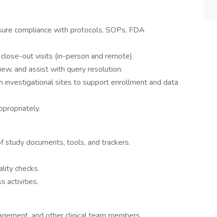
ensure compliance with protocols, SOPs, FDA
nd close-out visits (in-person and remote).
iew, and assist with query resolution.
th investigational sites to support enrollment and data
ppropriately.
 study documents, tools, and trackers.
lity checks.
s activities.
gement, and other clinical team members.