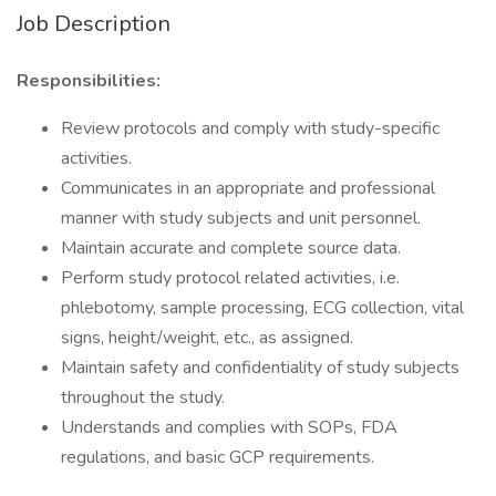
Job Description
Responsibilities:
Review protocols and comply with study-specific
activities.
Communicates in an appropriate and professional
manner with study subjects and unit personnel.
Maintain accurate and complete source data.
Perform study protocol related activities, i.e.
phlebotomy, sample processing, ECG collection, vital
signs, height/weight, etc., as assigned.
Maintain safety and confidentiality of study subjects
throughout the study.
Understands and complies with SOPs, FDA
regulations, and basic GCP requirements.