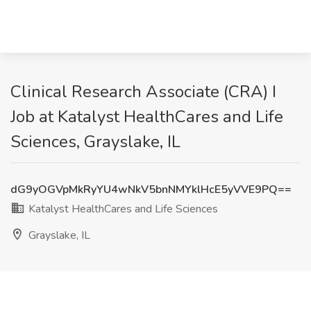
Clinical Research Associate (CRA) I
Job at Katalyst HealthCares and Life
Sciences, Grayslake, IL
dG9yOGVpMkRyYU4wNkV5bnNMYklHcE5yVVE9PQ==
Katalyst HealthCares and Life Sciences
Grayslake, IL