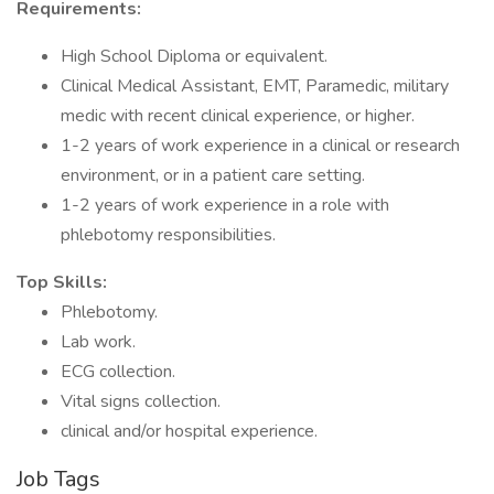
Requirements:
High School Diploma or equivalent.
Clinical Medical Assistant, EMT, Paramedic, military
medic with recent clinical experience, or higher.
1-2 years of work experience in a clinical or research
environment, or in a patient care setting.
1-2 years of work experience in a role with
phlebotomy responsibilities.
Top Skills:
Phlebotomy.
Lab work.
ECG collection.
Vital signs collection.
clinical and/or hospital experience.
Job Tags