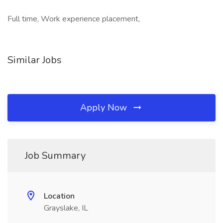
Full time, Work experience placement,
Similar Jobs
Apply Now
Job Summary
Location
Grayslake, IL