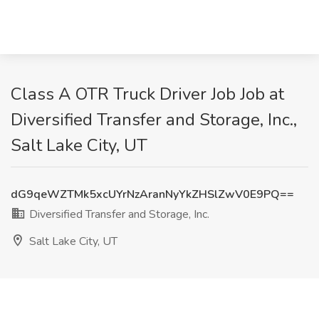
Class A OTR Truck Driver Job Job at
Diversified Transfer and Storage, Inc.,
Salt Lake City, UT
dG9qeWZTMk5xcUYrNzAranNyYkZHSlZwV0E9PQ==
Diversified Transfer and Storage, Inc.
Salt Lake City, UT