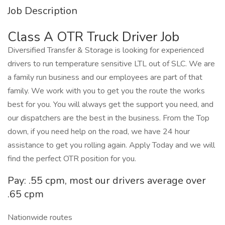
Job Description
Class A OTR Truck Driver Job
Diversified Transfer & Storage is looking for experienced
drivers to run temperature sensitive LTL out of SLC. We are
a family run business and our employees are part of that
family. We work with you to get you the route the works
best for you. You will always get the support you need, and
our dispatchers are the best in the business. From the Top
down, if you need help on the road, we have 24 hour
assistance to get you rolling again. Apply Today and we will
find the perfect OTR position for you.
Pay: .55 cpm, most our drivers average over
.65 cpm
Nationwide routes