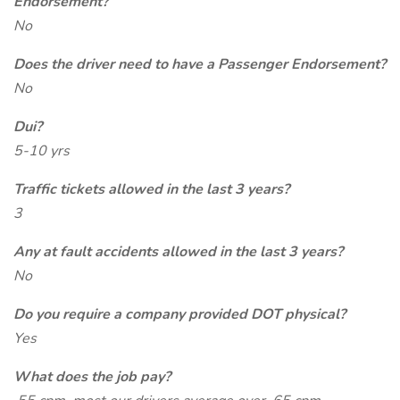
Endorsement?
No
Does the driver need to have a Passenger Endorsement?
No
Dui?
5-10 yrs
Traffic tickets allowed in the last 3 years?
3
Any at fault accidents allowed in the last 3 years?
No
Do you require a company provided DOT physical?
Yes
What does the job pay?