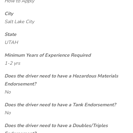
How to Apply
City
Salt Lake City
State
UTAH
Minimum Years of Experience Required
1-2 yrs
Does the driver need to have a Hazardous Materials
Endorsement?
No
Does the driver need to have a Tank Endorsement?
No
Does the driver need to have a Doubles/Triples