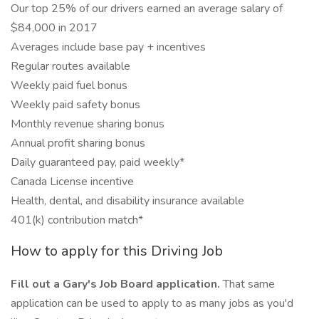
Our top 25% of our drivers earned an average salary of
$84,000 in 2017
Averages include base pay + incentives
Regular routes available
Weekly paid fuel bonus
Weekly paid safety bonus
Monthly revenue sharing bonus
Annual profit sharing bonus
Daily guaranteed pay, paid weekly*
Canada License incentive
Health, dental, and disability insurance available
401(k) contribution match*
How to apply for this Driving Job
Fill out a Gary's Job Board application.
That same
application can be used to apply to as many jobs as you'd