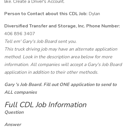
like. Create a Driver's Account.
Person to Contact about this CDL Job:
Dylan
Diversified Transfer and Storage, Inc. Phone Number:
406 896 3407
Tell em' Gary's Job Board sent you.
This truck driving job may have an alternate application
method. Look in the description area below for more
information. All companies will accept a Gary's Job Board
application in addition to their other methods.
Gary 's Job Board. Fill out ONE application to send to
ALL companies
Full CDL Job Information
Question
Answer