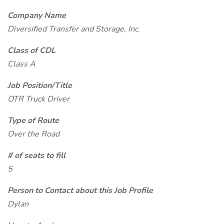
Company Name
Diversified Transfer and Storage, Inc.
Class of CDL
Class A
Job Position/Title
OTR Truck Driver
Type of Route
Over the Road
# of seats to fill
5
Person to Contact about this Job Profile
Dylan