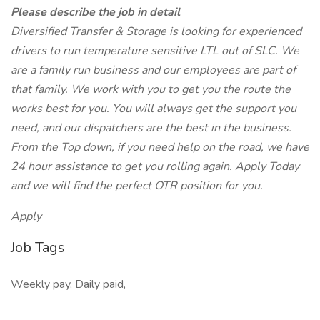
Please describe the job in detail
Diversified Transfer & Storage is looking for experienced
drivers to run temperature sensitive LTL out of SLC. We
are a family run business and our employees are part of
that family. We work with you to get you the route the
works best for you. You will always get the support you
need, and our dispatchers are the best in the business.
From the Top down, if you need help on the road, we have
24 hour assistance to get you rolling again. Apply Today
and we will find the perfect OTR position for you.
Apply
Job Tags
Weekly pay, Daily paid,