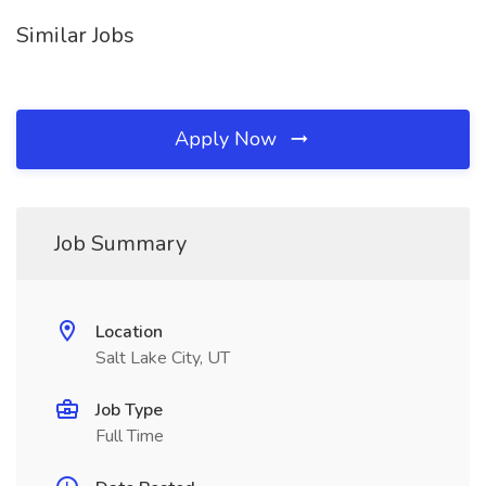
Similar Jobs
Apply Now
Job Summary
Location
Salt Lake City, UT
Job Type
Full Time