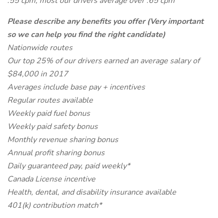
.55 cpm, most our drivers average over .65 cpm
Please describe any benefits you offer (Very important
so we can help you find the right candidate)
Nationwide routes
Our top 25% of our drivers earned an average salary of
$84,000 in 2017
Averages include base pay + incentives
Regular routes available
Weekly paid fuel bonus
Weekly paid safety bonus
Monthly revenue sharing bonus
Annual profit sharing bonus
Daily guaranteed pay, paid weekly*
Canada License incentive
Health, dental, and disability insurance available
401(k) contribution match*