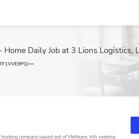
- Home Daily Job at 3 Lions Logistics,
TF1VVE9PQ==
hed trucking company based out of Methuen, MA seeking