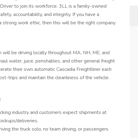
river to join its workforce. 3LL is a family-owned
fety, accountability, and integrity. If you have a
 a strong work ethic, then this will be the right company
on will be driving locally throughout MA, NH, ME, and
l water, juice, perishables, and other general freight
 operate their own automatic Cascadia Freightliner each
st-trips and maintain the cleanliness of the vehicle.
:
ucking industry and customers expect shipments at
pickups/deliveries.
ving the truck solo, no team driving, or passengers