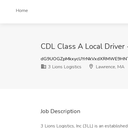
Home
CDL Class A Local Driver 
dG9UOGZpMkxycUYrNkVxdXRMWE9HN
3 Lions Logistics
Lawrence, MA
Job Description
3 Lions Logistics, Inc (3LL) is an establis