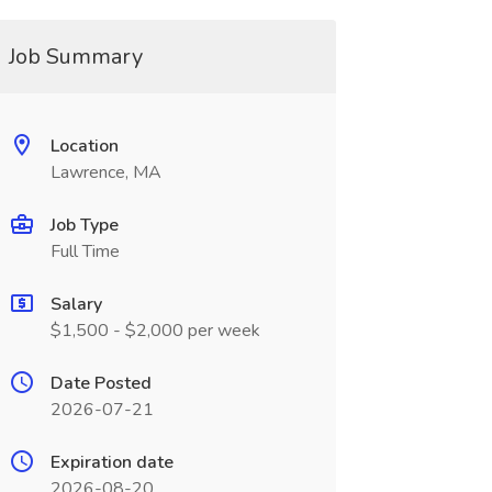
Job Summary
Location
Lawrence, MA
Job Type
Full Time
Salary
$1,500 - $2,000 per week
Date Posted
2026-07-21
Expiration date
2026-08-20