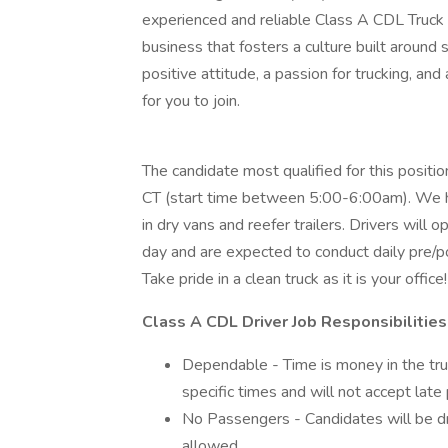
experienced and reliable Class A CDL Truck D
business that fosters a culture built around sa
positive attitude, a passion for trucking, and
for you to join.
The candidate most qualified for this positi
CT (start time between 5:00-6:00am). We hau
in dry vans and reefer trailers. Drivers will
day and are expected to conduct daily pre/po
Take pride in a clean truck as it is your office!
Class A CDL Driver Job Responsibilities
Dependable - Time is money in the tr
specific times and will not accept late 
No Passengers - Candidates will be dri
allowed.