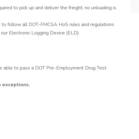
uired to pick up and deliver the freight, no unloading is
ed to follow all DOT-FMCSA HoS rules and regulations
g our Electronic Logging Device (ELD).
 be able to pass a DOT Pre-Employment Drug Test.
o exceptions.