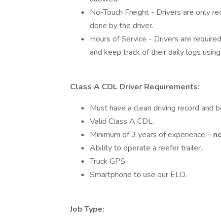
No-Touch Freight - Drivers are only req
done by the driver.
Hours of Service - Drivers are requir
and keep track of their daily logs usin
Class A CDL Driver Requirements:
Must have a clean driving record and
Valid Class A CDL.
Minimum of 3 years of experience –
n
Ability to operate a reefer trailer.
Truck GPS.
Smartphone to use our ELD.
Job Type: