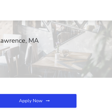
 Lawrence, MA
Apply Now