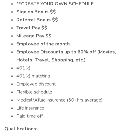
**CREATE YOUR OWN SCHEDULE
Sign on Bonus $$
Referral Bonus $$
Travel Pay $$
Mileage Pay $$
Employee of the month
Employee Discounts up to 60% off (Movies,
Hotels, Travel, Shopping, etc.)
401(k)
401(k) matching
Employee discount
Flexible schedule
Medical/Aflac Insurance (30+hrs average)
Life insurance
Paid time off
Qualifications: