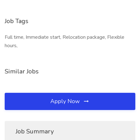
Job Tags
Full time, Immediate start, Relocation package, Flexible
hours,
Similar Jobs
Apply Now
Job Summary