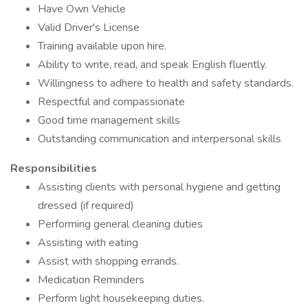
Have Own Vehicle
Valid Driver's License
Training available upon hire.
Ability to write, read, and speak English fluently.
Willingness to adhere to health and safety standards.
Respectful and compassionate
Good time management skills
Outstanding communication and interpersonal skills
Responsibilities
Assisting clients with personal hygiene and getting
dressed (if required)
Performing general cleaning duties
Assisting with eating
Assist with shopping errands.
Medication Reminders
Perform light housekeeping duties.