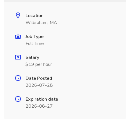
Location
Wilbraham, MA
Job Type
Full Time
Salary
$19 per hour
Date Posted
2026-07-28
Expiration date
2026-08-27