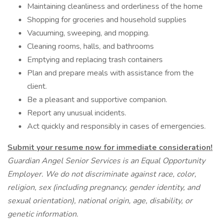
Maintaining cleanliness and orderliness of the home
Shopping for groceries and household supplies
Vacuuming, sweeping, and mopping.
Cleaning rooms, halls, and bathrooms
Emptying and replacing trash containers
Plan and prepare meals with assistance from the
client.
Be a pleasant and supportive companion.
Report any unusual incidents.
Act quickly and responsibly in cases of emergencies.
Submit your resume now for immediate consideration!
Guardian Angel Senior Services is an Equal Opportunity
Employer. We do not discriminate against race, color,
religion, sex (including pregnancy, gender identity, and
sexual orientation), national origin, age, disability, or
genetic information.