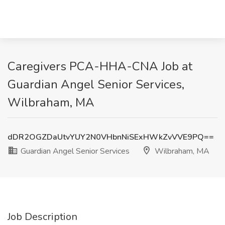
Caregivers PCA-HHA-CNA Job at
Guardian Angel Senior Services,
Wilbraham, MA
dDR2OGZDaUtvYUY2N0VHbnNiSExHWkZvVVE9PQ==
Guardian Angel Senior Services
Wilbraham, MA
Job Description