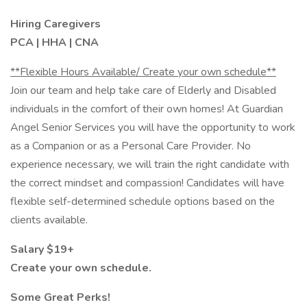
Hiring Caregivers
PCA | HHA | CNA
**Flexible Hours Available/ Create your own schedule**
Join our team and help take care of Elderly and Disabled
individuals in the comfort of their own homes! At Guardian
Angel Senior Services you will have the opportunity to work
as a Companion or as a Personal Care Provider. No
experience necessary, we will train the right candidate with
the correct mindset and compassion! Candidates will have
flexible self-determined schedule options based on the
clients available.
Salary $19+
Create your own schedule.
Some Great Perks!