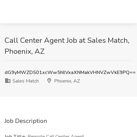
Call Center Agent Job at Sales Match,
Phoenix, AZ
dG9yMWZDS01xcWw5NlVxaXNMakVHNVZwVkE9PQ==
Sales Match
Phoenix, AZ
Job Description
Job Title:
Remote Call Center Agent