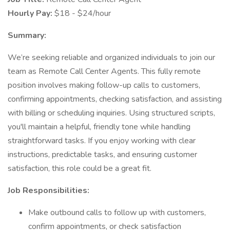
Hourly Pay:
$18 - $24/hour
Summary:
We’re seeking reliable and organized individuals to join our
team as Remote Call Center Agents. This fully remote
position involves making follow-up calls to customers,
confirming appointments, checking satisfaction, and assisting
with billing or scheduling inquiries. Using structured scripts,
you'll maintain a helpful, friendly tone while handling
straightforward tasks. If you enjoy working with clear
instructions, predictable tasks, and ensuring customer
satisfaction, this role could be a great fit.
Job Responsibilities:
Make outbound calls to follow up with customers,
confirm appointments, or check satisfaction