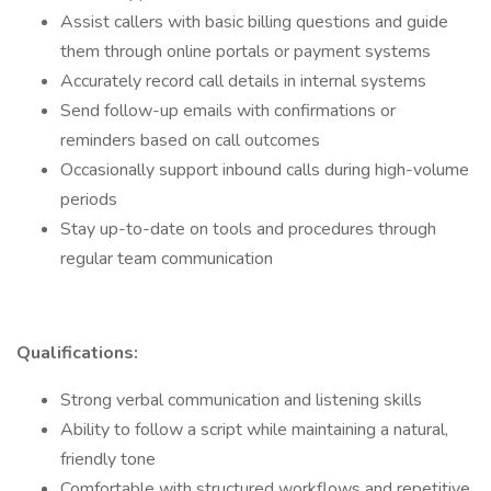
Assist callers with basic billing questions and guide
them through online portals or payment systems
Accurately record call details in internal systems
Send follow-up emails with confirmations or
reminders based on call outcomes
Occasionally support inbound calls during high-volume
periods
Stay up-to-date on tools and procedures through
regular team communication
Qualifications:
Strong verbal communication and listening skills
Ability to follow a script while maintaining a natural,
friendly tone
Comfortable with structured workflows and repetitive