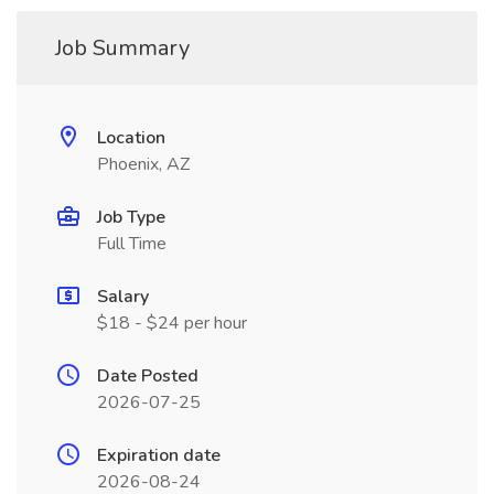
Job Summary
Location
Phoenix, AZ
Job Type
Full Time
Salary
$18 - $24 per hour
Date Posted
2026-07-25
Expiration date
2026-08-24