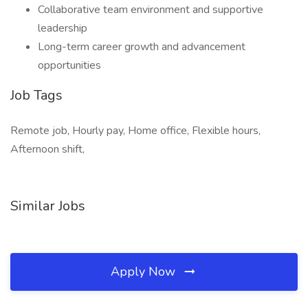
Collaborative team environment and supportive
leadership
Long-term career growth and advancement
opportunities
Job Tags
Remote job, Hourly pay, Home office, Flexible hours,
Afternoon shift,
Similar Jobs
Apply Now