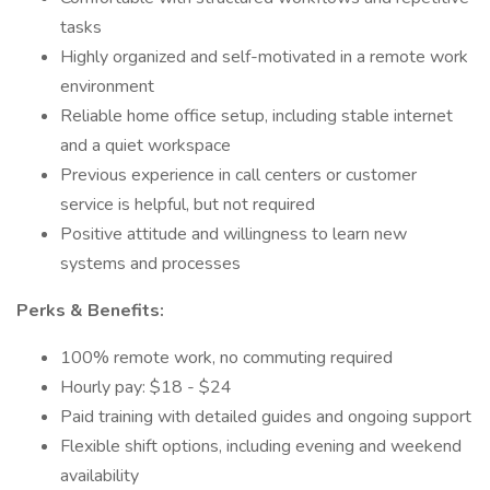
tasks
Highly organized and self-motivated in a remote work
environment
Reliable home office setup, including stable internet
and a quiet workspace
Previous experience in call centers or customer
service is helpful, but not required
Positive attitude and willingness to learn new
systems and processes
Perks & Benefits:
100% remote work, no commuting required
Hourly pay: $18 - $24
Paid training with detailed guides and ongoing support
Flexible shift options, including evening and weekend
availability