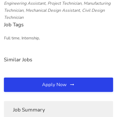
Engineering Assistant, Project Technician, Manufacturing
Technician, Mechanical Design Assistant, Civil Design
Technician
Job Tags
Full time, Internship,
Similar Jobs
Apply Now
Job Summary