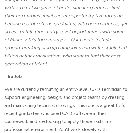
with zero to two years of professional experience find
their next professional career opportunity. We focus on
helping recent college graduates, with no experience, get
access to full-time, entry-level opportunities with some
of Minnesota's top employers. Our clients include
ground-breaking startup companies and well established
billion dollar organizations who want to find their next
generation of talent.
The Job
We are currently recruiting an entry-level CAD Technician to
support engineering, design, and project teams by creating
and maintaining technical drawings. This role is a great fit for
recent graduates who used CAD software in their
coursework and are looking to apply those skills in a
professional environment. You'll work closely with