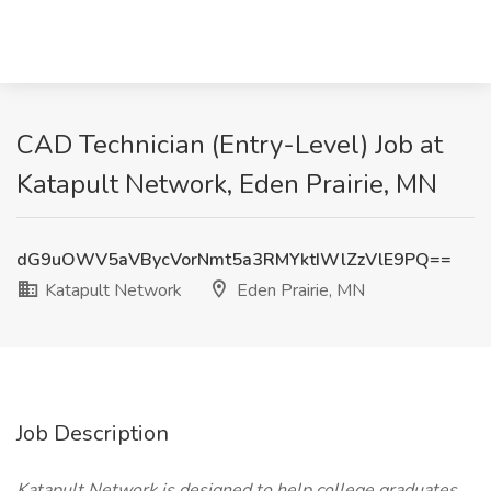
CAD Technician (Entry-Level) Job at
Katapult Network, Eden Prairie, MN
dG9uOWV5aVBycVorNmt5a3RMYktIWlZzVlE9PQ==
Katapult Network
Eden Prairie, MN
Job Description
Katapult Network is designed to help college graduates