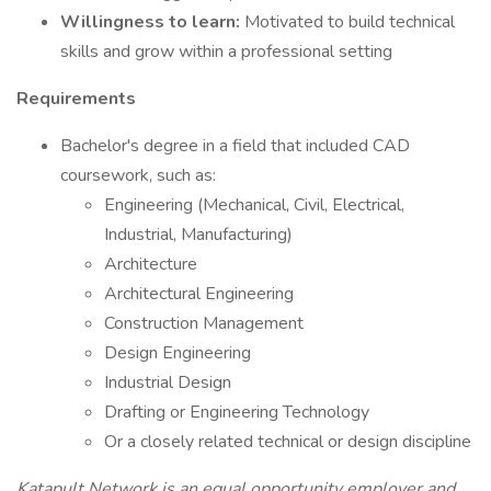
Willingness to learn:
Motivated to build technical
skills and grow within a professional setting
Requirements
Bachelor's degree in a field that included CAD
coursework, such as:
Engineering (Mechanical, Civil, Electrical,
Industrial, Manufacturing)
Architecture
Architectural Engineering
Construction Management
Design Engineering
Industrial Design
Drafting or Engineering Technology
Or a closely related technical or design discipline
Katapult Network is an equal opportunity employer and