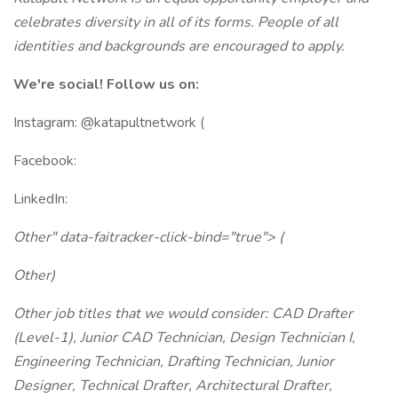
celebrates diversity in all of its forms. People of all
identities and backgrounds are encouraged to apply.
We're social! Follow us on:
Instagram: @katapultnetwork (
Facebook:
LinkedIn:
Other" data-faitracker-click-bind="true"> (
Other)
Other job titles that we would consider: CAD Drafter
(Level-1), Junior CAD Technician, Design Technician I,
Engineering Technician, Drafting Technician, Junior
Designer, Technical Drafter, Architectural Drafter,