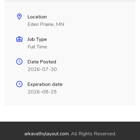
Location
Eden Prairie, MN
Job Type
Full Time
Date Posted
2026-07-30
Expiration date
2026-08-29
arkavathylayout.com
. All Rights Reserved.