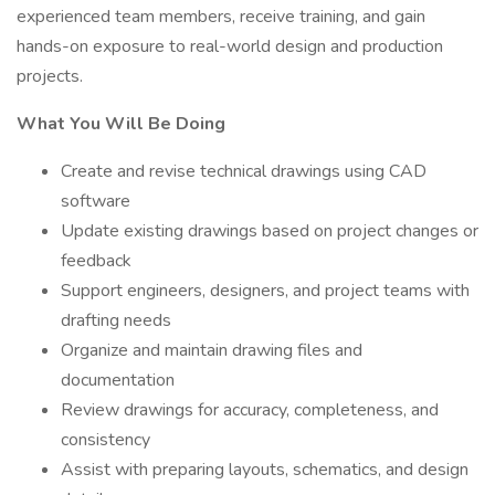
experienced team members, receive training, and gain
hands-on exposure to real-world design and production
projects.
What You Will Be Doing
Create and revise technical drawings using CAD
software
Update existing drawings based on project changes or
feedback
Support engineers, designers, and project teams with
drafting needs
Organize and maintain drawing files and
documentation
Review drawings for accuracy, completeness, and
consistency
Assist with preparing layouts, schematics, and design