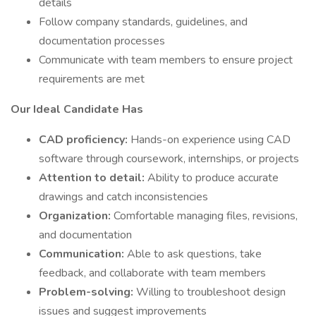
details
Follow company standards, guidelines, and
documentation processes
Communicate with team members to ensure project
requirements are met
Our Ideal Candidate Has
CAD proficiency:
Hands-on experience using CAD
software through coursework, internships, or projects
Attention to detail:
Ability to produce accurate
drawings and catch inconsistencies
Organization:
Comfortable managing files, revisions,
and documentation
Communication:
Able to ask questions, take
feedback, and collaborate with team members
Problem-solving:
Willing to troubleshoot design
issues and suggest improvements