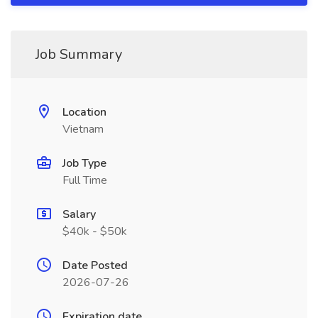
Job Summary
Location
Vietnam
Job Type
Full Time
Salary
$40k - $50k
Date Posted
2026-07-26
Expiration date