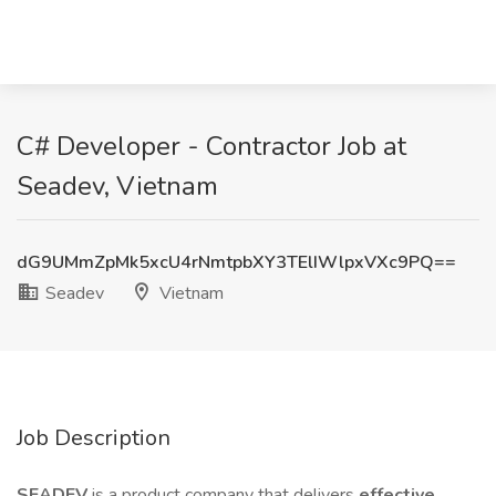
C# Developer - Contractor Job at
Seadev, Vietnam
dG9UMmZpMk5xcU4rNmtpbXY3TElIWlpxVXc9PQ==
Seadev
Vietnam
Job Description
SEADEV
is a product company that delivers
effective,