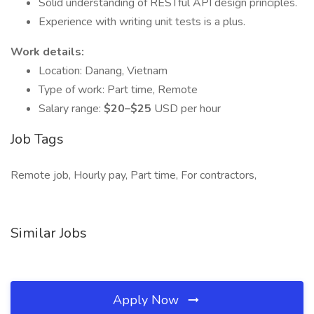
Solid understanding of RESTful API design principles.
Experience with writing unit tests is a plus.
Work details:
Location: Danang, Vietnam
Type of work: Part time, Remote
Salary range:
$20–$25
USD per hour
Job Tags
Remote job, Hourly pay, Part time, For contractors,
Similar Jobs
Apply Now