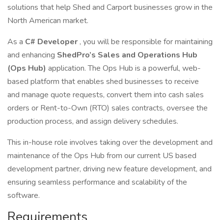
solutions that help Shed and Carport businesses grow in the
North American market.
As a
C# Developer
, you will be responsible for maintaining
and enhancing
ShedPro’s Sales and Operations Hub
(Ops Hub)
application. The Ops Hub is a powerful, web-
based platform that enables shed businesses to receive
and manage quote requests, convert them into cash sales
orders or Rent-to-Own (RTO) sales contracts, oversee the
production process, and assign delivery schedules.
This in-house role involves taking over the development and
maintenance of the Ops Hub from our current US based
development partner, driving new feature development, and
ensuring seamless performance and scalability of the
software.
Requirements