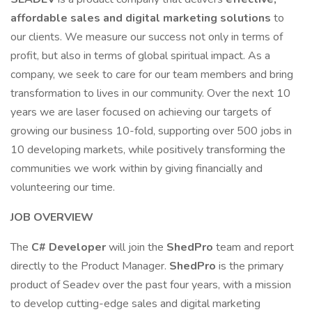
affordable sales and digital marketing solutions
to
our clients. We measure our success not only in terms of
profit, but also in terms of global spiritual impact. As a
company, we seek to care for our team members and bring
transformation to lives in our community. Over the next 10
years we are laser focused on achieving our targets of
growing our business 10-fold, supporting over 500 jobs in
10 developing markets, while positively transforming the
communities we work within by giving financially and
volunteering our time.
JOB OVERVIEW
The
C# Developer
will join the
ShedPro
team and report
directly to the Product Manager.
ShedPro
is the primary
product of Seadev over the past four years, with a mission
to develop cutting-edge sales and digital marketing