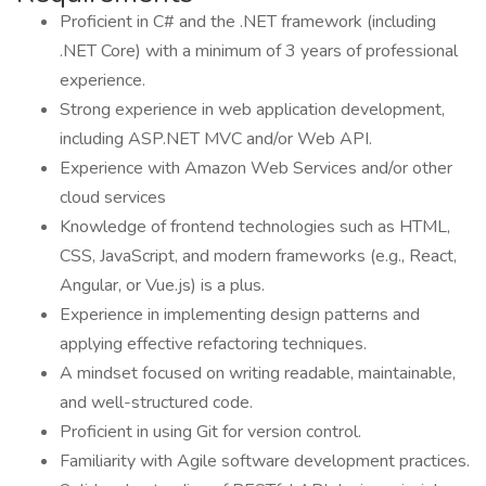
Proficient in C# and the .NET framework (including
.NET Core) with a minimum of 3 years of professional
experience.
Strong experience in web application development,
including ASP.NET MVC and/or Web API.
Experience with Amazon Web Services and/or other
cloud services
Knowledge of frontend technologies such as HTML,
CSS, JavaScript, and modern frameworks (e.g., React,
Angular, or Vue.js) is a plus.
Experience in implementing design patterns and
applying effective refactoring techniques.
A mindset focused on writing readable, maintainable,
and well-structured code.
Proficient in using Git for version control.
Familiarity with Agile software development practices.