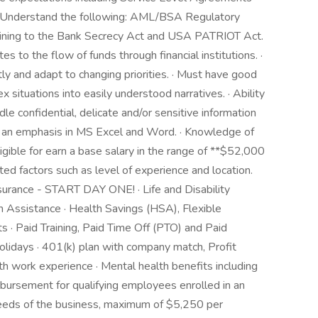
 · Understand the following: AML/BSA Regulatory
ining to the Bank Secrecy Act and USA PATRIOT Act.
es to the flow of funds through financial institutions. ·
ly and adapt to changing priorities. · Must have good
x situations into easily understood narratives. · Ability
dle confidential, delicate and/or sensitive information
ith an emphasis in MS Excel and Word. · Knowledge of
ligible for earn a base salary in the range of **$52,000
ed factors such as level of experience and location.
nsurance - START DAY ONE! · Life and Disability
 Assistance · Health Savings (HSA), Flexible
· Paid Training, Paid Time Off (PTO) and Paid
olidays · 401(k) plan with company match, Profit
th work experience · Mental health benefits including
mbursement for qualifying employees enrolled in an
needs of the business, maximum of $5,250 per