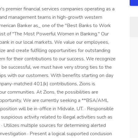
n's premier financial services companies operating as a
ds and management teams in high-growth western
_American Banker as_ one of the "Best Banks to Work
s list of "The Most Powerful Women in Banking." Our
bank in our local markets. We value our employees,
e and create fulfilling opportunities for outstanding
em for their contributions to our success. We recognize
to be successful, we must have very strong ties to the
ps with our customers. With benefits starting on day
ompany-matched 401(k) contributions, Zions is
ur communities. At Zions, the possibilities are
 opportunity. We are currently seeking a **BSA/AML
position will be in-office in Midvale, UT. · Responsible
 suspicious activity related to illegal activities such as
 · Utilizes multiple sources for determining alerted
 investigation · Present a logical supported conclusion