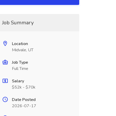
Job Summary
Location
Midvale, UT
Job Type
Full Time
Salary
$52k - $70k
Date Posted
2026-07-17