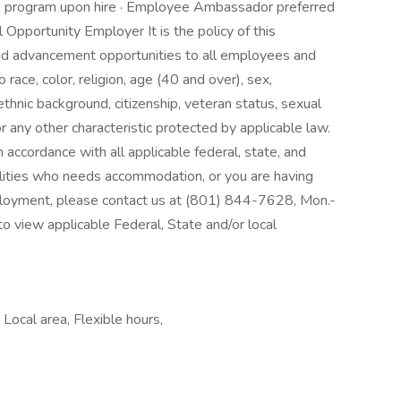
the program upon hire · Employee Ambassador preferred
pportunity Employer It is the policy of this
nd advancement opportunities to all employees and
race, color, religion, age (40 and over), sex,
, ethnic background, citizenship, veteran status, sexual
r any other characteristic protected by applicable law.
n accordance with all applicable federal, state, and
abilities who needs accommodation, or you are having
mployment, please contact us at (801) 844-7628, Mon.-
to view applicable Federal, State and/or local
Local area, Flexible hours,