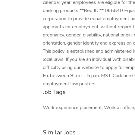
calendar year, employees are eligible for 
banking products **Req ID:** 068840 Equal O
corporation to provide equal employment a
applicants for employment, without regard to 
pregnancy, gender, disability, national origin
orientation, gender identity and expression o
This policy is established and administered i
local laws. If you are an individual with dis
difficulty using our website to apply for e
Fri. between 9 a.m. - 5 p.m. MST. Click here 
employment law posters.
Job Tags
Work experience placement, Work at office, 
Similar Jobs