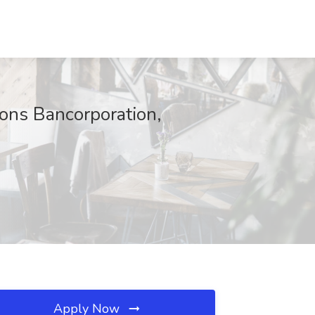
ions Bancorporation,
Apply Now