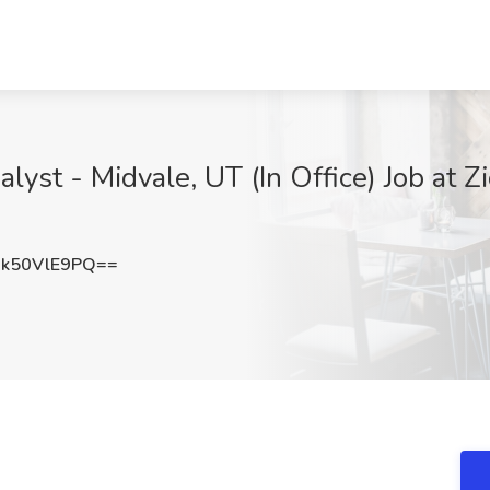
yst - Midvale, UT (In Office) Job at Z
k50VlE9PQ==