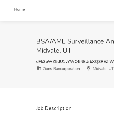
Home
BSA/AML Surveillance Anal
Midvale, UT
dFk3eWZ5dU1vYWQ5NEUrbXQ3REZIW
Zions Bancorporation
Midvale, UT
Job Description