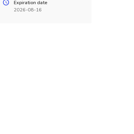
Expiration date
2026-08-16