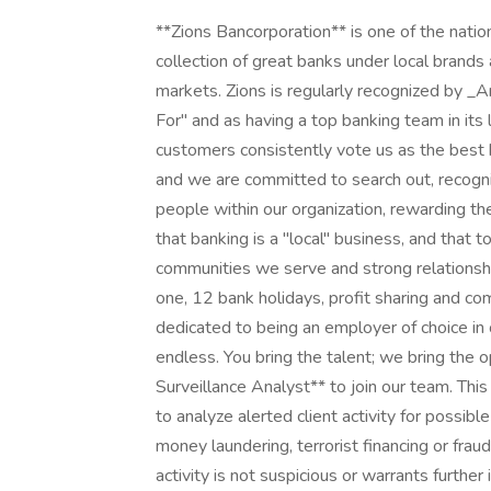
**Zions Bancorporation** is one of the natio
collection of great banks under local bran
markets. Zions is regularly recognized by 
For" and as having a top banking team in it
customers consistently vote us as the best 
and we are committed to search out, recogniz
people within our organization, rewarding th
that banking is a "local" business, and that 
communities we serve and strong relationshi
one, 12 bank holidays, profit sharing and c
dedicated to being an employer of choice in o
endless. You bring the talent; we bring the
Surveillance Analyst** to join our team. This 
to analyze alerted client activity for possible
money laundering, terrorist financing or fraud
activity is not suspicious or warrants further