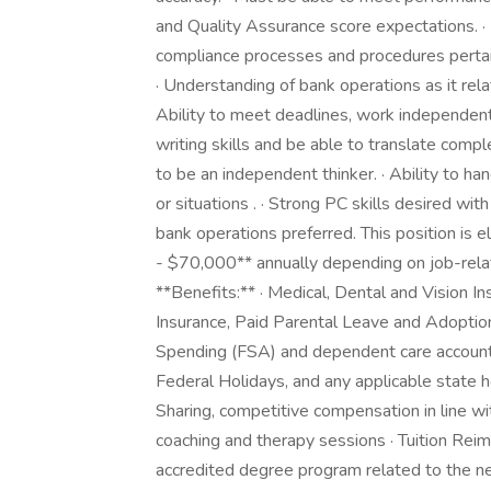
and Quality Assurance score expectations.
compliance processes and procedures perta
· Understanding of bank operations as it relat
Ability to meet deadlines, work independent
writing skills and be able to translate comple
to be an independent thinker. · Ability to han
or situations . · Strong PC skills desired w
bank operations preferred. This position is e
- $70,000** annually depending on job-relat
**Benefits:** · Medical, Dental and Vision I
Insurance, Paid Parental Leave and Adoption
Spending (FSA) and dependent care accounts 
Federal Holidays, and any applicable state h
Sharing, competitive compensation in line wi
coaching and therapy sessions · Tuition Rei
accredited degree program related to the 