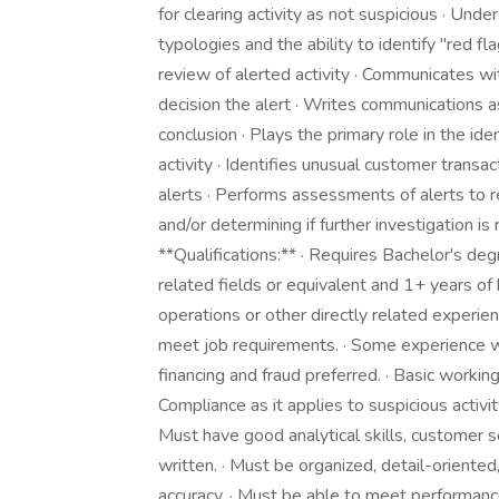
for clearing activity as not suspicious · U
typologies and the ability to identify "red fl
review of alerted activity · Communicates wit
decision the alert · Writes communications a
conclusion · Plays the primary role in the id
activity · Identifies unusual customer trans
alerts · Performs assessments of alerts to res
and/or determining if further investigation i
**Qualifications:** · Requires Bachelor's deg
related fields or equivalent and 1+ years 
operations or other directly related experi
meet job requirements. · Some experience wit
financing and fraud preferred. · Basic wor
Compliance as it applies to suspicious activit
Must have good analytical skills, customer s
written. · Must be organized, detail-oriented
accuracy. · Must be able to meet performan