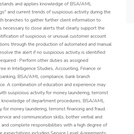
nderstands and applies knowledge of BSA/AML
ags" and current trends of suspicious activity during the
h branches to gather further client information to
s necessary to close alerts that clearly support the
entification of suspicious or unusual customer account
actions through the production of automated and manual
olve the alert if no suspicious activity is identified
s required · Perform other duties as assigned
ree in Intelligence Studies, Accounting, Finance or
of banking, BSA/AML compliance, bank branch
ence. A combination of education and experience may
h suspicious activity for money laundering, terrorist
king knowledge of department procedures, BSA/AML
y for money laundering, terrorist financing and fraud. ·
ervice and communication skills, bother verbal and
, and complete responsibilities with a high degree of
ce expectations including Service Level Agreements