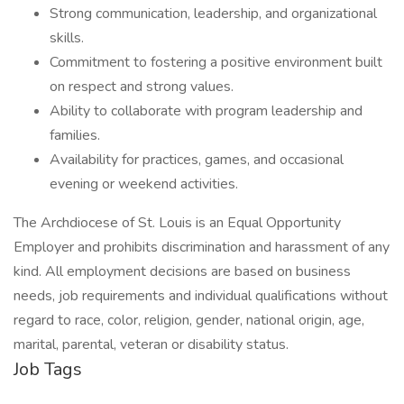
Strong communication, leadership, and organizational
skills.
Commitment to fostering a positive environment built
on respect and strong values.
Ability to collaborate with program leadership and
families.
Availability for practices, games, and occasional
evening or weekend activities.
The Archdiocese of St. Louis is an Equal Opportunity
Employer and prohibits discrimination and harassment of any
kind. All employment decisions are based on business
needs, job requirements and individual qualifications without
regard to race, color, religion, gender, national origin, age,
marital, parental, veteran or disability status.
Job Tags