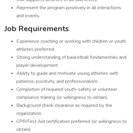
Represent the program positively in all interactions
and events.
Job Requirements
Experience coaching or working with children or youth
athletes preferred.
Strong understanding of basketball fundamentals and
player development.
Ability to guide and motivate young athletes with
patience, positivity, and professionalism.
Completion of required youth-safety or volunteer
compliance training (or willingness to obtain).
Background check clearance as required by the
organization.
CPR/First Aid certification preferred (or willingness to
obtain).