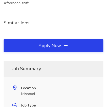
Afternoon shift,
Similar Jobs
Apply Now
Job Summary
Location
Missouri
Job Type