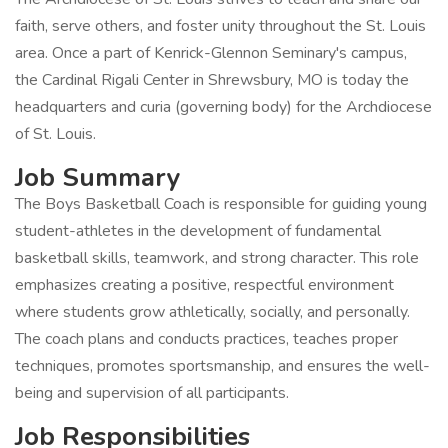
faith, serve others, and foster unity throughout the St. Louis
area. Once a part of Kenrick-Glennon Seminary's campus,
the Cardinal Rigali Center in Shrewsbury, MO is today the
headquarters and curia (governing body) for the Archdiocese
of St. Louis.
Job Summary
The Boys Basketball Coach is responsible for guiding young
student-athletes in the development of fundamental
basketball skills, teamwork, and strong character. This role
emphasizes creating a positive, respectful environment
where students grow athletically, socially, and personally.
The coach plans and conducts practices, teaches proper
techniques, promotes sportsmanship, and ensures the well-
being and supervision of all participants.
Job Responsibilities