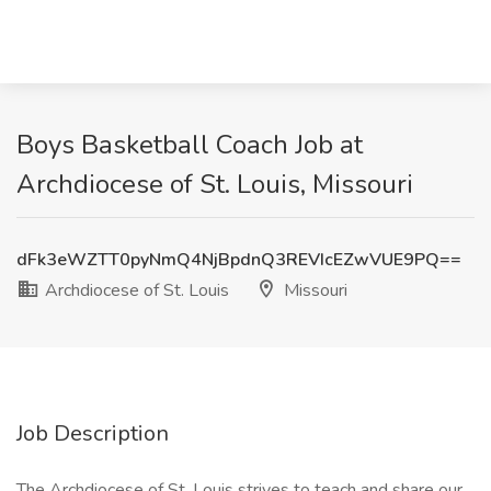
Boys Basketball Coach Job at
Archdiocese of St. Louis, Missouri
dFk3eWZTT0pyNmQ4NjBpdnQ3REVIcEZwVUE9PQ==
Archdiocese of St. Louis
Missouri
Job Description
The Archdiocese of St. Louis strives to teach and share our