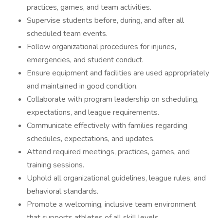
practices, games, and team activities.
Supervise students before, during, and after all
scheduled team events.
Follow organizational procedures for injuries,
emergencies, and student conduct.
Ensure equipment and facilities are used appropriately
and maintained in good condition.
Collaborate with program leadership on scheduling,
expectations, and league requirements.
Communicate effectively with families regarding
schedules, expectations, and updates.
Attend required meetings, practices, games, and
training sessions.
Uphold all organizational guidelines, league rules, and
behavioral standards.
Promote a welcoming, inclusive team environment
that supports athletes of all skill levels.