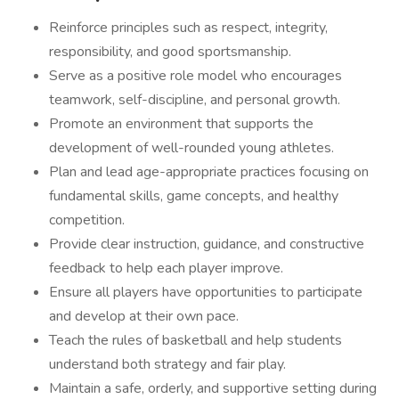
Reinforce principles such as respect, integrity,
responsibility, and good sportsmanship.
Serve as a positive role model who encourages
teamwork, self-discipline, and personal growth.
Promote an environment that supports the
development of well-rounded young athletes.
Plan and lead age-appropriate practices focusing on
fundamental skills, game concepts, and healthy
competition.
Provide clear instruction, guidance, and constructive
feedback to help each player improve.
Ensure all players have opportunities to participate
and develop at their own pace.
Teach the rules of basketball and help students
understand both strategy and fair play.
Maintain a safe, orderly, and supportive setting during