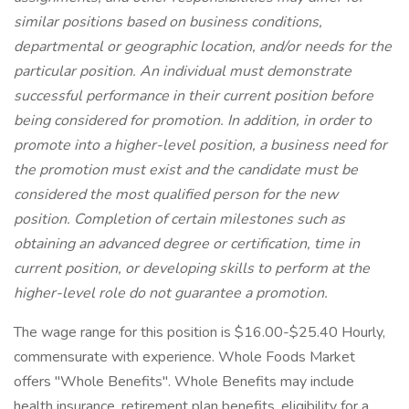
similar positions based on business conditions,
departmental or geographic location, and/or needs for the
particular position. An individual must
demonstrate
successful performance in their current position before
being considered for promotion. In addition, in order to
promote into a higher-level position, a business need for
the promotion must exist and the candidate must be
considered the most qualified person for the new
position. Completion of certain milestones such as
obtaining an advanced degree or certification, time in
current position, or developing skills to perform at the
higher-level role do not guarantee a promotion.
The wage range for this position is $16.00-$25.40 Hourly,
commensurate with experience. Whole Foods Market
offers "Whole Benefits". Whole Benefits may include
health insurance, retirement plan benefits, eligibility for a