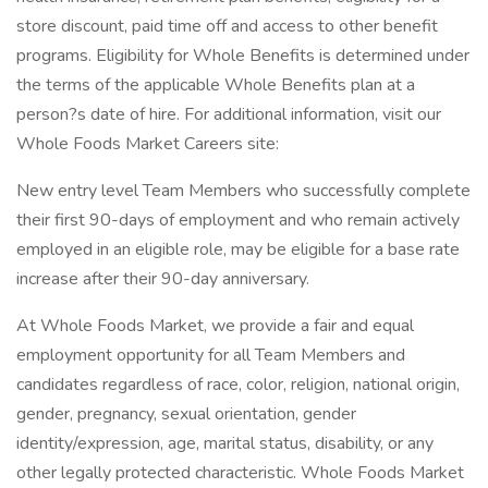
store discount, paid time off and access to other benefit
programs. Eligibility for Whole Benefits is determined under
the terms of the applicable Whole Benefits plan at a
person?s date of hire. For additional information, visit our
Whole Foods Market Careers site:
New entry level Team Members who successfully complete
their first 90-days of employment and who remain actively
employed in an eligible role, may be eligible for a base rate
increase after their 90-day anniversary.
At Whole Foods Market, we provide a fair and equal
employment opportunity for all Team Members and
candidates regardless of race, color, religion, national origin,
gender, pregnancy, sexual orientation, gender
identity/expression, age, marital status, disability, or any
other legally protected characteristic. Whole Foods Market