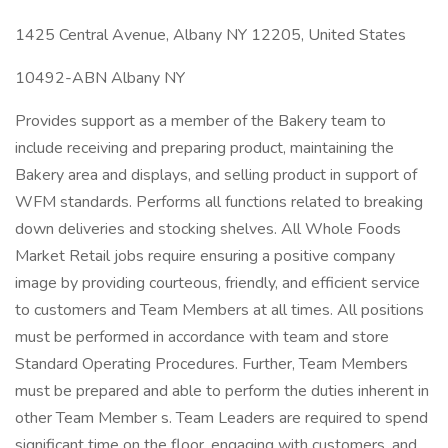
1425 Central Avenue, Albany NY 12205, United States
10492-ABN Albany NY
Provides support as a member of the Bakery team to
include receiving and preparing product, maintaining the
Bakery area and displays, and selling product in support of
WFM standards. Performs all functions related to breaking
down deliveries and stocking shelves. All Whole Foods
Market Retail jobs require ensuring a positive company
image by providing courteous, friendly, and efficient service
to customers and Team Members at all times. All positions
must be performed in accordance with team and store
Standard Operating Procedures. Further, Team Members
must be prepared and able to perform the duties inherent in
other Team Member s. Team Leaders are required to spend
significant time on the floor, engaging with customers, and