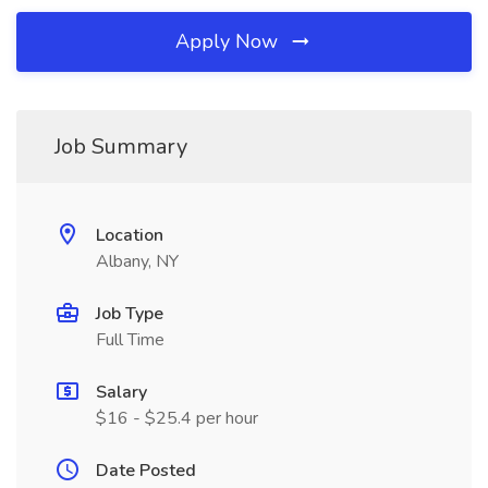
Apply Now
Job Summary
Location
Albany, NY
Job Type
Full Time
Salary
$16 - $25.4 per hour
Date Posted