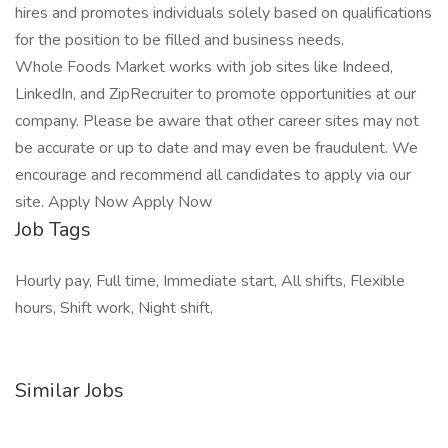
hires and promotes individuals solely based on qualifications
for the position to be filled and business needs.
Whole Foods Market works with job sites like Indeed,
LinkedIn, and ZipRecruiter to promote opportunities at our
company. Please be aware that other career sites may not
be accurate or up to date and may even be fraudulent. We
encourage and recommend all candidates to apply via our
site. Apply Now Apply Now
Job Tags
Hourly pay, Full time, Immediate start, All shifts, Flexible
hours, Shift work, Night shift,
Similar Jobs