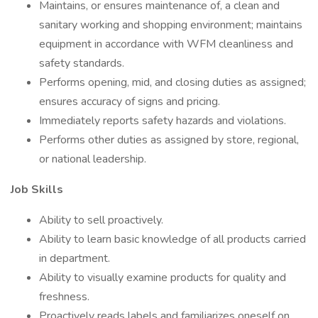
Maintains, or ensures maintenance of, a clean and
sanitary working and shopping environment; maintains
equipment in accordance with WFM cleanliness and
safety standards.
Performs opening, mid, and closing duties as assigned;
ensures accuracy of signs and pricing.
Immediately reports safety hazards and violations.
Performs other duties as assigned by store, regional,
or national leadership.
Job Skills
Ability to sell proactively.
Ability to learn basic knowledge of all products carried
in department.
Ability to visually examine products for quality and
freshness.
Proactively reads labels and familiarizes oneself on