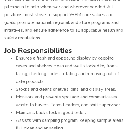
pitching in to help whenever and wherever needed. All
positions must strive to support WFM core values and
goals, promote national, regional, and store programs and
initiatives, and ensure adherence to all applicable health and
safety regulations.
Job Responsibilities
Ensures a fresh and appealing display by keeping
cases and shelves clean and well stocked by front-
facing, checking codes, rotating and removing out-of-
date products.
Stocks and cleans shelves, bins, and display areas.
Monitors and prevents spoilage and communicates
waste to buyers, Team Leaders, and shift supervisor.
Maintains back stock in good order.
Assists with sampling program, keeping sample areas
full, clean and appealing.