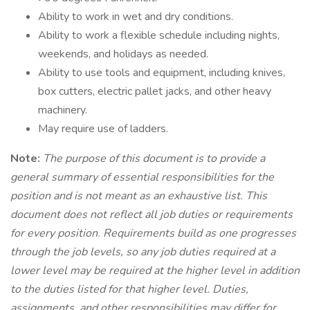
Ability to work in wet and dry conditions.
Ability to work a flexible schedule including nights,
weekends, and holidays as needed.
Ability to use tools and equipment, including knives,
box cutters, electric pallet jacks, and other heavy
machinery.
May require use of ladders.
Note:
The purpose of this document is to provide a
general summary of essential responsibilities for the
position and is not meant as an exhaustive list. This
document does not reflect all job duties or requirements
for every position. Requirements build as one progresses
through the job levels, so any job duties required at a
lower level may be required at the higher level in addition
to the duties listed for that higher level. Duties,
assignments, and other responsibilities may differ for