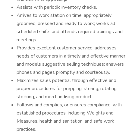
Assists with periodic inventory checks.
Arrives to work station on time, appropriately
groomed, dressed and ready to work; works all
scheduled shifts and attends required trainings and
meetings.
Provides excellent customer service, addresses
needs of customers in a timely and effective manner
and models suggestive selling techniques; answers
phones and pages promptly and courteously.
Maximizes sales potential through effective and
proper procedures for prepping, storing, rotating,
stocking, and merchandising product.
Follows and complies, or ensures compliance, with
established procedures, including Weights and
Measures, health and sanitation, and safe work
practices.