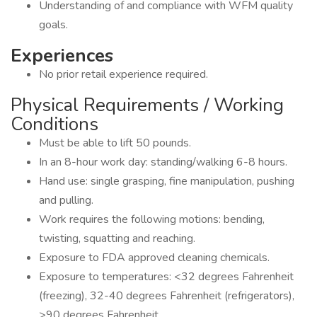
Understanding of and compliance with WFM quality
goals.
Experiences
No prior retail experience required.
Physical Requirements / Working
Conditions
Must be able to lift 50 pounds.
In an 8-hour work day: standing/walking 6-8 hours.
Hand use: single grasping, fine manipulation, pushing
and pulling.
Work requires the following motions: bending,
twisting, squatting and reaching.
Exposure to FDA approved cleaning chemicals.
Exposure to temperatures: <32 degrees Fahrenheit
(freezing), 32-40 degrees Fahrenheit (refrigerators),
>90 degrees Fahrenheit.