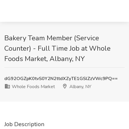
Bakery Team Member (Service
Counter) - Full Time Job at Whole
Foods Market, Albany, NY
dG92OGZpK0tvS0Y2N2ttdXZyTE1GSlZzVWc9PQ==
Whole Foods Market
Albany, NY
Job Description