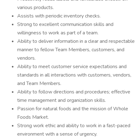
various products.
Assists with periodic inventory checks.
Strong to excellent communication skills and
willingness to work as part of a team.
Ability to deliver information in a clear and respectable
manner to fellow Team Members, customers, and
vendors.
Ability to meet customer service expectations and
standards in all interactions with customers, vendors,
and Team Members.
Ability to follow directions and procedures; effective
time management and organization skills.
Passion for natural foods and the mission of Whole
Foods Market.
Strong work ethic and ability to work in a fast-paced
environment with a sense of urgency.