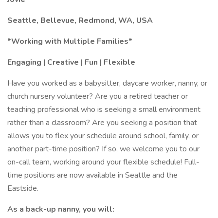
Seattle, Bellevue, Redmond, WA, USA
*Working with Multiple Families*
Engaging | Creative | Fun | Flexible
Have you worked as a babysitter, daycare worker, nanny, or
church nursery volunteer? Are you a retired teacher or
teaching professional who is seeking a small environment
rather than a classroom? Are you seeking a position that
allows you to flex your schedule around school, family, or
another part-time position? If so, we welcome you to our
on-call team, working around your flexible schedule! Full-
time positions are now available in Seattle and the
Eastside.
As a back-up nanny, you will: