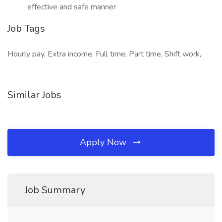
effective and safe manner
Job Tags
Hourly pay, Extra income, Full time, Part time, Shift work,
Similar Jobs
Apply Now
Job Summary