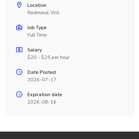
Location
Redmond, WA
Job Type
Full Time
Salary
$20 - $25 per hour
Date Posted
2026-07-17
Expiration date
2026-08-16