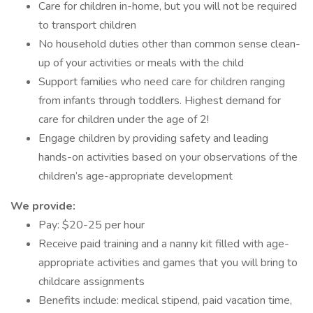
Care for children in-home, but you will not be required
to transport children
No household duties other than common sense clean-
up of your activities or meals with the child
Support families who need care for children ranging
from infants through toddlers. Highest demand for
care for children under the age of 2!
Engage children by providing safety and leading
hands-on activities based on your observations of the
children’s age-appropriate development
We provide:
Pay: $20-25 per hour
Receive paid training and a nanny kit filled with age-
appropriate activities and games that you will bring to
childcare assignments
Benefits include: medical stipend, paid vacation time,