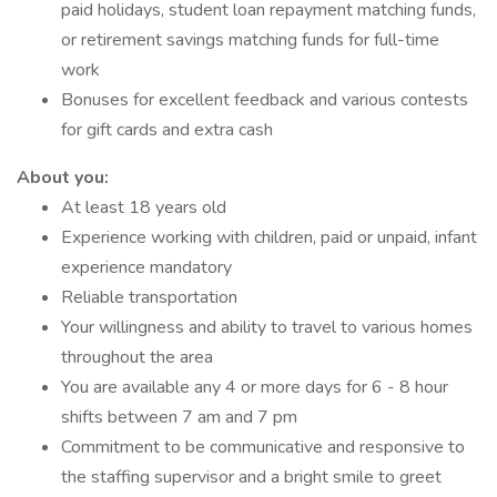
paid holidays, student loan repayment matching funds,
or retirement savings matching funds for full-time
work
Bonuses for excellent feedback and various contests
for gift cards and extra cash
About you:
At least 18 years old
Experience working with children, paid or unpaid, infant
experience mandatory
Reliable transportation
Your willingness and ability to travel to various homes
throughout the area
You are available any 4 or more days for 6 - 8 hour
shifts between 7 am and 7 pm
Commitment to be communicative and responsive to
the staffing supervisor and a bright smile to greet