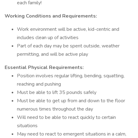
each family!
Working Conditions and Requirements:
Work environment will be active, kid-centric and
includes clean up of activities
Part of each day may be spent outside, weather
permitting, and will be active play
Essential Physical Requirements:
Position involves regular lifting, bending, squatting,
reaching and pushing
Must be able to lift 35 pounds safely
Must be able to get up from and down to the floor
numerous times throughout the day
Will need to be able to react quickly to certain
situations
May need to react to emergent situations in a calm,