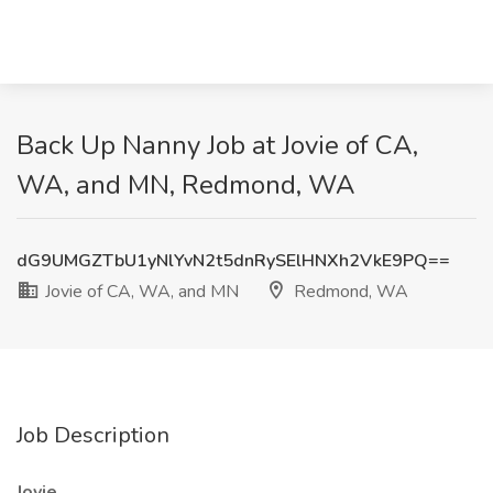
Back Up Nanny Job at Jovie of CA,
WA, and MN, Redmond, WA
dG9UMGZTbU1yNlYvN2t5dnRySElHNXh2VkE9PQ==
Jovie of CA, WA, and MN
Redmond, WA
Job Description
Jovie