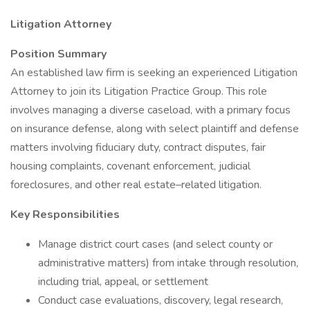
Litigation Attorney
Position Summary
An established law firm is seeking an experienced Litigation
Attorney to join its Litigation Practice Group. This role
involves managing a diverse caseload, with a primary focus
on insurance defense, along with select plaintiff and defense
matters involving fiduciary duty, contract disputes, fair
housing complaints, covenant enforcement, judicial
foreclosures, and other real estate–related litigation.
Key Responsibilities
Manage district court cases (and select county or
administrative matters) from intake through resolution,
including trial, appeal, or settlement
Conduct case evaluations, discovery, legal research,