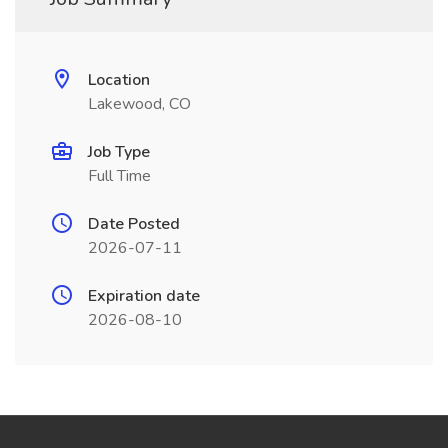
Location
Lakewood, CO
Job Type
Full Time
Date Posted
2026-07-11
Expiration date
2026-08-10