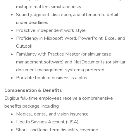
multiple matters simultaneously
Sound judgment, discretion, and attention to detail
under deadlines
Proactive, independent work style
Proficiency in Microsoft Word, PowerPoint, Excel, and
Outlook
Familiarity with Practice Master (or similar case
management software) and NetDocuments (or similar
document management systems) preferred
Portable book of business is a plus
Compensation & Benefits
Eligible full-time employees receive a comprehensive
benefits package, including:
Medical, dental, and vision insurance
Health Savings Account (HSA)
Short- and long-term disability coverage