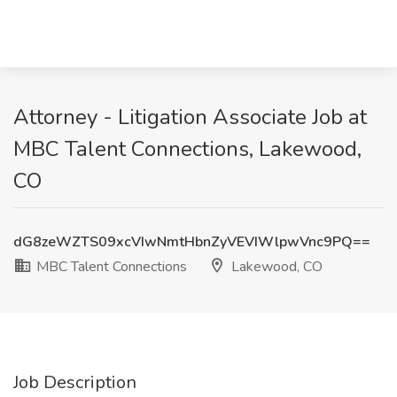
Attorney - Litigation Associate Job at
MBC Talent Connections, Lakewood,
CO
dG8zeWZTS09xcVIwNmtHbnZyVEVIWlpwVnc9PQ==
MBC Talent Connections
Lakewood, CO
Job Description