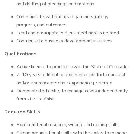
and drafting of pleadings and motions
Communicate with clients regarding strategy,
progress, and outcomes
Lead and participate in client meetings as needed
Contribute to business development initiatives
Qualifications
Active license to practice law in the State of Colorado
7–10 years of litigation experience; district court trial
and/or insurance defense experience preferred
Demonstrated ability to manage cases independently
from start to finish
Required Skills
Excellent legal research, writing, and editing skills
Strong organizational skills with the ability to manage