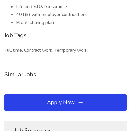
Life and AD&D insurance
401(k) with employer contributions
Profit-sharing plan
Job Tags
Full time, Contract work, Temporary work,
Similar Jobs
Apply Now
Job Summary