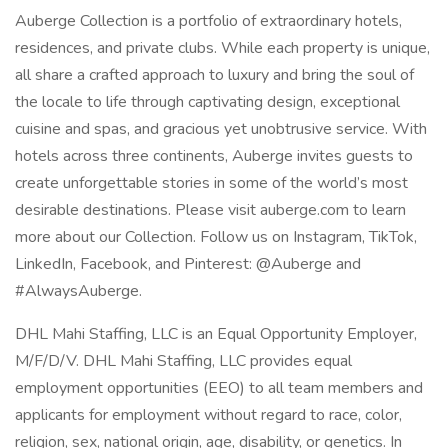
Auberge Collection is a portfolio of extraordinary hotels,
residences, and private clubs. While each property is unique,
all share a crafted approach to luxury and bring the soul of
the locale to life through captivating design, exceptional
cuisine and spas, and gracious yet unobtrusive service. With
hotels across three continents, Auberge invites guests to
create unforgettable stories in some of the world’s most
desirable destinations. Please visit auberge.com to learn
more about our Collection. Follow us on Instagram, TikTok,
LinkedIn, Facebook, and Pinterest: @Auberge and
#AlwaysAuberge.
DHL Mahi Staffing, LLC is an Equal Opportunity Employer,
M/F/D/V. DHL Mahi Staffing, LLC provides equal
employment opportunities (EEO) to all team members and
applicants for employment without regard to race, color,
religion, sex, national origin, age, disability, or genetics. In