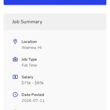
Job Summary
Location
Waimea, HI
Job Type
Full Time
Salary
$75k - $85k
Date Posted
2026-07-11