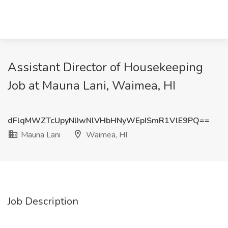
Assistant Director of Housekeeping
Job at Mauna Lani, Waimea, HI
dFlqMWZTcUpyNlIwNlVHbHNyWEpISmR1VlE9PQ==
Mauna Lani
Waimea, HI
Job Description