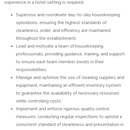
experience in a hotel setting is required.
Supervise and coordinate day-to-day housekeeping
operations, ensuring the highest standards of
cleanliness, order, and efficiency are maintained
throughout the establishment.
Lead and motivate a team of housekeeping
professionals, providing guidance, training, and support
to ensure each team member excels in their
responsibilities.
Manage and optimize the use of cleaning supplies and
equipment, maintaining an efficient inventory system
to guarantee the availability of necessary resources
while controlling costs.
Implement and enforce rigorous quality control
measures, conducting regular inspections to uphold a
consistent standard of cleanliness and presentation in