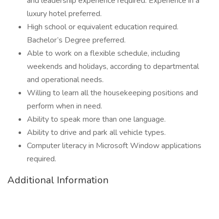
and leadership experience required. Experience in a
luxury hotel preferred.
High school or equivalent education required.
Bachelor’s Degree preferred.
Able to work on a flexible schedule, including
weekends and holidays, according to departmental
and operational needs.
Willing to learn all the housekeeping positions and
perform when in need.
Ability to speak more than one language.
Ability to drive and park all vehicle types.
Computer literacy in Microsoft Window applications
required.
Additional Information