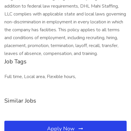
addition to federal law requirements, DHL Mahi Staffing,
LLC complies with applicable state and local laws governing
non-discrimination in employment in every location in which
the company has facilities. This policy applies to all terms
and conditions of employment, including recruiting, hiring,
placement, promotion, termination, layoff, recall, transfer,
leaves of absence, compensation, and training.
Job Tags
Full time, Local area, Flexible hours,
Similar Jobs
Apply Now