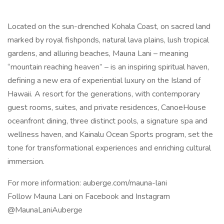
Located on the sun-drenched Kohala Coast, on sacred land
marked by royal fishponds, natural lava plains, lush tropical
gardens, and alluring beaches, Mauna Lani – meaning
“mountain reaching heaven” – is an inspiring spiritual haven,
defining a new era of experiential luxury on the Island of
Hawaii. A resort for the generations, with contemporary
guest rooms, suites, and private residences, CanoeHouse
oceanfront dining, three distinct pools, a signature spa and
wellness haven, and Kainalu Ocean Sports program, set the
tone for transformational experiences and enriching cultural
immersion.
For more information: auberge.com/mauna-lani
Follow Mauna Lani on Facebook and Instagram
@MaunaLaniAuberge