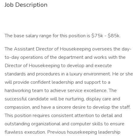
Job Description
The base salary range for this position is $75k - $85k.
The Assistant Director of Housekeeping oversees the day-
to-day operations of the department and works with the
Director of Housekeeping to develop and execute
standards and procedures in a luxury environment. He or she
will provide confident leadership and support to a
hardworking team to achieve service excellence. The
successful candidate will be nurturing, display care and
compassion, and have a sincere desire to develop the staff.
This position requires consistent attention to detail and
outstanding organizational and computer skills to ensure
flawless execution. Previous housekeeping leadership