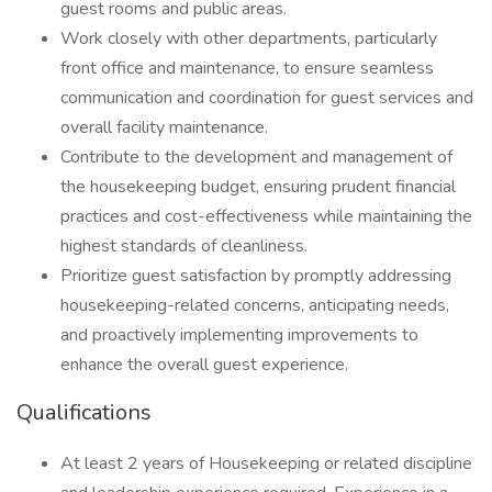
guest rooms and public areas.
Work closely with other departments, particularly
front office and maintenance, to ensure seamless
communication and coordination for guest services and
overall facility maintenance.
Contribute to the development and management of
the housekeeping budget, ensuring prudent financial
practices and cost-effectiveness while maintaining the
highest standards of cleanliness.
Prioritize guest satisfaction by promptly addressing
housekeeping-related concerns, anticipating needs,
and proactively implementing improvements to
enhance the overall guest experience.
Qualifications
At least 2 years of Housekeeping or related discipline