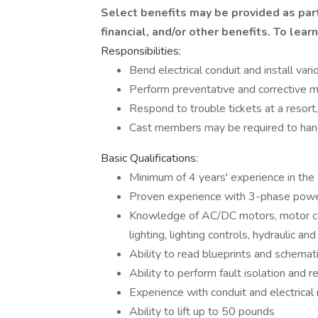
Select benefits may be provided as par
financial, and/or other benefits. To lear
Responsibilities:
Bend electrical conduit and install var
Perform preventative and corrective m
Respond to trouble tickets at a reso
Cast members may be required to hand
Basic Qualifications:
Minimum of 4 years' experience in the e
Proven experience with 3-phase power
Knowledge of AC/DC motors, motor con
lighting, lighting controls, hydraulic an
Ability to read blueprints and schemat
Ability to perform fault isolation and r
Experience with conduit and electrica
Ability to lift up to 50 pounds