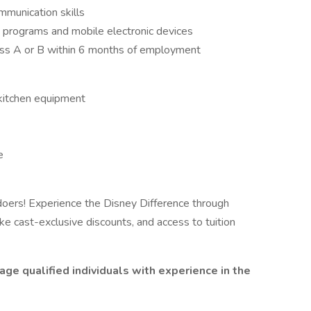
mmunication skills
e programs and mobile electronic devices
ass A or B within 6 months of employment
 kitchen equipment
e
oers! Experience the Disney Difference through
ke cast-exclusive discounts, and access to tuition
ge qualified individuals with experience in the