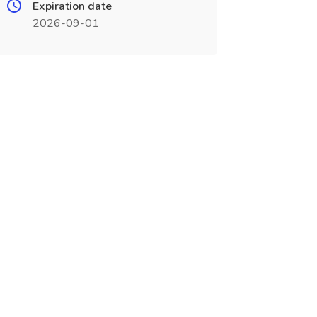
Expiration date
2026-09-01