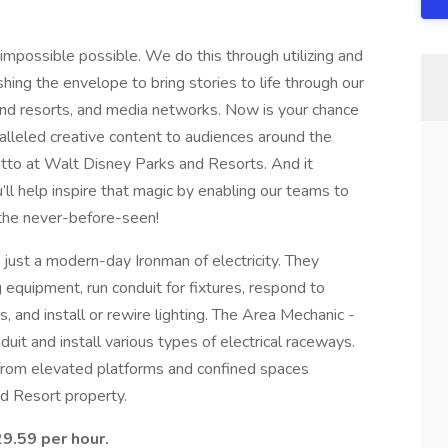
impossible possible. We do this through utilizing and
ing the envelope to bring stories to life through our
and resorts, and media networks. Now is your chance
ralleled creative content to audiences around the
tto at Walt Disney Parks and Resorts. And it
ll help inspire that magic by enabling our teams to
 the never-before-seen!
 just a modern-day Ironman of electricity. They
equipment, run conduit for fixtures, respond to
s, and install or rewire lighting. The Area Mechanic -
duit and install various types of electrical raceways.
 from elevated platforms and confined spaces
d Resort property.
29.59 per hour.