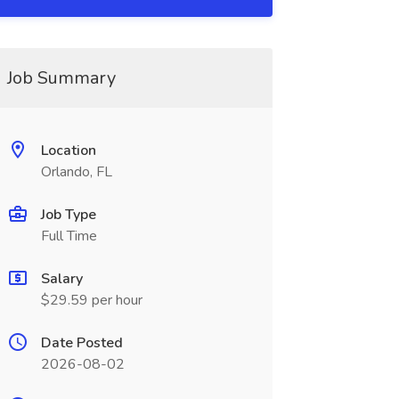
Job Summary
Location
Orlando, FL
Job Type
Full Time
Salary
$29.59 per hour
Date Posted
2026-08-02