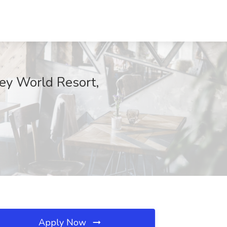
ney World Resort,
Apply Now