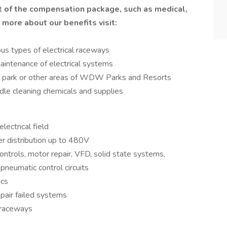
t of the compensation package, such as medical,
n more about our benefits visit:
ious types of electrical raceways
aintenance of electrical systems
rt, park or other areas of WDW Parks and Resorts
le cleaning chemicals and supplies
lectrical field
 distribution up to 480V
trols, motor repair, VFD, solid state systems,
d pneumatic control circuits
ics
epair failed systems
l raceways