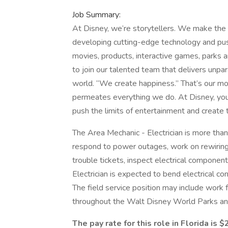
Job Summary:
At Disney, we‘re storytellers. We make the 
developing cutting-edge technology and push
movies, products, interactive games, parks 
to join our talented team that delivers unpa
world. “We create happiness.” That’s our mo
permeates everything we do. At Disney, you’
push the limits of entertainment and create
The Area Mechanic - Electrician is more than
respond to power outages, work on rewiring 
trouble tickets, inspect electrical component
Electrician is expected to bend electrical con
The field service position may include work
throughout the Walt Disney World Parks an
The pay rate for this role in Florida is $