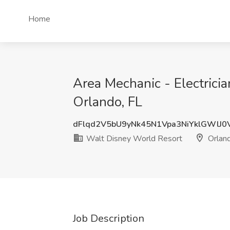
Home
Area Mechanic - Electrici
Orlando, FL
dFlqd2V5bU9yNk45N1Vpa3NiYklGWlJ
Walt Disney World Resort
Orland
Job Description