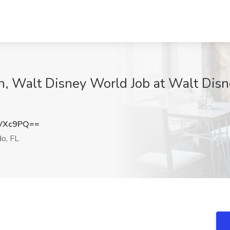
an, Walt Disney World Job at Walt Dis
0VXc9PQ==
o, FL