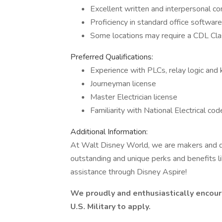
Excellent written and interpersonal co
Proficiency in standard office softwar
Some locations may require a CDL Cl
Preferred Qualifications:
Experience with PLCs, relay logic and
Journeyman license
Master Electrician license
Familiarity with National Electrical cod
Additional Information:
At Walt Disney World, we are makers and d
outstanding and unique perks and benefits li
assistance through Disney Aspire!
We proudly and enthusiastically encoura
U.S. Military to apply.