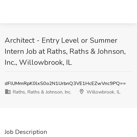
Architect - Entry Level or Summer
Intern Job at Raths, Raths & Johnson,
Inc., Willowbrook, IL
dFlUMmRpK0lxS0o2N1UrbnQ3VE1HcEZwVnc9PQ==
Raths, Raths & Johnson, Inc.
Willowbrook, IL
Job Description