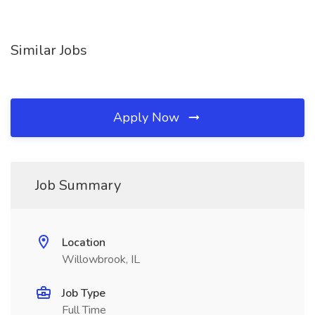
Similar Jobs
Apply Now
Job Summary
Location
Willowbrook, IL
Job Type
Full Time