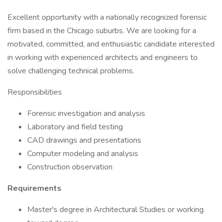
Excellent opportunity with a nationally recognized forensic
firm based in the Chicago suburbs. We are looking for a
motivated, committed, and enthusiastic candidate interested
in working with experienced architects and engineers to
solve challenging technical problems.
Responsibilities
Forensic investigation and analysis
Laboratory and field testing
CAD drawings and presentations
Computer modeling and analysis
Construction observation
Requirements
Master's degree in Architectural Studies or working