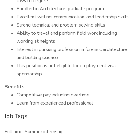
toward degree
Enrolled in Architecture graduate program
Excellent writing, communication, and leadership skills
Strong technical and problem solving skills
Ability to travel and perform field work including
working at heights
Interest in pursuing profession in forensic architecture
and building science
This position is not eligible for employment visa
sponsorship.
Benefits
Competitive pay including overtime
Learn from experienced professional
Job Tags
Full time, Summer internship,