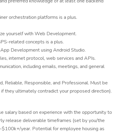
, and preferred knowledge of at least one backend
ner orchestration platforms is a plus.
arize yourself with Web Development.
S-related concepts is a plus.
d App Development using Android Studio.
es, internet protocol, web services and APIs.
unication, including emails, meetings, and general
, Reliable, Responsible, and Professional. Must be
 if they ultimately contradict your proposed direction).
ase salary based on experience with the opportunity to
y release deliverable timeframes (set by you/the
-$100k+/year. Potential for employee housing as