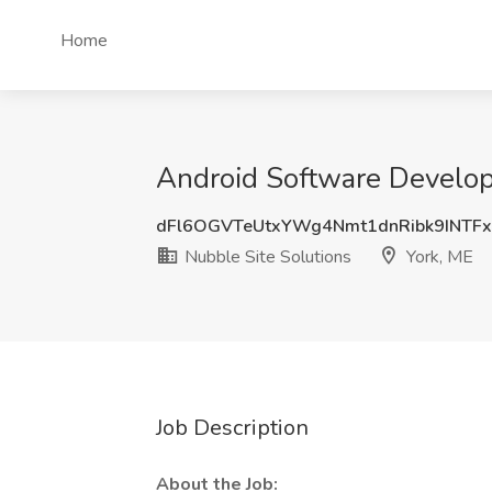
Home
Android Software Develope
dFl6OGVTeUtxYWg4Nmt1dnRibk9INTF
Nubble Site Solutions
York, ME
Job Description
About the Job: