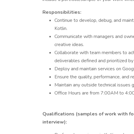
Responsibilities:
Continue to develop, debug, and main
Kotlin.
Communicate with managers and owners
creative ideas.
Collaborate with team members to ach
deliverables defined and prioritized b
Deploy and maintain services on Googl
Ensure the quality, performance, and r
Maintain any outside technical issues 
Office Hours are from 7:00AM to 4:
Qualifications (samples of work with f
interview):