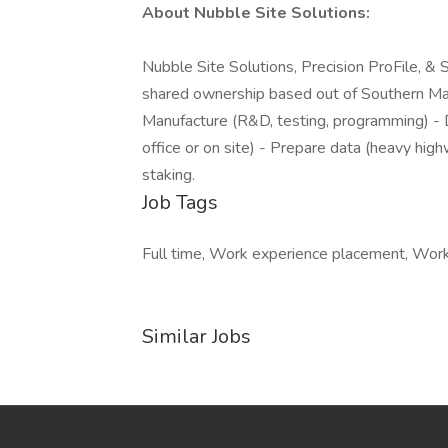
About Nubble Site Solutions:
Nubble Site Solutions, Precision ProFile, & 
shared ownership based out of Southern Mai
Manufacture (R&D, testing, programming) - Dis
office or on site) - Prepare data (heavy high
staking.
Job Tags
Full time, Work experience placement, Work 
Similar Jobs