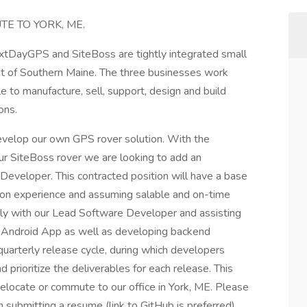
E TO YORK, ME.
extDayGPS and SiteBoss are tightly integrated small
t of Southern Maine. The three businesses work
le to manufacture, sell, support, design and build
ons.
evelop our own GPS rover solution. With the
ur SiteBoss rover we are looking to add an
eveloper. This contracted position will have a base
 on experience and assuming salable and on-time
osely with our Lead Software Developer and assisting
r Android App as well as developing backend
quarterly release cycle, during which developers
 prioritize the deliverables for each release. This
 relocate or commute to our office in York, ME. Please
 submitting a resume (link to GitHub is preferred).