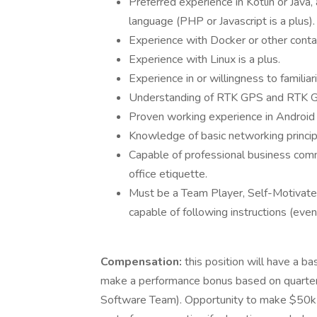
Preferred experience in Kotlin or Java
language (PHP or Javascript is a plus).
Experience with Docker or other contai
Experience with Linux is a plus.
Experience in or willingness to famili
Understanding of RTK GPS and RTK GP
Proven working experience in Androi
Knowledge of basic networking principl
Capable of professional business comm
office etiquette.
Must be a Team Player, Self-Motivated
capable of following instructions (even
Compensation:
this position will have a b
make a performance bonus based on quarterl
Software Team). Opportunity to make $50k