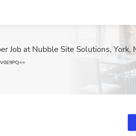
r Job at Nubble Site Solutions, York,
xV0E9PQ==