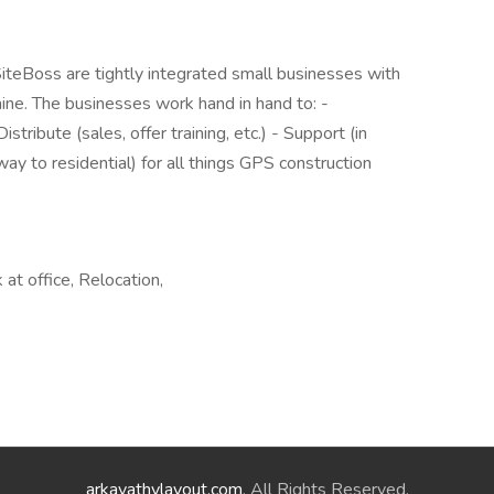
SiteBoss are tightly integrated small businesses with
ne. The businesses work hand in hand to: -
tribute (sales, offer training, etc.) - Support (in
way to residential) for all things GPS construction
at office, Relocation,
arkavathylayout.com
. All Rights Reserved.