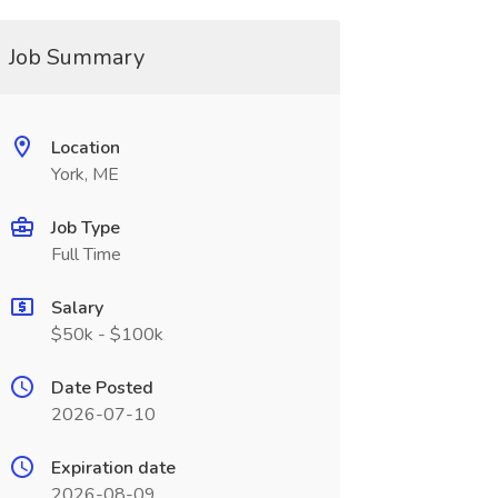
Job Summary
Location
York, ME
Job Type
Full Time
Salary
$50k - $100k
Date Posted
2026-07-10
Expiration date
2026-08-09