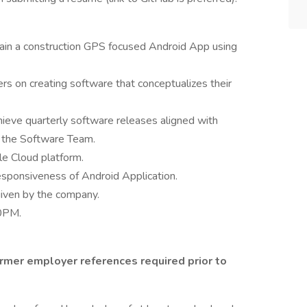
tain a construction GPS focused Android App using
 on creating software that conceptualizes their
ieve quarterly software releases aligned with
y the Software Team.
e Cloud platform.
esponsiveness of Android Application.
given by the company.
00PM.
ormer employer references required prior to