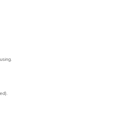
using.
ed).