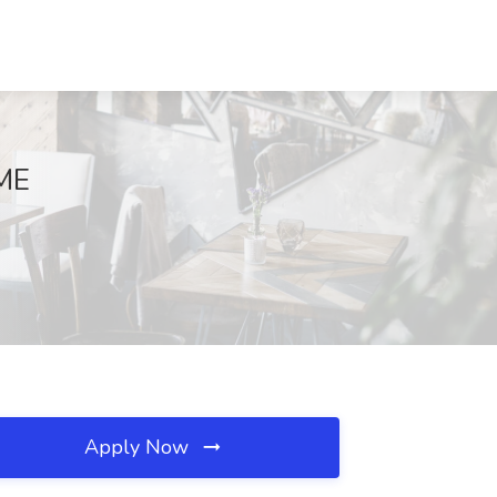
 ME
Apply Now