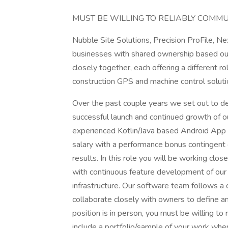
MUST BE WILLING TO RELIABLY COMMUT
Nubble Site Solutions, Precision ProFile, N
businesses with shared ownership based ou
closely together, each offering a different ro
construction GPS and machine control soluti
Over the past couple years we set out to d
successful launch and continued growth of o
experienced Kotlin/Java based Android App D
salary with a performance bonus contingent
results. In this role you will be working cl
with continuous feature development of ou
infrastructure. Our software team follows a 
collaborate closely with owners to define and
position is in person, you must be willing to
include a portfolio/sample of your work when