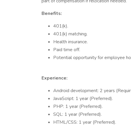
part of compensation if relocation needed.
Benefits:
401(k).
401(k) matching.
Health insurance.
Paid time off.
Potential opportunity for employee ho
Experience:
Android development: 2 years (Requir
JavaScript: 1 year (Preferred).
PHP: 1 year (Preferred).
SQL: 1 year (Preferred).
HTML/CSS: 1 year (Preferred).