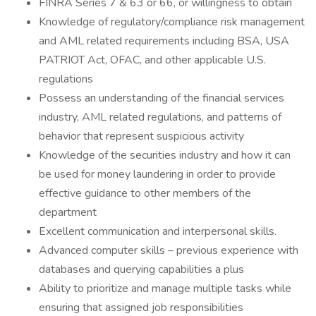
FINRA Series 7 & 63 or 66, or willingness to obtain
Knowledge of regulatory/compliance risk management
and AML related requirements including BSA, USA
PATRIOT Act, OFAC, and other applicable U.S.
regulations
Possess an understanding of the financial services
industry, AML related regulations, and patterns of
behavior that represent suspicious activity
Knowledge of the securities industry and how it can
be used for money laundering in order to provide
effective guidance to other members of the
department
Excellent communication and interpersonal skills.
Advanced computer skills – previous experience with
databases and querying capabilities a plus
Ability to prioritize and manage multiple tasks while
ensuring that assigned job responsibilities