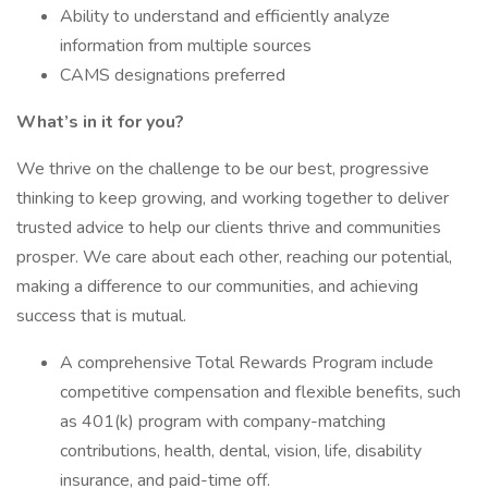
Ability to understand and efficiently analyze
information from multiple sources
CAMS designations preferred
What’s in it for you?
We thrive on the challenge to be our best, progressive
thinking to keep growing, and working together to deliver
trusted advice to help our clients thrive and communities
prosper. We care about each other, reaching our potential,
making a difference to our communities, and achieving
success that is mutual.
A comprehensive Total Rewards Program include
competitive compensation and flexible benefits, such
as 401(k) program with company-matching
contributions, health, dental, vision, life, disability
insurance, and paid-time off.