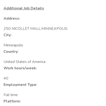
Additional Job Details
Address:
250 NICOLLET MALL:MINNEAPOLIS
City:
Minneapolis
Country:
United States of America
Work hours/week:
40
Employment Type:
Full time
Platform: