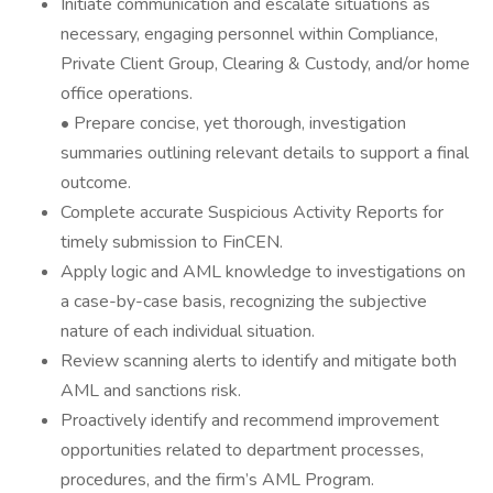
Initiate communication and escalate situations as
necessary, engaging personnel within Compliance,
Private Client Group, Clearing & Custody, and/or home
office operations.
• Prepare concise, yet thorough, investigation
summaries outlining relevant details to support a final
outcome.
Complete accurate Suspicious Activity Reports for
timely submission to FinCEN.
Apply logic and AML knowledge to investigations on
a case-by-case basis, recognizing the subjective
nature of each individual situation.
Review scanning alerts to identify and mitigate both
AML and sanctions risk.
Proactively identify and recommend improvement
opportunities related to department processes,
procedures, and the firm’s AML Program.