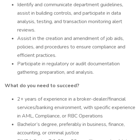
Identify and communicate department guidelines,
assist in building controls, and participate in data
analysis, testing, and transaction monitoring alert
reviews.
Assist in the creation and amendment of job aids,
policies, and procedures to ensure compliance and
efficient practices.
Participate in regulatory or audit documentation
gathering, preparation, and analysis.
What do you need to succeed?
2+ years of experience in a broker-dealer/financial
services/banking environment, with specific experience
in AML, Compliance, or RBC Operations
Bachelor’s degree, preferably in business, finance,
accounting, or criminal justice