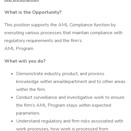
What is the Opportunity?
This position supports the AML Compliance function by
executing various processes that maintain compliance with
regulatory requirements and the firm’s
AML Program.
What will you do?
Demonstrate industry, product, and process
knowledge within area/department and to other areas
within the firm.
Conduct surveillance and investigative work to ensure
the firm’s AML Program stays within expected
parameters.
Understand regulatory and firm risks associated with
work processes, how work is processed from