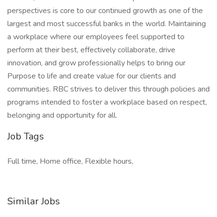
perspectives is core to our continued growth as one of the
largest and most successful banks in the world. Maintaining
a workplace where our employees feel supported to
perform at their best, effectively collaborate, drive
innovation, and grow professionally helps to bring our
Purpose to life and create value for our clients and
communities. RBC strives to deliver this through policies and
programs intended to foster a workplace based on respect,
belonging and opportunity for all.
Job Tags
Full time, Home office, Flexible hours,
Similar Jobs