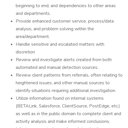
beginning to end, and dependencies to other areas
and departments.
Provide enhanced customer service, process/data
analysis, and problem solving within the
area/department.
Handle sensitive and escalated matters with
discretion
Review and investigate alerts created from both
automated and manual detection sources.
Review client patterns from referrals, often relating to
heightened issues, and other manual sources to
identify situations requiring additional investigation.
Utilize information found on internal systems
(BETALink, Salesforce, ClientSource, PostEdge, etc.)
as well as in the public domain to complete client and
activity analysis and make informed conclusions.