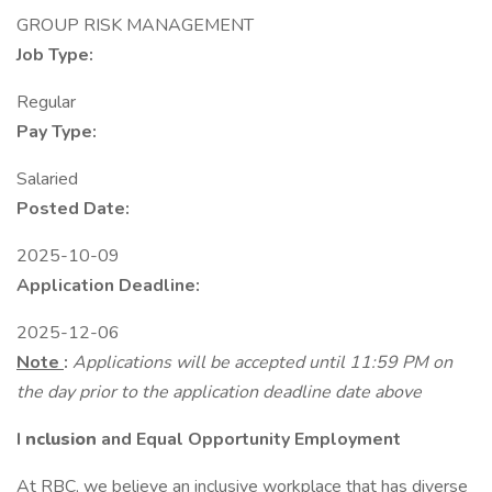
GROUP RISK MANAGEMENT
Job Type:
Regular
Pay Type:
Salaried
Posted Date:
2025-10-09
Application Deadline:
2025-12-06
Note
:
Applications will be accepted until 11:59 PM on
the day prior to the application deadline date above
I
nclusion
and Equal Opportunity Employment
At RBC, we believe an inclusive workplace that has diverse