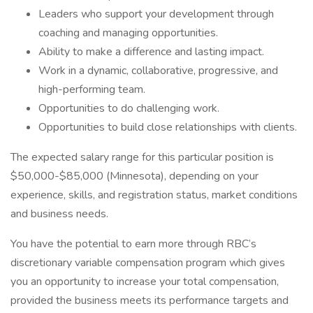
Leaders who support your development through
coaching and managing opportunities.
Ability to make a difference and lasting impact.
Work in a dynamic, collaborative, progressive, and
high-performing team.
Opportunities to do challenging work.
Opportunities to build close relationships with clients.
The expected salary range for this particular position is
$50,000-$85,000 (Minnesota), depending on your
experience, skills, and registration status, market conditions
and business needs.
You have the potential to earn more through RBC’s
discretionary variable compensation program which gives
you an opportunity to increase your total compensation,
provided the business meets its performance targets and