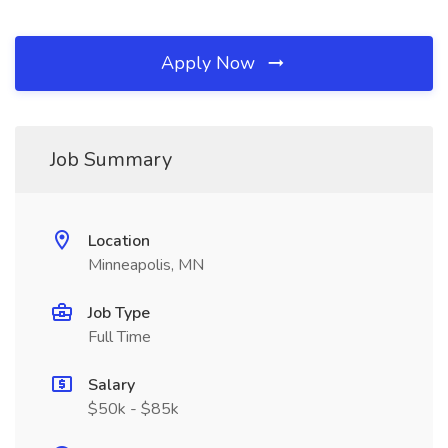
Apply Now
Job Summary
Location
Minneapolis, MN
Job Type
Full Time
Salary
$50k - $85k