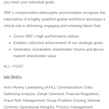
you meet your individual goals.
RBC’s compensation philosophy and principles recognize the
importance of a highly qualified global workforce and plays a
critical role in attracting, engaging and retaining talent that:
Drives RBC’s high-performance culture
Enables collective achievement of our strategic goals
Generates sustainable shareholder returns and above
market shareholder value
#LI – POST
Job Skills
Anti-Money Laundering (AML), Communication, Data
Gathering Analysis, Detail-Oriented, Financial Regulation,
Fraud Risk Management, Group Problem Solving, Internal
Controls, Operational Integrity, Process Management