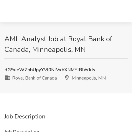
AML Analyst Job at Royal Bank of
Canada, Minneapolis, MN
dG9ueWZpbUpyYVI0NlVxbXNMYlBIWkJs
Royal Bank of Canada
Minneapolis, MN
Job Description
Job Description