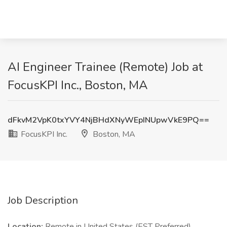
AI Engineer Trainee (Remote) Job at
FocusKPI Inc., Boston, MA
dFkvM2VpK0txYVY4NjBHdXNyWEpINUpwVkE9PQ==
FocusKPI Inc.
Boston, MA
Job Description
Location:
Remote in United States (EST Preferred)