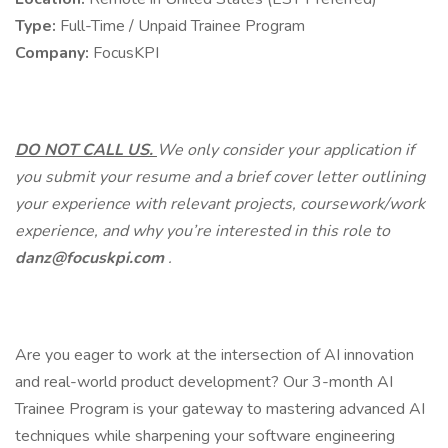
Type:
Full-Time / Unpaid Trainee Program
Company:
FocusKPI
DO NOT CALL US.
We only consider your application if
you submit your resume and a brief cover letter outlining
your experience with relevant projects, coursework/work
experience, and why you’re interested in this role to
danz@focuskpi.com
.
Are you eager to work at the intersection of AI innovation
and real-world product development? Our 3-month AI
Trainee Program is your gateway to mastering advanced AI
techniques while sharpening your software engineering