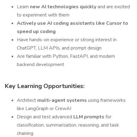
Learn
new AI technologies quickly
and are excited
to experiment with them
Actively use AI coding assistants like Cursor to
speed up coding
Have hands-on experience or strong interest in
ChatGPT, LLM APIs, and prompt design
Are familiar with Python, FastAPI, and modern
backend development
Key Learning Opportunities:
Architect
multi-agent systems
using frameworks
like LangGraph or CrewAI
Design and test advanced
LLM prompts
for
classification, summarization, reasoning, and task
chaining