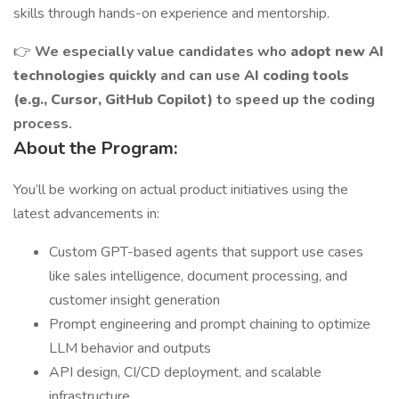
skills through hands-on experience and mentorship.
👉
We especially value candidates who
adopt new AI
technologies quickly
and can use
AI coding tools
(e.g., Cursor, GitHub Copilot)
to speed up the coding
process.
About the Program:
You’ll be working on actual product initiatives using the
latest advancements in:
Custom GPT-based agents that support use cases
like sales intelligence, document processing, and
customer insight generation
Prompt engineering and prompt chaining to optimize
LLM behavior and outputs
API design, CI/CD deployment, and scalable
infrastructure