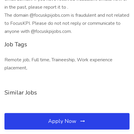
in the past, please report it to .
The domain @focuskpijobs.com is fraudulent and not related
to FocusKPI. Please do not not reply or communicate to
anyone with @focuskpijobs.com.
Job Tags
Remote job, Full time, Traineeship, Work experience
placement,
Similar Jobs
Apply Now