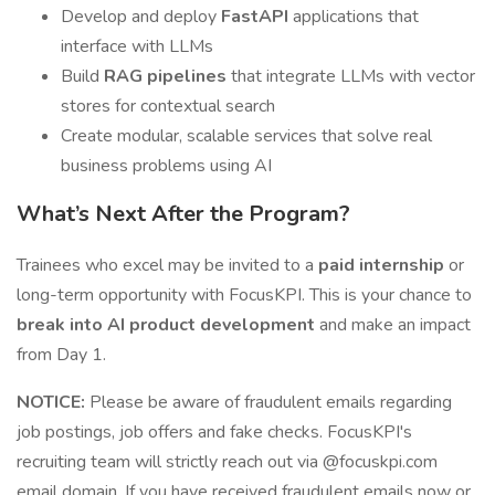
Develop and deploy
FastAPI
applications that
interface with LLMs
Build
RAG pipelines
that integrate LLMs with vector
stores for contextual search
Create modular, scalable services that solve real
business problems using AI
What’s Next After the Program?
Trainees who excel may be invited to a
paid internship
or
long-term opportunity with FocusKPI. This is your chance to
break into AI product development
and make an impact
from Day 1.
NOTICE:
Please be aware of fraudulent emails regarding
job postings, job offers and fake checks. FocusKPI's
recruiting team will strictly reach out via @focuskpi.com
email domain. If you have received fraudulent emails now or