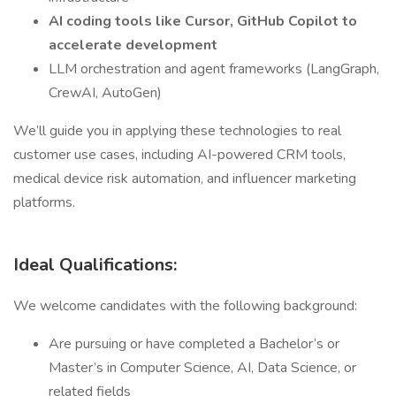
AI coding tools like Cursor, GitHub Copilot to
accelerate development
LLM orchestration and agent frameworks (LangGraph,
CrewAI, AutoGen)
We’ll guide you in applying these technologies to real
customer use cases, including AI-powered CRM tools,
medical device risk automation, and influencer marketing
platforms.
Ideal Qualifications:
We welcome candidates with the following background:
Are pursuing or have completed a Bachelor’s or
Master’s in Computer Science, AI, Data Science, or
related fields