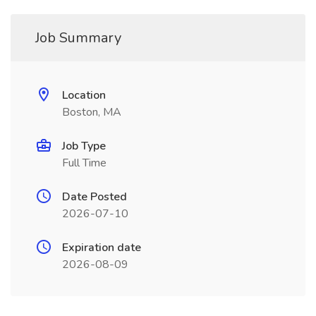
Job Summary
Location
Boston, MA
Job Type
Full Time
Date Posted
2026-07-10
Expiration date
2026-08-09