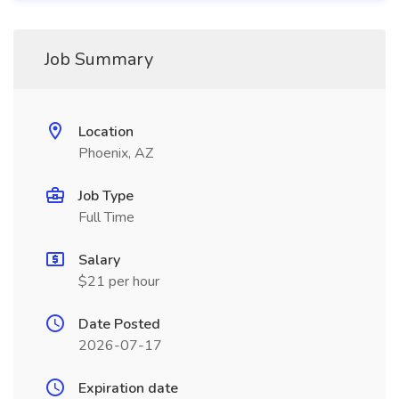
Job Summary
Location
Phoenix, AZ
Job Type
Full Time
Salary
$21 per hour
Date Posted
2026-07-17
Expiration date