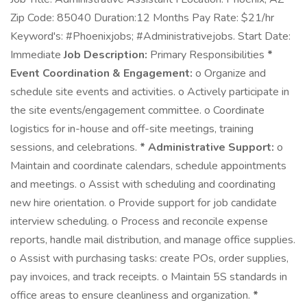
Zip Code: 85040 Duration:12 Months Pay Rate: $21/hr
Keyword's: #Phoenixjobs; #Administrativejobs. Start Date:
Immediate
Job Description:
Primary Responsibilities
*
Event Coordination & Engagement:
o Organize and
schedule site events and activities. o Actively participate in
the site events/engagement committee. o Coordinate
logistics for in-house and off-site meetings, training
sessions, and celebrations.
* Administrative Support:
o
Maintain and coordinate calendars, schedule appointments
and meetings. o Assist with scheduling and coordinating
new hire orientation. o Provide support for job candidate
interview scheduling. o Process and reconcile expense
reports, handle mail distribution, and manage office supplies.
o Assist with purchasing tasks: create POs, order supplies,
pay invoices, and track receipts. o Maintain 5S standards in
office areas to ensure cleanliness and organization.
*