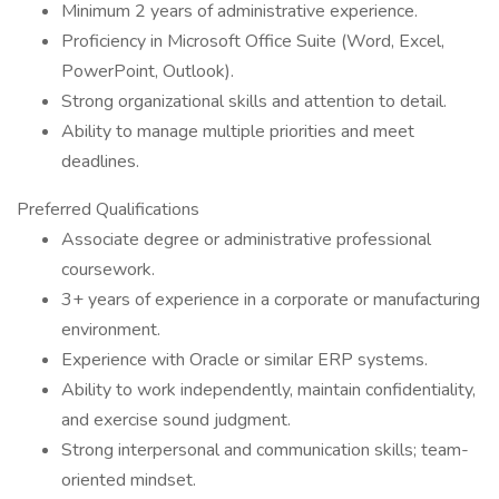
Minimum 2 years of administrative experience.
Proficiency in Microsoft Office Suite (Word, Excel,
PowerPoint, Outlook).
Strong organizational skills and attention to detail.
Ability to manage multiple priorities and meet
deadlines.
Preferred Qualifications
Associate degree or administrative professional
coursework.
3+ years of experience in a corporate or manufacturing
environment.
Experience with Oracle or similar ERP systems.
Ability to work independently, maintain confidentiality,
and exercise sound judgment.
Strong interpersonal and communication skills; team-
oriented mindset.