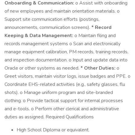
Onboarding & Communication:
o Assist with onboarding
of new employees and maintain orientation materials. o
Support site communication efforts (postings,
announcements, communication screens).
* Record
Keeping & Data Management:
o Maintain filing and
records management systems o Scan and electronically
manage equipment calibration, PM records, training records,
and inspection documentation. o Input and update data into
Oracle or other systems as needed.
* Other Duties:
o
Greet visitors, maintain visitor logs, issue badges and PPE. o
Coordinate EHS-related activities (e.g., safety glasses, flu
shots). o Manage uniform program and site-branded
clothing. o Provide tactical support for internal processes
and e-tools. o Perform other clerical and administrative
duties as assigned. Required Qualifications
High School Diploma or equivalent.