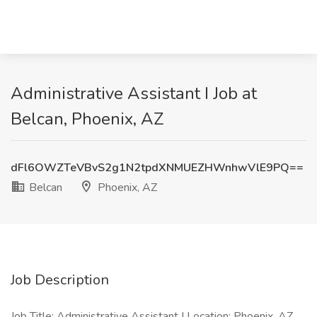
Administrative Assistant I Job at
Belcan, Phoenix, AZ
dFl6OWZTeVBvS2g1N2tpdXNMUEZHWnhwVlE9PQ==
Belcan
Phoenix, AZ
Job Description
Job Title: Administrative Assistant I Location: Phoenix, AZ