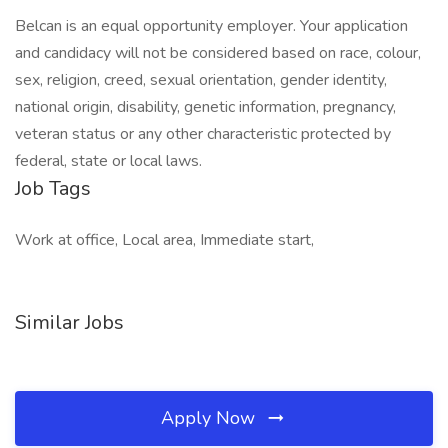
Belcan is an equal opportunity employer. Your application
and candidacy will not be considered based on race, colour,
sex, religion, creed, sexual orientation, gender identity,
national origin, disability, genetic information, pregnancy,
veteran status or any other characteristic protected by
federal, state or local laws.
Job Tags
Work at office, Local area, Immediate start,
Similar Jobs
Apply Now