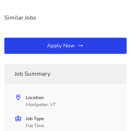
Similar Jobs
Apply Now
Job Summary
Location
Montpelier, VT
Job Type
Full Time