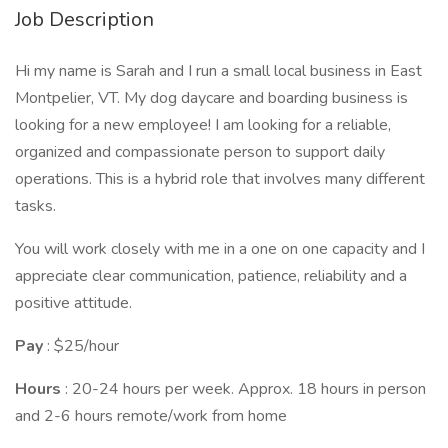
Job Description
Hi my name is Sarah and I run a small local business in East
Montpelier, VT. My dog daycare and boarding business is
looking for a new employee! I am looking for a reliable,
organized and compassionate person to support daily
operations. This is a hybrid role that involves many different
tasks.
You will work closely with me in a one on one capacity and I
appreciate clear communication, patience, reliability and a
positive attitude.
Pay
: $25/hour
Hours
: 20-24 hours per week. Approx. 18 hours in person
and 2-6 hours remote/work from home