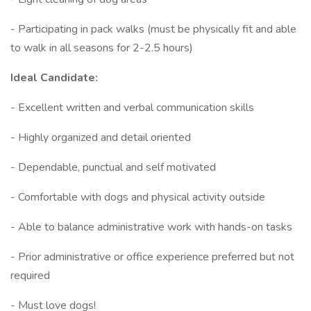
- Participating in pack walks (must be physically fit and able
to walk in all seasons for 2-2.5 hours)
Ideal Candidate:
- Excellent written and verbal communication skills
- Highly organized and detail oriented
- Dependable, punctual and self motivated
- Comfortable with dogs and physical activity outside
- Able to balance administrative work with hands-on tasks
- Prior administrative or office experience preferred but not
required
- Must love dogs!