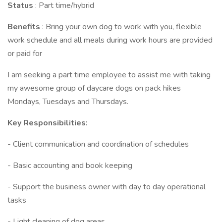
Status
: Part time/hybrid
Benefits
: Bring your own dog to work with you, flexible
work schedule and all meals during work hours are provided
or paid for
I am seeking a part time employee to assist me with taking
my awesome group of daycare dogs on pack hikes
Mondays, Tuesdays and Thursdays.
Key Responsibilities:
- Client communication and coordination of schedules
- Basic accounting and book keeping
- Support the business owner with day to day operational
tasks
- Light cleaning of dog areas