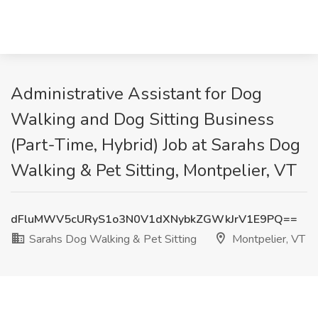
Administrative Assistant for Dog
Walking and Dog Sitting Business
(Part-Time, Hybrid) Job at Sarahs Dog
Walking & Pet Sitting, Montpelier, VT
dFluMWV5cURyS1o3N0V1dXNybkZGWkJrV1E9PQ==
Sarahs Dog Walking & Pet Sitting
Montpelier, VT