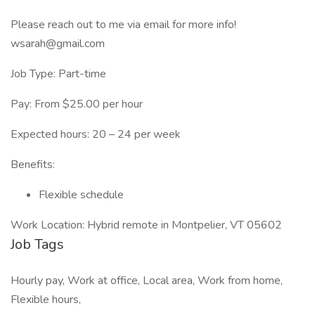
Please reach out to me via email for more info!
wsarah@gmail.com
Job Type: Part-time
Pay: From $25.00 per hour
Expected hours: 20 – 24 per week
Benefits:
Flexible schedule
Work Location: Hybrid remote in Montpelier, VT 05602
Job Tags
Hourly pay, Work at office, Local area, Work from home,
Flexible hours,