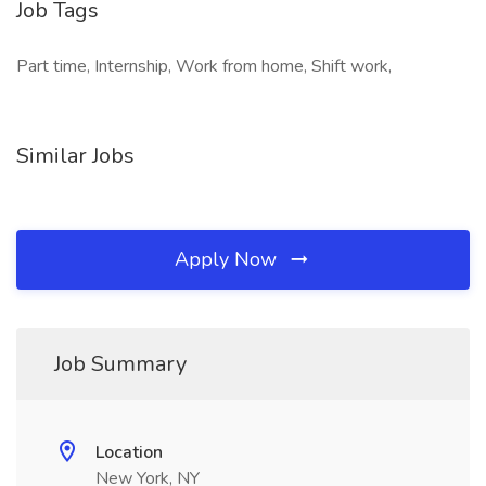
Job Tags
Part time, Internship, Work from home, Shift work,
Similar Jobs
Apply Now
Job Summary
Location
New York, NY