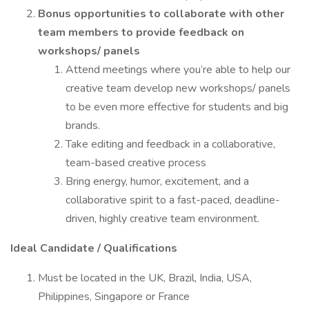
Bonus opportunities to collaborate with other
team members to provide feedback on
workshops/ panels
Attend meetings where you’re able to help our
creative team develop new workshops/ panels
to be even more effective for students and big
brands.
Take editing and feedback in a collaborative,
team-based creative process
Bring energy, humor, excitement, and a
collaborative spirit to a fast-paced, deadline-
driven, highly creative team environment.
Ideal Candidate / Qualifications
Must be located in the UK, Brazil, India, USA,
Philippines, Singapore or France