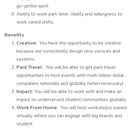
go-getter spirit
Ability to work part-time: Ability and willingness to
work varied shifts.
Benefits
Creative:
You have the opportunity to be creative
because we consistently design new services and
systems
Paid Travel:
You will be able to get paid travel
opportunities to host events with multi-billion dollar
companies nationally and globally (when necessary)
Impact:
You will be able to work with and make an
impact on underserved student communities globally
Work From Home:
You will host workshops/ panels
virtually where you can engage with big brands and
student