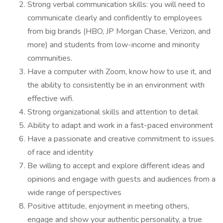
Strong verbal communication skills: you will need to
communicate clearly and confidently to employees
from big brands (HBO, JP Morgan Chase, Verizon, and
more) and students from low-income and minority
communities.
Have a computer with Zoom, know how to use it, and
the ability to consistently be in an environment with
effective wifi.
Strong organizational skills and attention to detail
Ability to adapt and work in a fast-paced environment
Have a passionate and creative commitment to issues
of race and identity
Be willing to accept and explore different ideas and
opinions and engage with guests and audiences from a
wide range of perspectives
Positive attitude, enjoyment in meeting others,
engage and show your authentic personality, a true