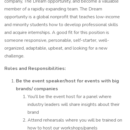
company, The Dream opportunity, and become a valuable
member of a rapidly expanding team. The Dream
opportunity is a global nonprofit that teaches low-income
and minority students how to develop professional skills
and acquire internships. A good fit for this position is
someone responsive, personable, self-starter, well-
organized, adaptable, upbeat, and looking for a new
challenge.
Roles and Responsibilities:
Be the event speaker/host for events with big
brands/ companies
You’ll be the event host for a panel where
industry leaders will share insights about their
brand
Attend rehearsals where you will be trained on
how to host our workshops/panels