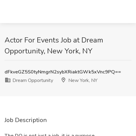
Actor For Events Job at Dream
Opportunity, New York, NY
dFkveGZ5S0tyNmgrN2sybXRiaktGWk5xVnc9PQ==
Dream Opportunity
New York, NY
Job Description
The DO is not just a job, it is a purpose.