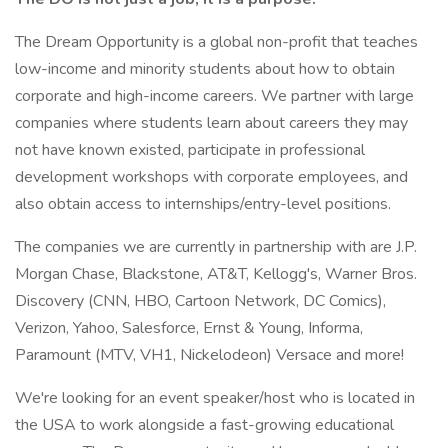
The Dream Opportunity is a global non-profit that teaches
low-income and minority students about how to obtain
corporate and high-income careers. We partner with large
companies where students learn about careers they may
not have known existed, participate in professional
development workshops with corporate employees, and
also obtain access to internships/entry-level positions.
The companies we are currently in partnership with are J.P.
Morgan Chase, Blackstone, AT&T, Kellogg's, Warner Bros.
Discovery (CNN, HBO, Cartoon Network, DC Comics),
Verizon, Yahoo, Salesforce, Ernst & Young, Informa,
Paramount (MTV, VH1, Nickelodeon) Versace and more!
We're looking for an event speaker/host who is located in
the USA to work alongside a fast-growing educational