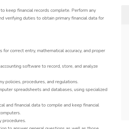
 to keep financial records complete. Perform any
nd verifying duties to obtain primary financial data for
 for correct entry, mathematical accuracy, and proper
counting software to record, store, and analyze
y policies, procedures, and regulations.
computer spreadsheets and databases, using specialized
al and financial data to compile and keep financial
 computers.
 procedures.
tion to answer general questions as well as those