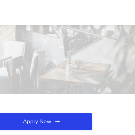
Apply Now