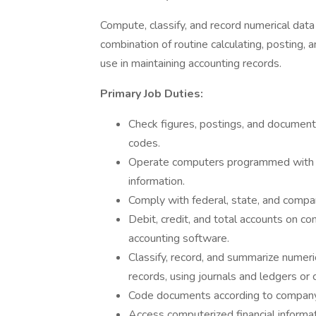
Compute, classify, and record numerical data
combination of routine calculating, posting, a
use in maintaining accounting records.
Primary Job Duties:
Check figures, postings, and documents
codes.
Operate computers programmed with ac
information.
Comply with federal, state, and compan
Debit, credit, and total accounts on 
accounting software.
Classify, record, and summarize numeric
records, using journals and ledgers or
Code documents according to company
Access computerized financial informa