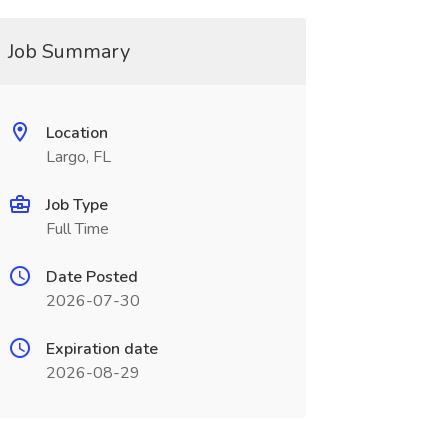
Job Summary
Location
Largo, FL
Job Type
Full Time
Date Posted
2026-07-30
Expiration date
2026-08-29