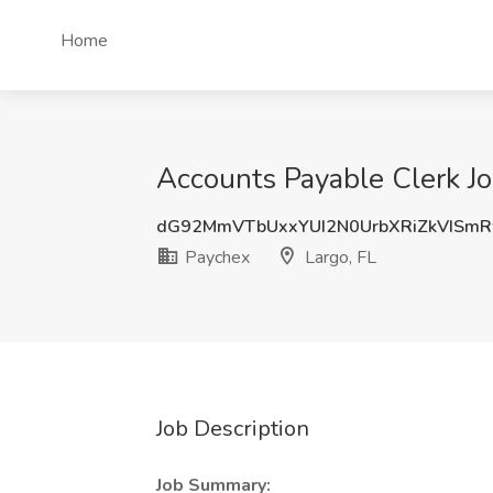
Home
Accounts Payable Clerk Jo
dG92MmVTbUxxYUI2N0UrbXRiZkVISm
Paychex
Largo, FL
Job Description
Job Summary: