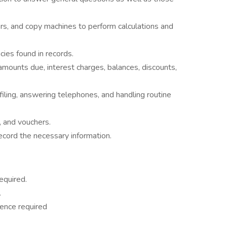
rs, and copy machines to perform calculations and
cies found in records.
 amounts due, interest charges, balances, discounts,
filing, answering telephones, and handling routine
, and vouchers.
ecord the necessary information.
equired.
.
ence required