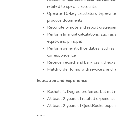
related to specific accounts.
Operate 10-key calculators, typewrite
produce documents.
Reconcile or note and report discrepan
Perform financial calculations, such as
equity, and principal.
Perform general office duties, such as 
correspondence.
Receive, record, and bank cash, checks
Match order forms with invoices, and r
Education and Experience:
Bachelor's Degree preferred, but not r
At least 2 years of related experience
At least 2 years of QuickBooks experi