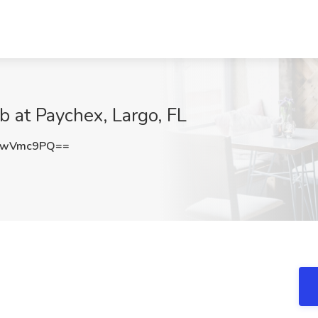
b at Paychex, Largo, FL
RwVmc9PQ==