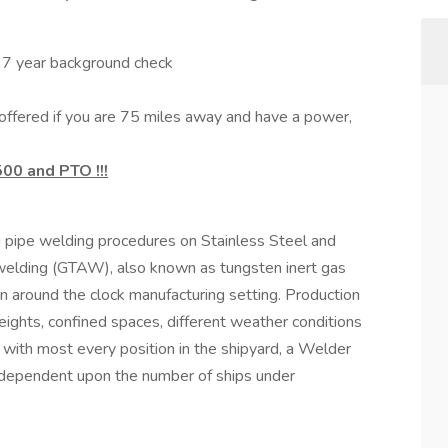
d 7 year background check
ffered if you are 75 miles away and have a power,
500 and PTO !!!
g pipe welding procedures on Stainless Steel and
welding (GTAW), also known as tungsten inert gas
n around the clock manufacturing setting. Production
heights, confined spaces, different weather conditions
s with most every position in the shipyard, a Welder
t dependent upon the number of ships under