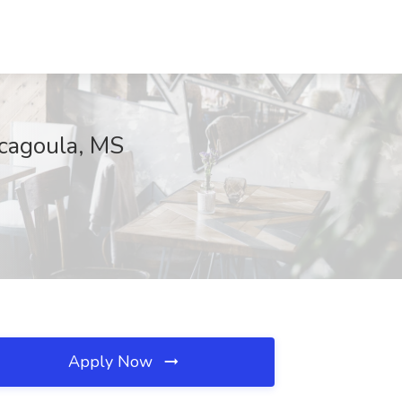
scagoula, MS
Apply Now