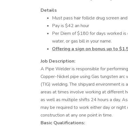
Details
Must pass hair follicle drug screen an
Pay is $42 an hour
Per Diem of $180 for days worked is o
water, or gas bill in your name.
Offering a sign on bonus up to $1,
Job Description:
A Pipe Welder is responsible for performin
Copper-Nickel pipe using Gas tungsten arc 
(TIG) welding. The shipyard environment is a
areas at times involve working at different 
as well as multiple shifts 24 hours a day. A
may be required to work either day or nigh
construction at any one point in time.
Basic Qualifications: