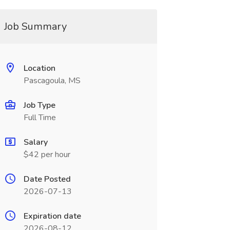
Job Summary
Location
Pascagoula, MS
Job Type
Full Time
Salary
$42 per hour
Date Posted
2026-07-13
Expiration date
2026-08-12