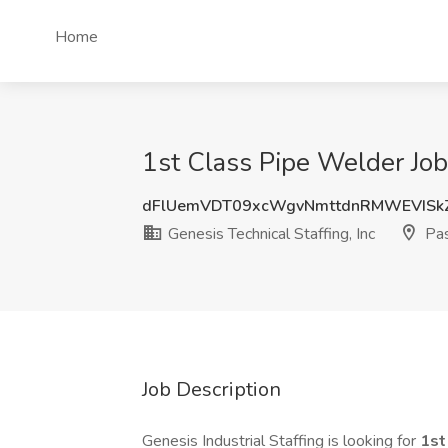
Home
1st Class Pipe Welder Job 
dFlUemVDT09xcWgvNmttdnRMWEVISk
Genesis Technical Staffing, Inc
Pas
Job Description
Genesis Industrial Staffing is looking for
1st