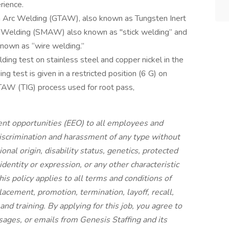
rience.
n Arc Welding (GTAW), also known as Tungsten Inert
c Welding (SMAW) also known as "stick welding” and
nown as “wire welding.”
ing test on stainless steel and copper nickel in the
ng test is given in a restricted position (6 G) on
GTAW (TIG) process used for root pass,
nt opportunities (EEO) to all employees and
iscrimination and harassment of any type without
tional origin, disability status, genetics, protected
identity or expression, or any other characteristic
his policy applies to all terms and conditions of
lacement, promotion, termination, layoff, recall,
nd training. By applying for this job, you agree to
sages, or emails from Genesis Staffing and its