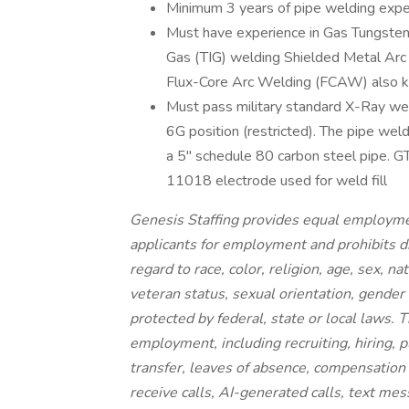
Minimum 3 years of pipe welding expe
Must have experience in Gas Tungste
Gas (TIG) welding Shielded Metal Ar
Flux-Core Arc Welding (FCAW) also k
Must pass military standard X-Ray weld
6G position (restricted). The pipe weldi
a 5'' schedule 80 carbon steel pipe. 
11018 electrode used for weld fill
Genesis Staffing provides equal employme
applicants for employment and prohibits d
regard to race, color, religion, age, sex, na
veteran status, sexual orientation, gender 
protected by federal, state or local laws. T
employment, including recruiting, hiring, p
transfer, leaves of absence, compensation a
receive calls, AI-generated calls, text mes