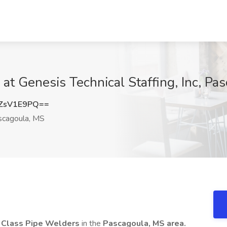
at Genesis Technical Staffing, Inc, Pa
ZsV1E9PQ==
cagoula, MS
 Class Pipe Welders
in the
Pascagoula, MS area.