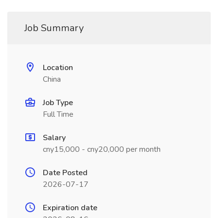
Job Summary
Location
China
Job Type
Full Time
Salary
cny15,000 - cny20,000 per month
Date Posted
2026-07-17
Expiration date