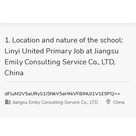
1. Location and nature of the school:
Linyi United Primary Job at Jiangsu
Emily Consulting Service Co., LTD,
China
dFluM2V5aURyS1I5NkV5aHNiVFBINUJ1V1E9PQ==
Jiangsu Emily Consulting Service Co., LTD
China