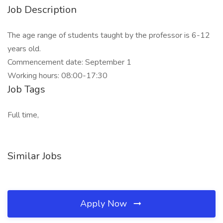
Job Description
The age range of students taught by the professor is 6-12
years old.
Commencement date: September 1
Working hours: 08:00-17:30
Job Tags
Full time,
Similar Jobs
Apply Now